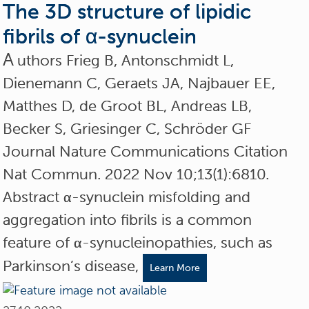
The 3D structure of lipidic
fibrils of α-synuclein
A
uthors Frieg B, Antonschmidt L,
Dienemann C, Geraets JA, Najbauer EE,
Matthes D, de Groot BL, Andreas LB,
Becker S, Griesinger C, Schröder GF
Journal Nature Communications Citation
Nat Commun. 2022 Nov 10;13(1):6810.
Abstract α-synuclein misfolding and
aggregation into fibrils is a common
feature of α-synucleinopathies, such as
Parkinson’s disease,
Learn More