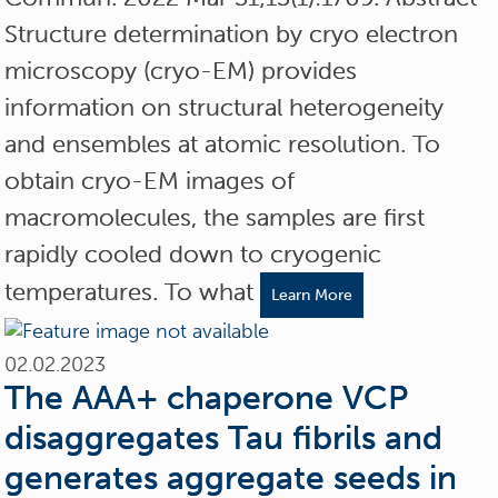
Structure determination by cryo electron
microscopy (cryo-EM) provides
information on structural heterogeneity
and ensembles at atomic resolution. To
obtain cryo-EM images of
macromolecules, the samples are first
rapidly cooled down to cryogenic
temperatures. To what
Learn More
02.02.2023
The AAA+ chaperone VCP
disaggregates Tau fibrils and
generates aggregate seeds in