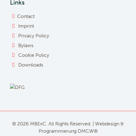
Links
Contact
Imprint
Privacy Policy
Bylaws
Cookie Policy
Downloads
©
2026 MBExC. All Rights Reserved. |
Webdesign
&
Programmierung
DMCW®