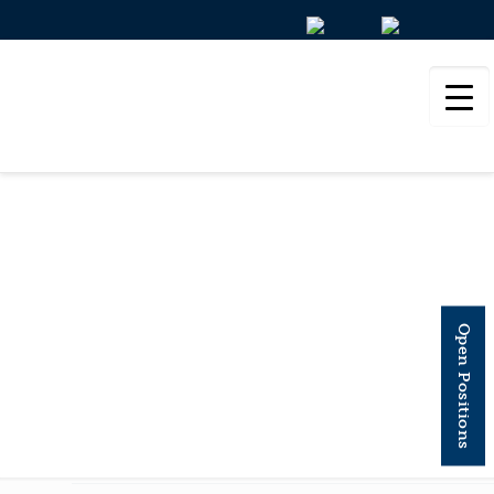
NATURE
COMMUNICATIONS
Open Positions