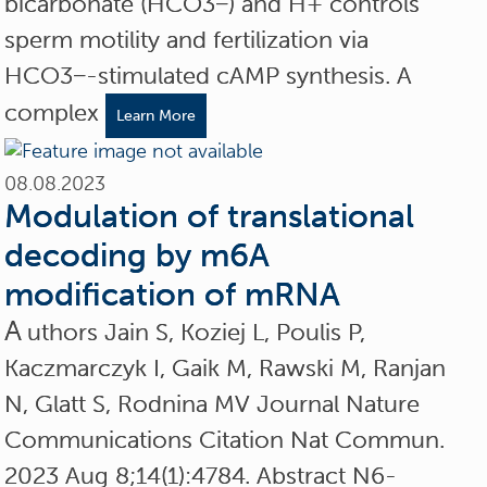
bicarbonate (HCO3−) and H+ controls
sperm motility and fertilization via
HCO3−-stimulated cAMP synthesis. A
complex
Learn More
08.08.2023
Modulation of translational
decoding by m6A
modification of mRNA
A
uthors Jain S, Koziej L, Poulis P,
Kaczmarczyk I, Gaik M, Rawski M, Ranjan
N, Glatt S, Rodnina MV Journal Nature
Communications Citation Nat Commun.
2023 Aug 8;14(1):4784. Abstract N6-