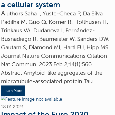
a cellular system
A
uthors Saha I, Yuste-Checa P, Da Silva
Padilha M, Guo Q, Körner R, Holthusen H,
Trinkaus VA, Dudanova I, Fernández-
Busnadiego R, Baumeister W, Sanders DW,
Gautam S, Diamond MI, Hartl FU, Hipp MS
Journal Nature Communications Citation
Nat Commun. 2023 Feb 2;14(1):560.
Abstract Amyloid-like aggregates of the
microtubule-associated protein Tau
Learn More
18.01.2023
Impact of the Euro 2020