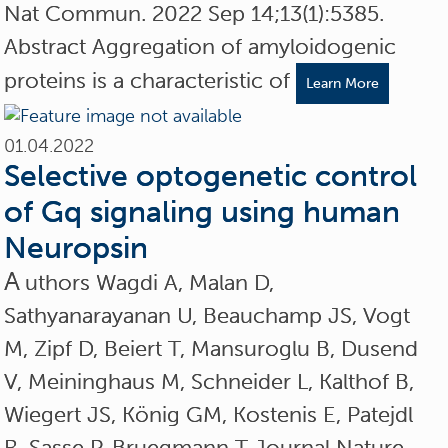
Nat Commun. 2022 Sep 14;13(1):5385.
Abstract Aggregation of amyloidogenic
proteins is a characteristic of
Learn More
01.04.2022
Selective optogenetic control
of Gq signaling using human
Neuropsin
A
uthors Wagdi A, Malan D,
Sathyanarayanan U, Beauchamp JS, Vogt
M, Zipf D, Beiert T, Mansuroglu B, Dusend
V, Meininghaus M, Schneider L, Kalthof B,
Wiegert JS, König GM, Kostenis E, Patejdl
R, Sasse P, Bruegmann T Journal Nature