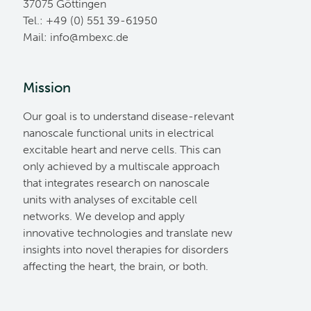
37075 Göttingen
Tel.: +49 (0) 551 39-61950
Mail:
ed.cxebm@ofni
Mission
Our goal is to understand disease-relevant
nanoscale functional units in electrical
excitable heart and nerve cells. This can
only achieved by a multiscale approach
that integrates research on nanoscale
units with analyses of excitable cell
networks. We develop and apply
innovative technologies and translate new
insights into novel therapies for disorders
affecting the heart, the brain, or both.