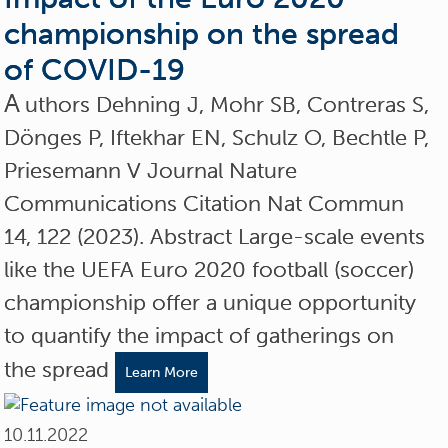
championship on the spread
of COVID-19
A
uthors Dehning J, Mohr SB, Contreras S,
Dönges P, Iftekhar EN, Schulz O, Bechtle P,
Priesemann V Journal Nature
Communications Citation Nat Commun
14, 122 (2023). Abstract Large-scale events
like the UEFA Euro 2020 football (soccer)
championship offer a unique opportunity
to quantify the impact of gatherings on
the spread
Learn More
10.11.2022