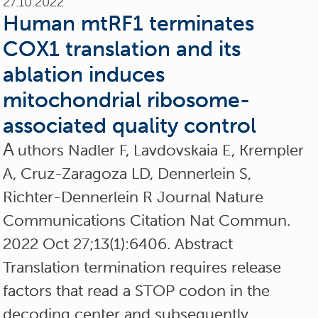
27.10.2022
Human mtRF1 terminates
COX1 translation and its
ablation induces
mitochondrial ribosome-
associated quality control
A
uthors Nadler F, Lavdovskaia E, Krempler
A, Cruz-Zaragoza LD, Dennerlein S,
Richter-Dennerlein R Journal Nature
Communications Citation Nat Commun.
2022 Oct 27;13(1):6406. Abstract
Translation termination requires release
factors that read a STOP codon in the
decoding center and subsequently