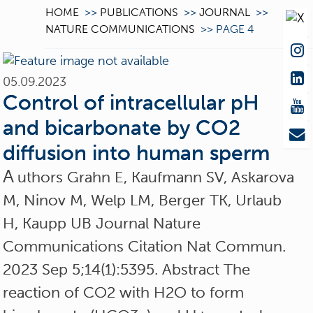
HOME
>>
PUBLICATIONS
>>
JOURNAL
>>
NATURE COMMUNICATIONS
>>
PAGE 4
05.09.2023
Control of intracellular pH
and bicarbonate by CO2
diffusion into human sperm
A
uthors Grahn E, Kaufmann SV, Askarova
M, Ninov M, Welp LM, Berger TK, Urlaub
H, Kaupp UB Journal Nature
Communications Citation Nat Commun.
2023 Sep 5;14(1):5395. Abstract The
reaction of CO2 with H2O to form