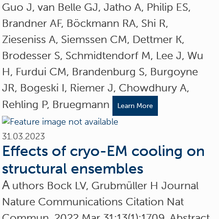
Guo J, van Belle GJ, Jatho A, Philip ES,
Brandner AF, Böckmann RA, Shi R,
Zieseniss A, Siemssen CM, Dettmer K,
Brodesser S, Schmidtendorf M, Lee J, Wu
H, Furdui CM, Brandenburg S, Burgoyne
JR, Bogeski I, Riemer J, Chowdhury A,
Rehling P, Bruegmann
Learn More
31.03.2023
Effects of cryo-EM cooling on
structural ensembles
A
uthors Bock LV, Grubmüller H Journal
Nature Communications Citation Nat
Commun. 2022 Mar 31;13(1):1709. Abstract