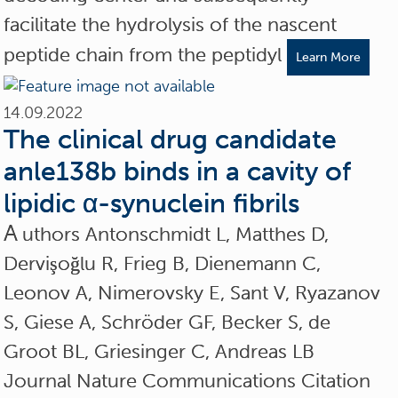
facilitate the hydrolysis of the nascent
peptide chain from the peptidyl
Learn More
14.09.2022
The clinical drug candidate
anle138b binds in a cavity of
lipidic α-synuclein fibrils
A
uthors Antonschmidt L, Matthes D,
Dervişoğlu R, Frieg B, Dienemann C,
Leonov A, Nimerovsky E, Sant V, Ryazanov
S, Giese A, Schröder GF, Becker S, de
Groot BL, Griesinger C, Andreas LB
Journal Nature Communications Citation