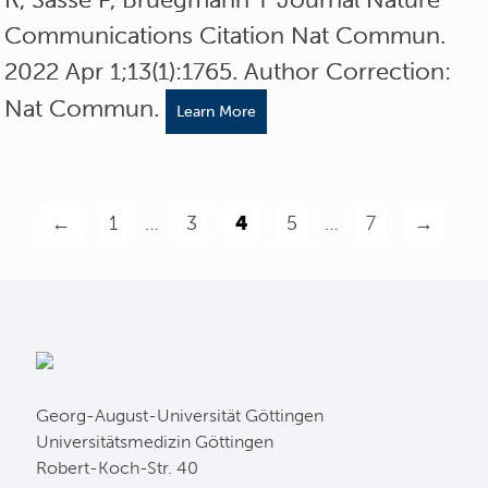
Communications Citation Nat Commun.
2022 Apr 1;13(1):1765. Author Correction:
Nat Commun.
Learn More
←
1
…
3
4
5
…
7
→
Georg-August-Universität Göttingen
Universitätsmedizin Göttingen
Robert-Koch-Str. 40