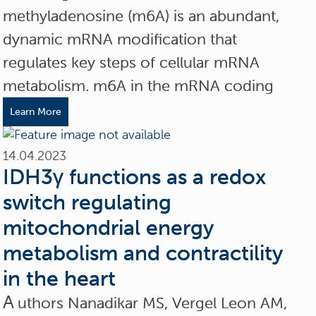
methyladenosine (m6A) is an abundant,
dynamic mRNA modification that
regulates key steps of cellular mRNA
metabolism. m6A in the mRNA coding
Learn More
14.04.2023
IDH3γ functions as a redox
switch regulating
mitochondrial energy
metabolism and contractility
in the heart
A
uthors Nanadikar MS, Vergel Leon AM,