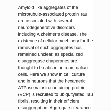
Amyloid-like aggregates of the
microtubule-associated protein Tau
are associated with several
neurodegenerative disorders
including Alzheimer’s disease. The
existence of cellular machinery for the
removal of such aggregates has
remained unclear, as specialized
disaggregase chaperones are
thought to be absent in mammalian
cells. Here we show in cell culture
and in neurons that the hexameric
ATPase valosin-containing protein
(VCP) is recruited to ubiquitylated Tau
fibrils, resulting in their efficient
disaggregation. Aggregate clearance