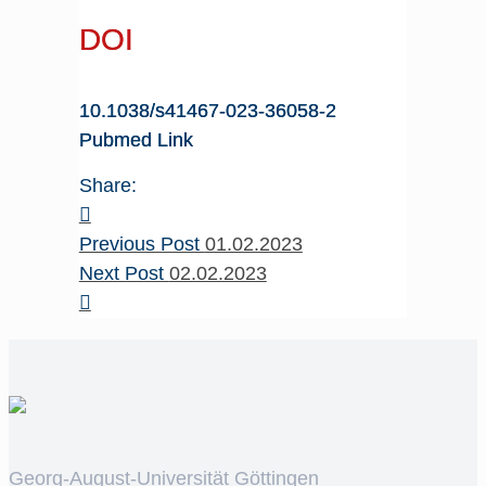
DOI
10.1038/s41467-023-36058-2
Pubmed Link
Share:
Previous Post
01.02.2023
Next Post
02.02.2023
Georg-August-Universität Göttingen