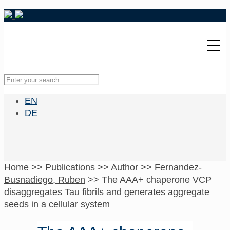
EN
DE
Home
>>
Publications
>>
Author
>>
Fernandez-
Busnadiego, Ruben
>>
The AAA+ chaperone VCP
disaggregates Tau fibrils and generates aggregate
seeds in a cellular system