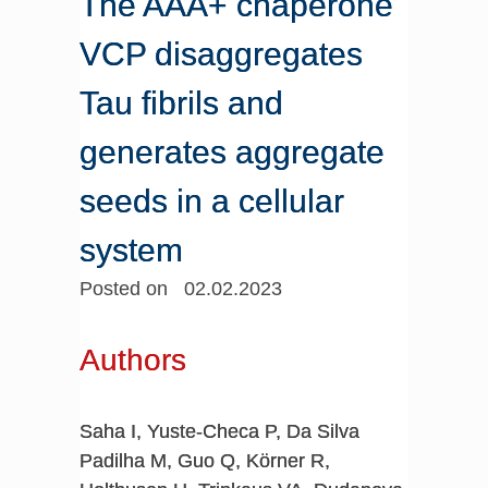
The AAA+ chaperone
VCP disaggregates
Tau fibrils and
generates aggregate
seeds in a cellular
system
Posted on 02.02.2023
Authors
Saha I, Yuste-Checa P, Da Silva
Padilha M, Guo Q, Körner R,