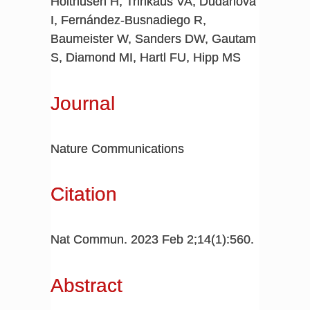
Holthusen H, Trinkaus VA, Dudanova
I, Fernández-Busnadiego R,
Baumeister W, Sanders DW, Gautam
S, Diamond MI, Hartl FU, Hipp MS
Journal
Nature Communications
Citation
Nat Commun. 2023 Feb 2;14(1):560.
Abstract