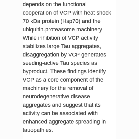
depends on the functional
cooperation of VCP with heat shock
70 kDa protein (Hsp70) and the
ubiquitin-proteasome machinery.
While inhibition of VCP activity
stabilizes large Tau aggregates,
disaggregation by VCP generates
seeding-active Tau species as
byproduct. These findings identify
VCP as a core component of the
machinery for the removal of
neurodegenerative disease
aggregates and suggest that its
activity can be associated with
enhanced aggregate spreading in
tauopathies.