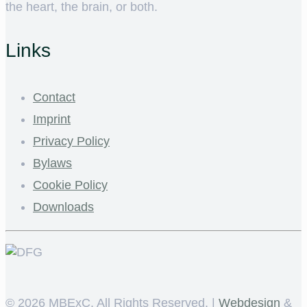
the heart, the brain, or both.
Links
Contact
Imprint
Privacy Policy
Bylaws
Cookie Policy
Downloads
©
2026 MBExC. All Rights Reserved. |
Webdesign
&