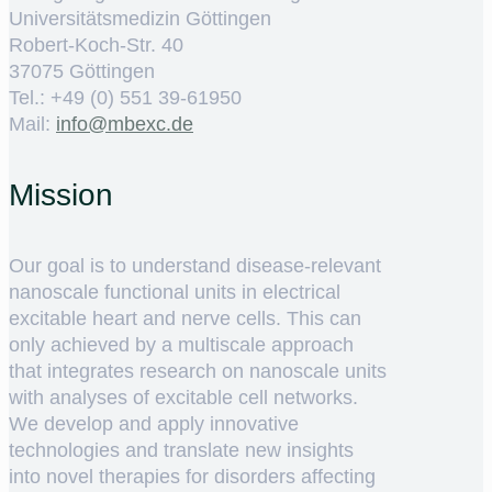
Universitätsmedizin Göttingen
Robert-Koch-Str. 40
37075 Göttingen
Tel.: +49 (0) 551 39-61950
Mail:
ed.cxebm@ofni
Mission
Our goal is to understand disease-relevant
nanoscale functional units in electrical
excitable heart and nerve cells. This can
only achieved by a multiscale approach
that integrates research on nanoscale units
with analyses of excitable cell networks.
We develop and apply innovative
technologies and translate new insights
into novel therapies for disorders affecting