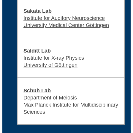
Sakata Lab
Institute for Auditory Neuroscience
University Medical Center Göttingen
Salditt Lab
Institute for X-ray Physics
University of Göttingen
Schuh Lab
Department of Meiosis
Max Planck Institute for Multidisciplinary
Sciences