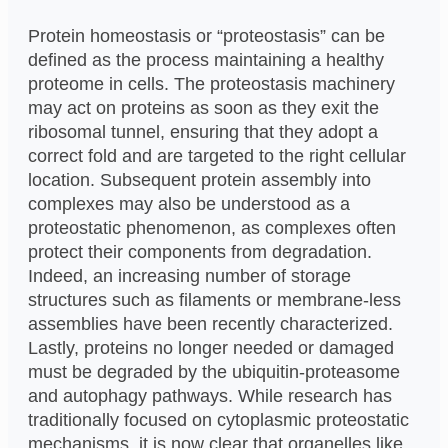
Protein homeostasis or “proteostasis” can be
defined as the process maintaining a healthy
proteome in cells. The proteostasis machinery
may act on proteins as soon as they exit the
ribosomal tunnel, ensuring that they adopt a
correct fold and are targeted to the right cellular
location. Subsequent protein assembly into
complexes may also be understood as a
proteostatic phenomenon, as complexes often
protect their components from degradation.
Indeed, an increasing number of storage
structures such as filaments or membrane-less
assemblies have been recently characterized.
Lastly, proteins no longer needed or damaged
must be degraded by the ubiquitin-proteasome
and autophagy pathways. While research has
traditionally focused on cytoplasmic proteostatic
mechanisms, it is now clear that organelles like