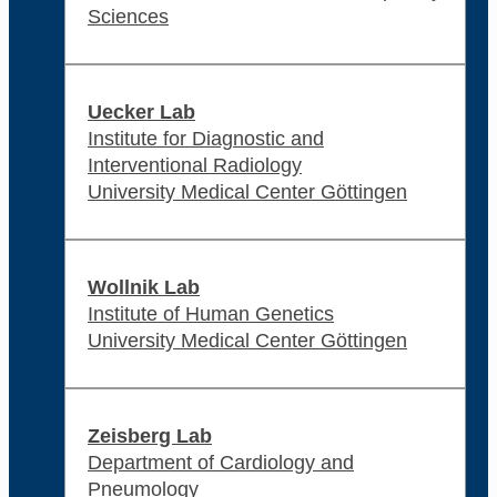
Sciences
Uecker Lab
Institute for Diagnostic and
Interventional Radiology
University Medical Center Göttingen
Wollnik Lab
Institute of Human Genetics
University Medical Center Göttingen
Zeisberg Lab
Department of Cardiology and
Pneumology