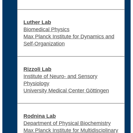
Luther Lab
Biomedical Physics
Max Planck Institute for Dynamics and
Self-Organization
Rizzoli Lab
Institute of Neuro- and Sensory
Physiology
University Medical Center Göttingen
Rodnina Lab
Department of Physical Biochemistry
Max Planck Institute for Multidisciplinary