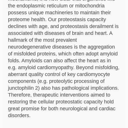
the endoplasmic reticulum or mitochondria
possess unique machineries to maintain their
proteome health. Our proteostasis capacity
declines with age, and proteostasis derailment is
associated with diseases of brain and heart. A
hallmark of the most prevalent
neurodegenerative diseases is the aggregation
of misfolded proteins, which often adopt amyloid
folds. Amyloids can also affect the heart as in
e.g. amyloid cardiomyopathy. Beyond misfolding,
aberrant quality control of key cardiomyocyte
components (e.g. proteolytic processing of
junctophilin 2) also has pathological implications.
Therefore, therapeutic interventions aimed to
restoring the cellular proteostatic capacity hold
great promise for both neurological and cardiac
disorders.