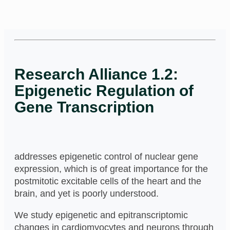
Research Alliance 1.2:
Epigenetic Regulation of
Gene Transcription
addresses epigenetic control of nuclear gene
expression, which is of great importance for the
postmitotic excitable cells of the heart and the
brain, and yet is poorly understood.
We study epigenetic and epitranscriptomic
changes in cardiomyocytes and neurons through