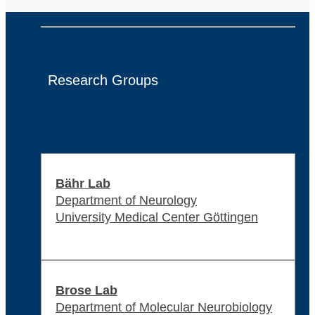
Research Groups
Bähr Lab
Department of Neurology
University Medical Center Göttingen
Brose Lab
Department of Molecular Neurobiology