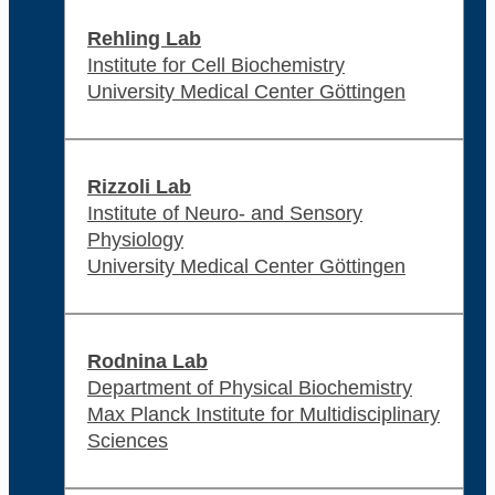
Rehling Lab
Institute for Cell Biochemistry
University Medical Center Göttingen
Rizzoli Lab
Institute of Neuro- and Sensory
Physiology
University Medical Center Göttingen
Rodnina Lab
Department of Physical Biochemistry
Max Planck Institute for Multidisciplinary
Sciences