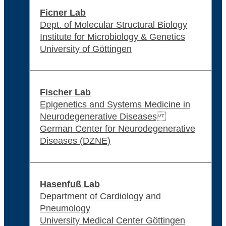
Ficner Lab
Dept. of Molecular Structural Biology
Institute for Microbiology & Genetics
University of Göttingen
Fischer Lab
Epigenetics and Systems Medicine in
Neurodegenerative Diseases
German Center for Neurodegenerative
Diseases (DZNE)
Hasenfuß Lab
Department of Cardiology and
Pneumology
University Medical Center Göttingen