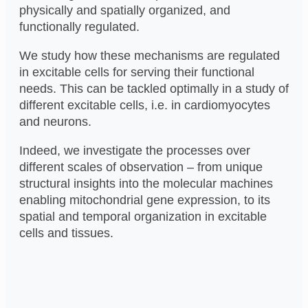
physically and spatially organized, and
functionally regulated.
We study how these mechanisms are regulated
in excitable cells for serving their functional
needs. This can be tackled optimally in a study of
different excitable cells, i.e. in cardiomyocytes
and neurons.
Indeed, we investigate the processes over
different scales of observation – from unique
structural insights into the molecular machines
enabling mitochondrial gene expression, to its
spatial and temporal organization in excitable
cells and tissues.