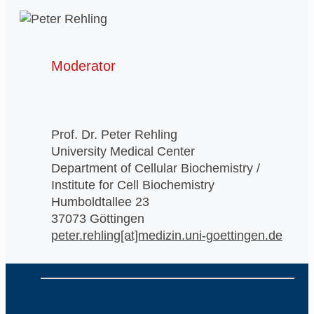
Moderator
Prof. Dr. Peter Rehling
University Medical Center
Department of Cellular Biochemistry /
Institute for Cell Biochemistry
Humboldtallee 23
37073 Göttingen
peter.rehling[at]medizin.uni-goettingen.de