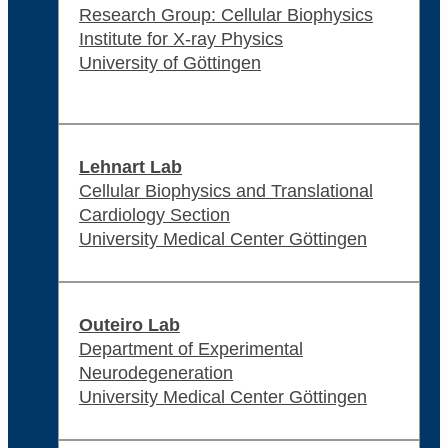
Research Group: Cellular Biophysics
Institute for X-ray Physics
University of Göttingen
Lehnart Lab
Cellular Biophysics and Translational
Cardiology Section
University Medical Center Göttingen
Outeiro Lab
Department of Experimental
Neurodegeneration
University Medical Center Göttingen