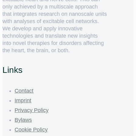
only achieved by a multiscale approach
that integrates research on nanoscale units
with analyses of excitable cell networks.
We develop and apply innovative
technologies and translate new insights
into novel therapies for disorders affecting
the heart, the brain, or both.
Links
Contact
Imprint
Privacy Policy
Bylaws
Cookie Policy