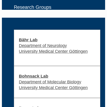
Research Groups
Bähr Lab
Department of Neurology
University Medical Center Göttingen
Bohnsack Lab
Department of Molecular Biology
University Medical Center Göttingen