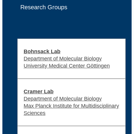
Research Groups
Bohnsack Lab
Department of Molecular Biology
University Medical Center Göttingen
Cramer Lab
Department of Molecular Biology
Max Planck Institute for Multidisciplinary
Sciences