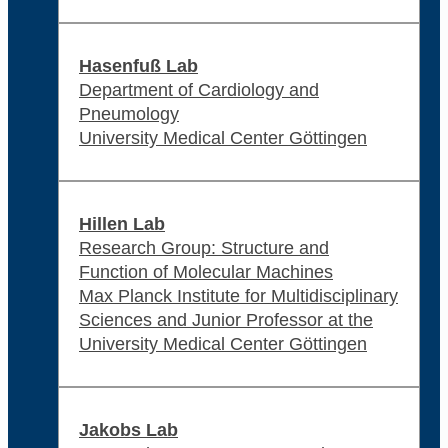
Hasenfuß Lab
Department of Cardiology and
Pneumology
University Medical Center Göttingen
Hillen Lab
Research Group: Structure and
Function of Molecular Machines
Max Planck Institute for Multidisciplinary
Sciences and Junior Professor at the
University Medical Center Göttingen
Jakobs Lab