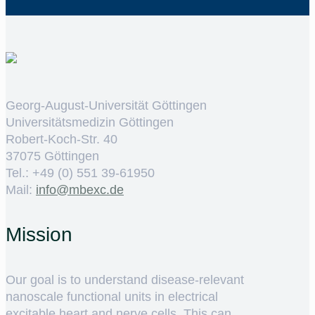
Georg-August-Universität Göttingen
Universitätsmedizin Göttingen
Robert-Koch-Str. 40
37075 Göttingen
Tel.: +49 (0) 551 39-61950
Mail:
ed.cxebm@ofni
Mission
Our goal is to understand disease-relevant
nanoscale functional units in electrical
excitable heart and nerve cells. This can