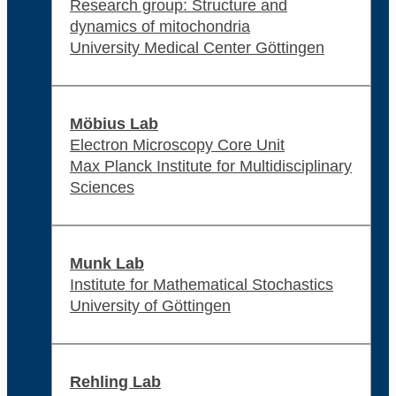
Research group: Structure and
dynamics of mitochondria
University Medical Center Göttingen
Möbius Lab
Electron Microscopy Core Unit
Max Planck Institute for Multidisciplinary
Sciences
Munk Lab
Institute for Mathematical Stochastics
University of Göttingen
Rehling Lab