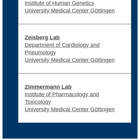
Institute of Human Genetics
University Medical Center Göttingen
Zeisberg Lab
Department of Cardiology and
Pneumology
University Medical Center Göttingen
Zimmermann Lab
Institute of Pharmacology and
Toxicology
University Medical Center Göttingen