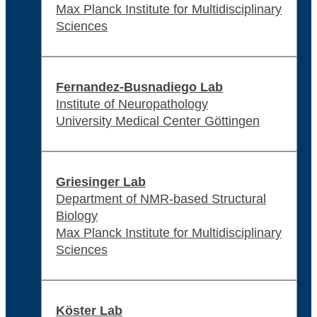
Max Planck Institute for Multidisciplinary
Sciences
Fernandez-Busnadiego Lab
Institute of Neuropathology
University Medical Center Göttingen
Griesinger Lab
Department of NMR-based Structural
Biology
Max Planck Institute for Multidisciplinary
Sciences
Köster Lab