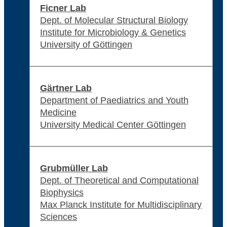
Ficner Lab
Dept. of Molecular Structural Biology
Institute for Microbiology & Genetics
University of Göttingen
Gärtner Lab
Department of Paediatrics and Youth
Medicine
University Medical Center Göttingen
Grubmüller Lab
Dept. of Theoretical and Computational
Biophysics
Max Planck Institute for Multidisciplinary
Sciences