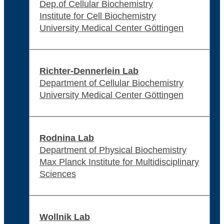
Dep.of Cellular Biochemistry
Institute for Cell Biochemistry
University Medical Center Göttingen
Richter-Dennerlein Lab
Department of Cellular Biochemistry
University Medical Center Göttingen
Rodnina Lab
Department of Physical Biochemistry
Max Planck Institute for Multidisciplinary
Sciences
Wollnik Lab