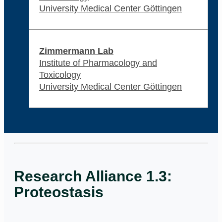
University Medical Center Göttingen
Zimmermann Lab
Institute of Pharmacology and
Toxicology
University Medical Center Göttingen
Research Alliance 1.3:
Proteostasis