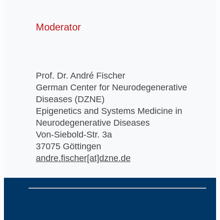
Moderator
Prof. Dr. André Fischer
German Center for Neurodegenerative
Diseases (DZNE)
Epigenetics and Systems Medicine in
Neurodegenerative Diseases
Von-Siebold-Str. 3a
37075 Göttingen
andre.fischer[at]dzne.de