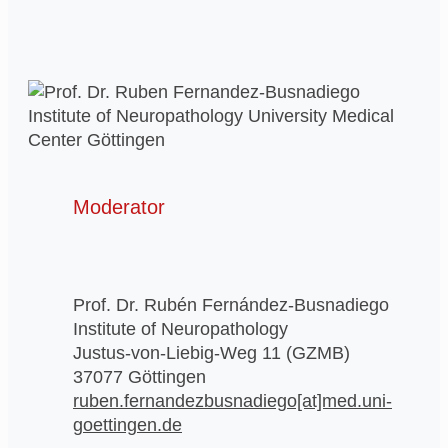
Moderator
Prof. Dr. Rubén Fernández-Busnadiego
Institute of Neuropathology
Justus-von-Liebig-Weg 11 (GZMB)
37077 Göttingen
ruben.fernandezbusnadiego[at]med.uni-
goettingen.de