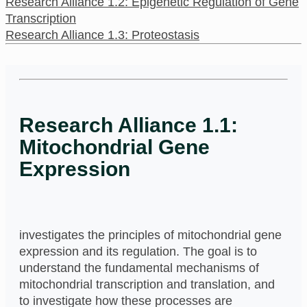
Research Alliance 1.2: Epigenetic Regulation of Gene
Transcription
Research Alliance 1.3: Proteostasis
Research Alliance 1.1:
Mitochondrial Gene
Expression
investigates the principles of mitochondrial gene
expression and its regulation. The goal is to
understand the fundamental mechanisms of
mitochondrial transcription and translation, and
to investigate how these processes are