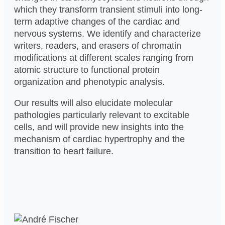
which they transform transient stimuli into long-
term adaptive changes of the cardiac and
nervous systems. We identify and characterize
writers, readers, and erasers of chromatin
modifications at different scales ranging from
atomic structure to functional protein
organization and phenotypic analysis.
Our results will also elucidate molecular
pathologies particularly relevant to excitable
cells, and will provide new insights into the
mechanism of cardiac hypertrophy and the
transition to heart failure.