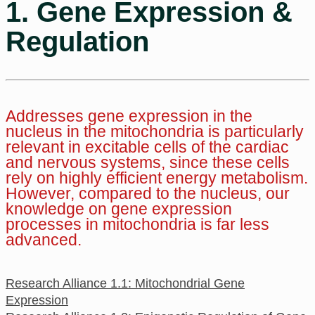
1. Gene Expression &
Regulation
Addresses gene expression in the
nucleus in the mitochondria is particularly
relevant in excitable cells of the cardiac
and nervous systems, since these cells
rely on highly efficient energy metabolism.
However, compared to the nucleus, our
knowledge on gene expression
processes in mitochondria is far less
advanced.
Research Alliance 1.1: Mitochondrial Gene
Expression