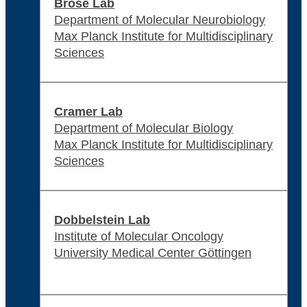
Brose Lab
Department of Molecular Neurobiology
Max Planck Institute for Multidisciplinary
Sciences
Cramer Lab
Department of Molecular Biology
Max Planck Institute for Multidisciplinary
Sciences
Dobbelstein Lab
Institute of Molecular Oncology
University Medical Center Göttingen