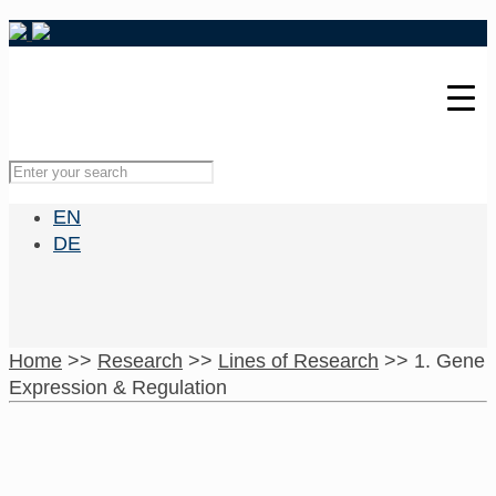
EN
DE
Home
>>
Research
>>
Lines of Research
>>
1. Gene
Expression & Regulation