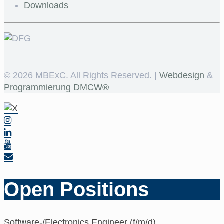
Downloads
©
2026 MBExC. All Rights Reserved. |
Webdesign
&
Programmierung
DMCW®
Open Positions
Software-/Electronics Engineer (f/m/d)