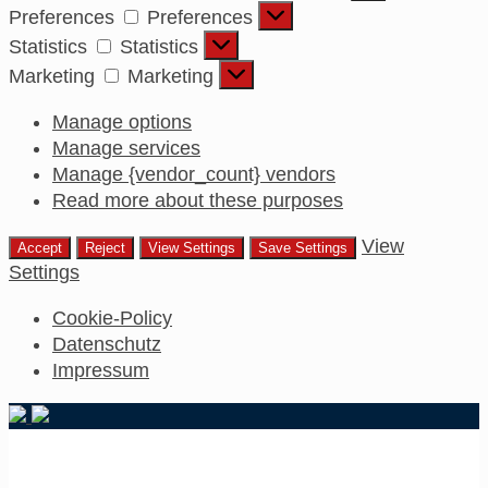
Preferences
Preferences
Statistics
Statistics
Marketing
Marketing
Manage options
Manage services
Manage {vendor_count} vendors
Read more about these purposes
View
Accept
Reject
View Settings
Save Settings
Settings
Cookie-Policy
Datenschutz
Impressum