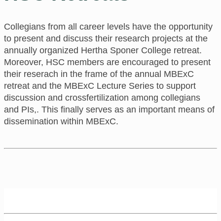
Collegians from all career levels have the opportunity
to present and discuss their research projects at the
annually organized Hertha Sponer College retreat.
Moreover, HSC members are encouraged to present
their reserach in the frame of the annual MBExC
retreat and the MBExC Lecture Series to support
discussion and crossfertilization among collegians
and PIs,. This finally serves as an important means of
dissemination within MBExC.