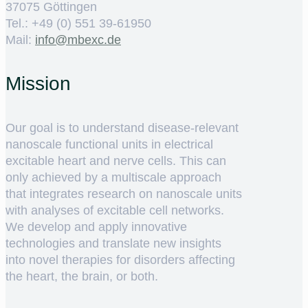
37075 Göttingen
Tel.: +49 (0) 551 39-61950
Mail:
ed.cxebm@ofni
Mission
Our goal is to understand disease-relevant
nanoscale functional units in electrical
excitable heart and nerve cells. This can
only achieved by a multiscale approach
that integrates research on nanoscale units
with analyses of excitable cell networks.
We develop and apply innovative
technologies and translate new insights
into novel therapies for disorders affecting
the heart, the brain, or both.