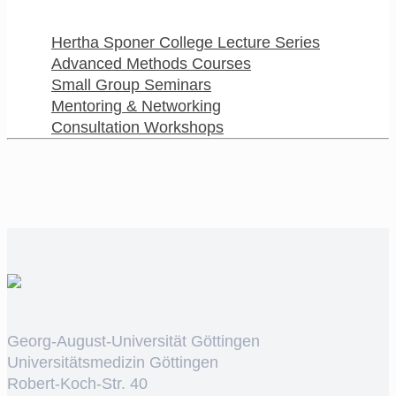
Hertha Sponer College Lecture Series
Advanced Methods Courses
Small Group Seminars
Mentoring & Networking
Consultation Workshops
Georg-August-Universität Göttingen
Universitätsmedizin Göttingen
Robert-Koch-Str. 40