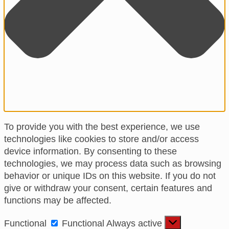
To provide you with the best experience, we use
technologies like cookies to store and/or access
device information. By consenting to these
technologies, we may process data such as browsing
behavior or unique IDs on this website. If you do not
give or withdraw your consent, certain features and
functions may be affected.
Functional
Functional
Always active