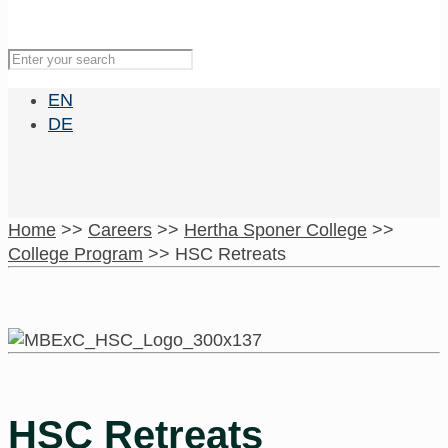
EN
DE
Home
>>
Careers
>>
Hertha Sponer College
>>
College Program
>>
HSC Retreats
HSC Retreats