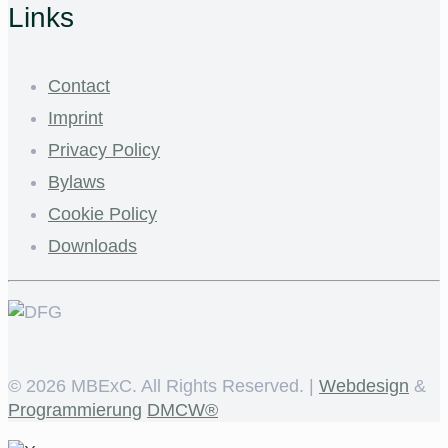
Links
Contact
Imprint
Privacy Policy
Bylaws
Cookie Policy
Downloads
©
2026 MBExC. All Rights Reserved. |
Webdesign
&
Programmierung
DMCW®