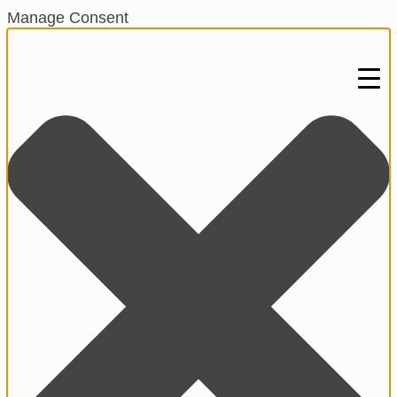
Manage Consent