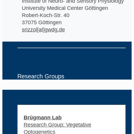
Institute of Neuro- and Sensory Physiology
University Medical Center Göttingen
Robert-Koch-Str. 40
37075 Göttingen
srizzol[at]gwdg.de
Research Groups
Brügmann Lab
Research Group: Vegetative
Optogenetics