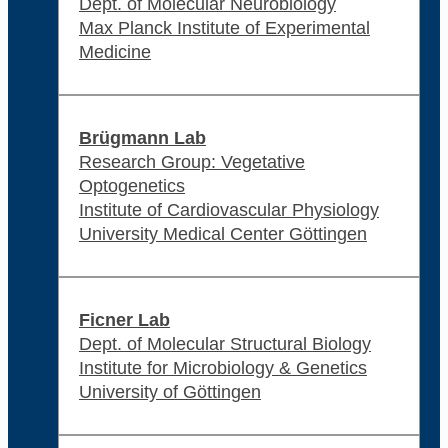
Dept. of Molecular Neurobiology
Max Planck Institute of Experimental
Medicine
Brügmann Lab
Research Group: Vegetative
Optogenetics
Institute of Cardiovascular Physiology
University Medical Center Göttingen
Ficner Lab
Dept. of Molecular Structural Biology
Institute for Microbiology & Genetics
University of Göttingen