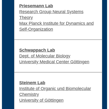
Priesemann Lab
Research Group Neural Systems
Theory
Max Planck Institute for Dynamics and
Self-Organization
Schwappach Lab
Dept. of Molecular Biology
University Medical Center Göttingen
Steinem Lab
Institute of Organic und Biomolecular
Chemistry
University of Göttingen