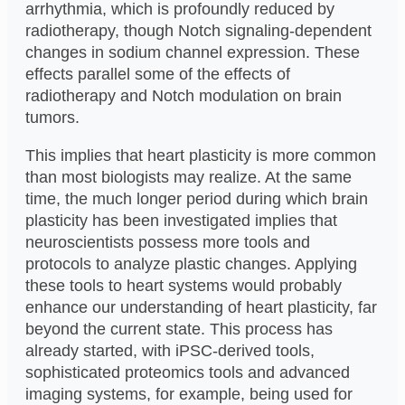
arrhythmia, which is profoundly reduced by
radiotherapy, though Notch signaling-dependent
changes in sodium channel expression. These
effects parallel some of the effects of
radiotherapy and Notch modulation on brain
tumors.
This implies that heart plasticity is more common
than most biologists may realize. At the same
time, the much longer period during which brain
plasticity has been investigated implies that
neuroscientists possess more tools and
protocols to analyze plastic changes. Applying
these tools to heart systems would probably
enhance our understanding of heart plasticity, far
beyond the current state. This process has
already started, with iPSC-derived tools,
sophisticated proteomics tools and advanced
imaging systems, for example, being used for