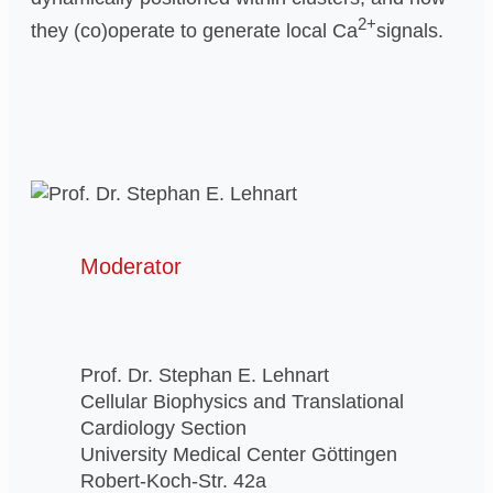
2+
they (co)operate to generate local Ca
signals.
Moderator
Prof. Dr. Stephan E. Lehnart
Cellular Biophysics and Translational
Cardiology Section
University Medical Center Göttingen
Robert-Koch-Str. 42a