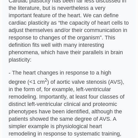
Cardiac plasticity has been far less discussed in
the literature, but is nevertheless a very
important feature of the heart. We can define
cardiac plasticity as “the capacity of heart cells to
adjust themselves and/or their communication in
response to changes of the organism”. This
definition fits well with many interesting
phenomena, which have their parallels in brain
plasticity:
- The heart changes in response to a high
2
degree (<1 cm
) of aortic valve stenosis (AVS),
in the form of, for example, left-ventricular
remodeling. Importantly, at least four classes of
distinct left-ventricular clinical and proteomic
phenotypes have been identified, although the
patients showed the same degree of AVS. A
simpler example is physiological heart
remodeling in response to systematic training,