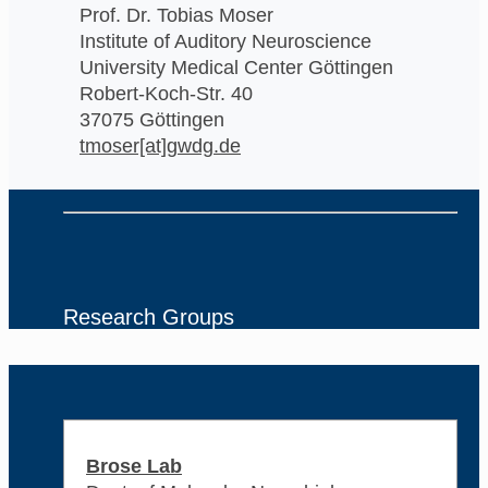
Prof. Dr. Tobias Moser
Institute of Auditory Neuroscience
University Medical Center Göttingen
Robert-Koch-Str. 40
37075 Göttingen
tmoser[at]gwdg.de
Research Groups
Brose Lab