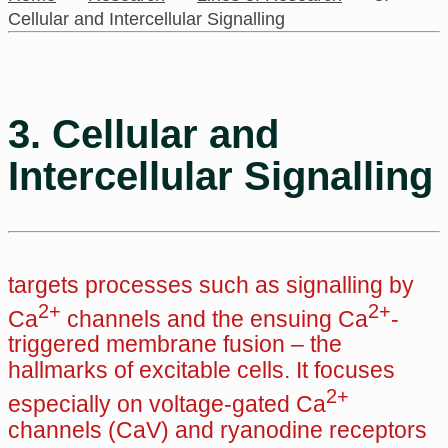
Cellular and Intercellular Signalling
3. Cellular and
Intercellular Signalling
targets processes such as signalling by
2+
2+
Ca
channels and the ensuing Ca
-
triggered membrane fusion – the
hallmarks of excitable cells. It focuses
2+
especially on voltage-gated Ca
channels (CaV) and ryanodine receptors