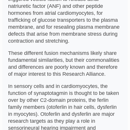
natriuretic factor (ANF) and other peptide
hormones from atrial cardiomyocytes, for
trafficking of glucose transporters to the plasma
membrane, and for resealing plasma membrane
defects that arise from membrane stress during
contraction and stretching.
These different fusion mechanisms likely share
fundamental similarities, but their commonalities
and differences are poorly known and therefore
of major interest to this Research Alliance.
In sensory cells and in cardiomyocytes, the
function of synaptotagmin is thought to be taken
over by other C2-domain proteins, the ferlin
family members (otoferlin in hair cells, dysferlin
in myocytes). Otoferlin and dysferlin are major
research targets as they play a role in
sensorineural hearing impairment and