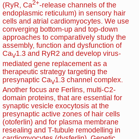
2+
(RyR, Ca
-release channels of the
endoplasmic reticulum) in sensory hair
cells and atrial cardiomyocytes. We use
converging bottom-up and top-down
approaches to comparatively study the
assembly, function and dysfunction of
Ca
1.3 and RyR2 and develop virus-
V
mediated gene replacement as a
therapeutic strategy targeting the
presynaptic Ca
1.3 channel complex.
V
Another focus are Ferlins, multi-C2-
domain proteins, that are essential for
synaptic vesicle exocytosis at the
presynaptic active zones of hair cells
(otoferlin) and for plasma membrane
resealing and T-tubule remodelling in
cardiomyocytes (dysferlin). Genetic