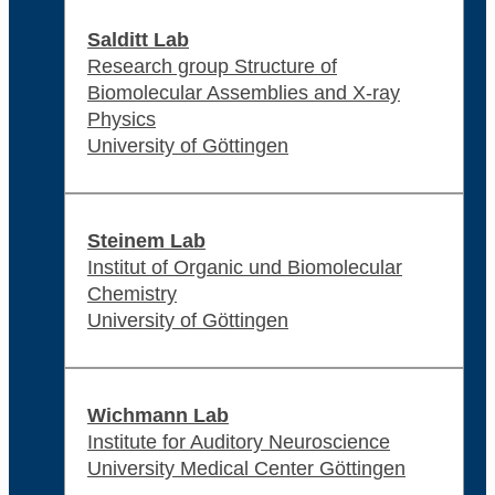
Salditt Lab
Research group Structure of
Biomolecular Assemblies and X-ray
Physics
University of Göttingen
Steinem Lab
Institut of Organic und Biomolecular
Chemistry
University of Göttingen
Wichmann Lab
Institute for Auditory Neuroscience
University Medical Center Göttingen