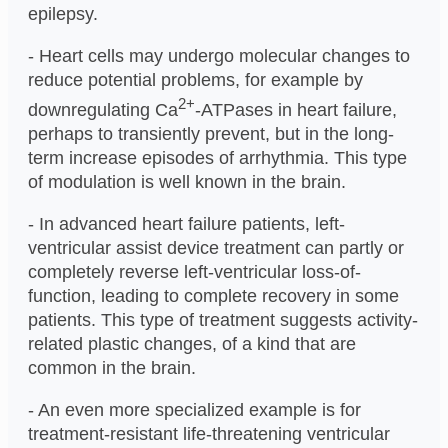
epilepsy.
- Heart cells may undergo molecular changes to
reduce potential problems, for example by
2+
downregulating Ca
-ATPases in heart failure,
perhaps to transiently prevent, but in the long-
term increase episodes of arrhythmia. This type
of modulation is well known in the brain.
- In advanced heart failure patients, left-
ventricular assist device treatment can partly or
completely reverse left-ventricular loss-of-
function, leading to complete recovery in some
patients. This type of treatment suggests activity-
related plastic changes, of a kind that are
common in the brain.
- An even more specialized example is for
treatment-resistant life-threatening ventricular