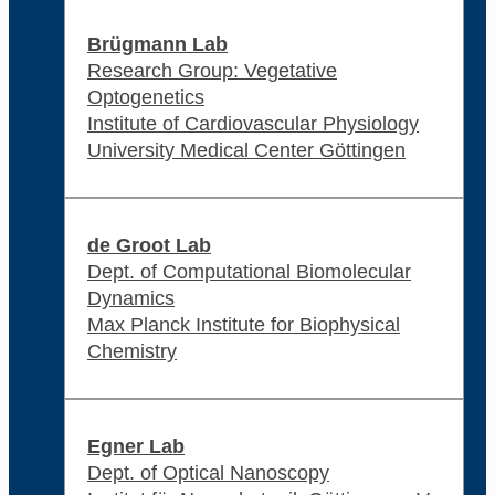
Brügmann Lab
Research Group: Vegetative
Optogenetics
Institute of Cardiovascular Physiology
University Medical Center Göttingen
de Groot Lab
Dept. of Computational Biomolecular
Dynamics
Max Planck Institute for Biophysical
Chemistry
Egner Lab
Dept. of Optical Nanoscopy