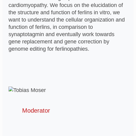
cardiomyopathy. We focus on the elucidation of
the structure and function of ferlins in vitro, we
want to understand the cellular organization and
function of ferlins, in comparison to
synaptotagmin and eventually work towards
gene replacement and gene correction by
genome editing for ferlinopathies.
Moderator