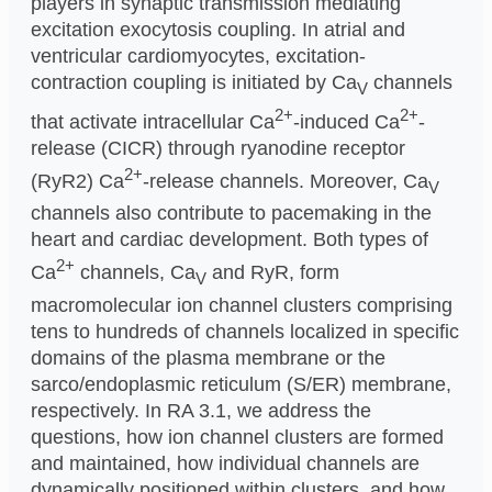
players in synaptic transmission mediating
excitation exocytosis coupling. In atrial and
ventricular cardiomyocytes, excitation-
contraction coupling is initiated by Ca
channels
V
2+
2+
that activate intracellular Ca
-induced Ca
-
release (CICR) through ryanodine receptor
2+
(RyR2) Ca
-release channels. Moreover, Ca
V
channels also contribute to pacemaking in the
heart and cardiac development. Both types of
2+
Ca
channels, Ca
and RyR, form
V
macromolecular ion channel clusters comprising
tens to hundreds of channels localized in specific
domains of the plasma membrane or the
sarco/endoplasmic reticulum (S/ER) membrane,
respectively. In RA 3.1, we address the
questions, how ion channel clusters are formed
and maintained, how individual channels are
dynamically positioned within clusters, and how