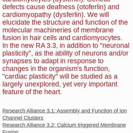
defects cause deafness (otoferlin) and
cardiomyopathy (dysferlin). We will
elucidate the structure and function of the
molecular machineries of membrane
fusion in hair cells and cardiomyocytes.
In the new RA 3.3, in addition to "neuronal
plasticity", as the ability of neurons and/or
synapses to adapt in response to
changes in the organism's function,
"cardiac plasticity" will be studied as a
largely unexplored, yet very important
feature of the heart.
Research Alliance 3.1: Assembly and Function of ion
Channel Clusters
Research Alliance 3.2: Calcium triggered Membrane
Fusion