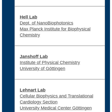
Hell Lab
Dept. of NanoBiophotonics
Max Planck Institute for Biophysical
Chemistry
Janshoff Lab
Institute of Physical Chemistry
University of Göttingen
Lehnart Lab
Cellular Biophysics and Translational
Cardiology Section
University Medical Center Göttingen