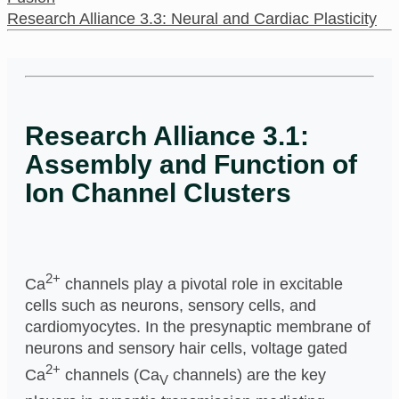
Research Alliance 3.3: Neural and Cardiac Plasticity
Research Alliance 3.1:
Assembly and Function of
Ion Channel Clusters
2+
Ca
channels play a pivotal role in excitable
cells such as neurons, sensory cells, and
cardiomyocytes. In the presynaptic membrane of
neurons and sensory hair cells, voltage gated
2+
Ca
channels (Ca
channels) are the key
V