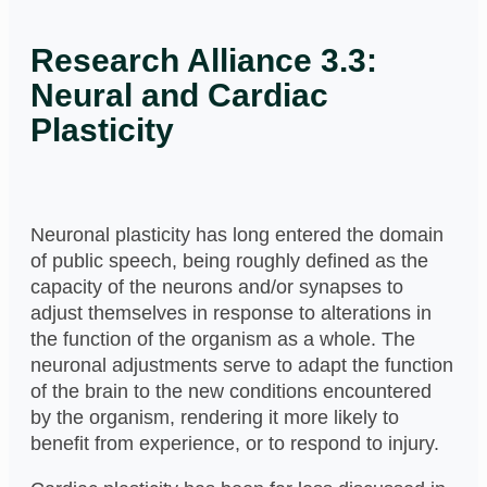
Research Alliance 3.3:
Neural and Cardiac
Plasticity
Neuronal plasticity has long entered the domain
of public speech, being roughly defined as the
capacity of the neurons and/or synapses to
adjust themselves in response to alterations in
the function of the organism as a whole. The
neuronal adjustments serve to adapt the function
of the brain to the new conditions encountered
by the organism, rendering it more likely to
benefit from experience, or to respond to injury.