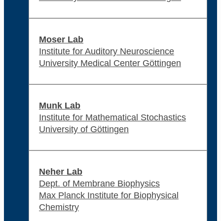
Moser Lab
Institute for Auditory Neuroscience
University Medical Center Göttingen
Munk Lab
Institute for Mathematical Stochastics
University of Göttingen
Neher Lab
Dept. of Membrane Biophysics
Max Planck Institute for Biophysical
Chemistry