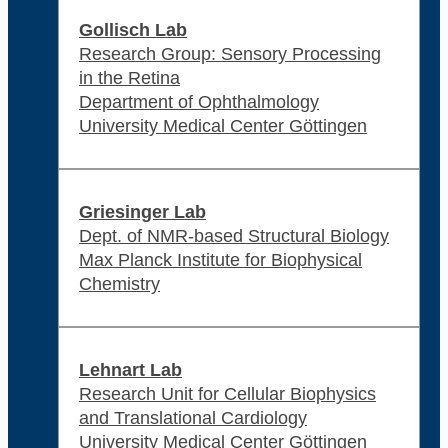
Gollisch Lab
Research Group: Sensory Processing
in the Retina
Department of Ophthalmology
University Medical Center Göttingen
Griesinger Lab
Dept. of NMR-based Structural Biology
Max Planck Institute for Biophysical
Chemistry
Lehnart Lab
Research Unit for Cellular Biophysics
and Translational Cardiology
University Medical Center Göttingen