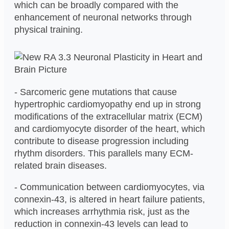
which can be broadly compared with the
enhancement of neuronal networks through
physical training.
- Sarcomeric gene mutations that cause
hypertrophic cardiomyopathy end up in strong
modifications of the extracellular matrix (ECM)
and cardiomyocyte disorder of the heart, which
contribute to disease progression including
rhythm disorders. This parallels many ECM-
related brain diseases.
- Communication between cardiomyocytes, via
connexin-43, is altered in heart failure patients,
which increases arrhythmia risk, just as the
reduction in connexin-43 levels can lead to