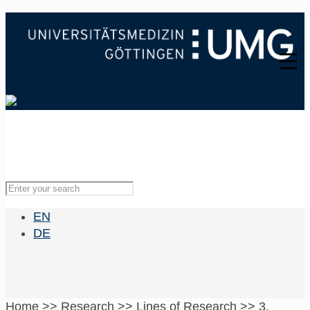
EN
DE
Home
>>
Research
>>
Lines of Research
>>
3.