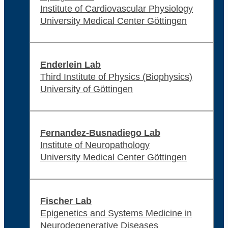
Institute of Cardiovascular Physiology
University Medical Center Göttingen
Enderlein Lab
Third Institute of Physics (Biophysics)
University of Göttingen
Fernandez-Busnadiego Lab
Institute of Neuropathology
University Medical Center Göttingen
Fischer Lab
Epigenetics and Systems Medicine in
Neurodegenerative Diseases