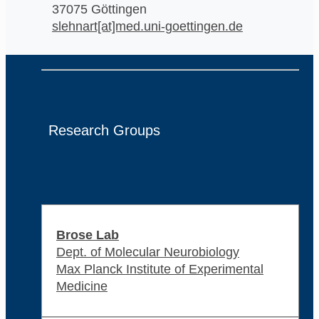
37075 Göttingen
slehnart[at]med.uni-goettingen.de
Research Groups
Brose Lab
Dept. of Molecular Neurobiology
Max Planck Institute of Experimental
Medicine