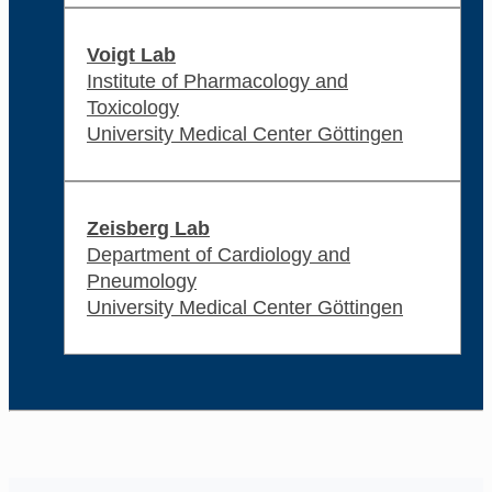
Voigt Lab
Institute of Pharmacology and
Toxicology
University Medical Center Göttingen
Zeisberg Lab
Department of Cardiology and
Pneumology
University Medical Center Göttingen