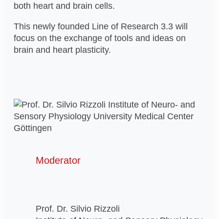
both heart and brain cells.
This newly founded Line of Research 3.3 will
focus on the exchange of tools and ideas on
brain and heart plasticity.
Moderator
Prof. Dr. Silvio Rizzoli