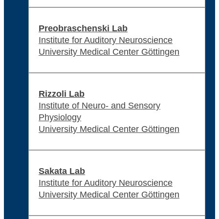
Preobraschenski Lab
Institute for Auditory Neuroscience
University Medical Center Göttingen
Rizzoli Lab
Institute of Neuro- and Sensory
Physiology
University Medical Center Göttingen
Sakata Lab
Institute for Auditory Neuroscience
University Medical Center Göttingen