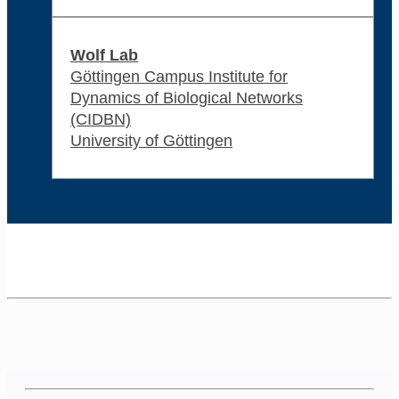
Wolf Lab
Göttingen Campus Institute for
Dynamics of Biological Networks
(CIDBN)
University of Göttingen