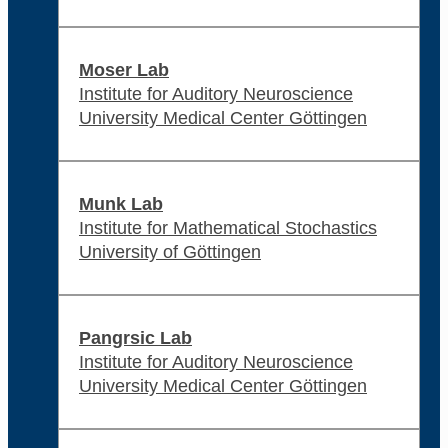
Moser Lab
Institute for Auditory Neuroscience
University Medical Center Göttingen
Munk Lab
Institute for Mathematical Stochastics
University of Göttingen
Pangrsic Lab
Institute for Auditory Neuroscience
University Medical Center Göttingen