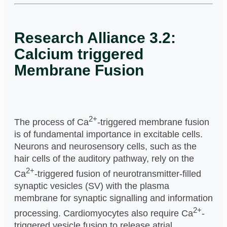
Research Alliance 3.2:
Calcium triggered
Membrane Fusion
2+
The process of Ca
-triggered membrane fusion
is of fundamental importance in excitable cells.
Neurons and neurosensory cells, such as the
hair cells of the auditory pathway, rely on the
2+
Ca
-triggered fusion of neurotransmitter-filled
synaptic vesicles (SV) with the plasma
membrane for synaptic signalling and information
2+
processing. Cardiomyocytes also require Ca
-
triggered vesicle fusion to release atrial