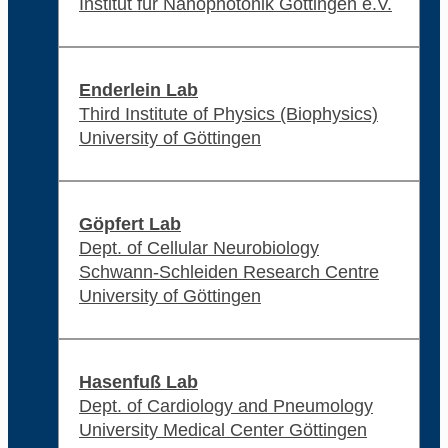
Institut für Nanophotonik Göttingen e.V.
Enderlein Lab
Third Institute of Physics (Biophysics)
University of Göttingen
Göpfert Lab
Dept. of Cellular Neurobiology
Schwann-Schleiden Research Centre
University of Göttingen
Hasenfuß Lab
Dept. of Cardiology and Pneumology
University Medical Center Göttingen