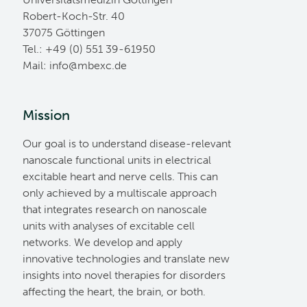
Robert-Koch-Str. 40
37075 Göttingen
Tel.: +49 (0) 551 39-61950
Mail:
ed.cxebm@ofni
Mission
Our goal is to understand disease-relevant
nanoscale functional units in electrical
excitable heart and nerve cells. This can
only achieved by a multiscale approach
that integrates research on nanoscale
units with analyses of excitable cell
networks. We develop and apply
innovative technologies and translate new
insights into novel therapies for disorders
affecting the heart, the brain, or both.