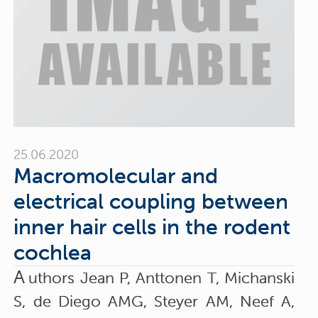
25.06.2020
Macromolecular and
electrical coupling between
inner hair cells in the rodent
cochlea
A
uthors Jean P, Anttonen T, Michanski
S, de Diego AMG, Steyer AM, Neef A,