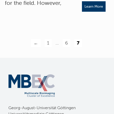
for the field. However,
Learn More
←
1
…
6
7
Georg-August-Universität Göttingen
Universitätsmedizin Göttingen