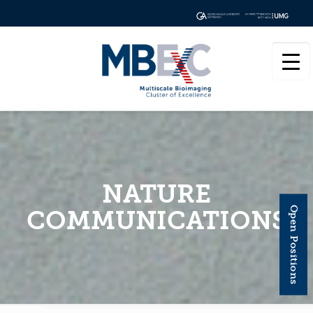
NATURE
Open Positions
COMMUNICATIONS