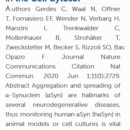
A
uthors Gerdes C, Waal N, Offner
T, Fornasiero EF, Wender N, Verbarg H,
Manzini I, Trenkwalder C,
Mollenhauer B, Strohäker T,
Zweckstetter M, Becker S, Rizzoli SO, Bas
Opazo F Journal Nature
Communications Citation Nat
Commun. 2020 Jun 1;11(1):2729.
Abstract Aggregation and spreading of
α-Synuclein (αSyn) are hallmarks of
several neurodegenerative diseases,
thus monitoring human αSyn (hαSyn) in
animal models or cell cultures is vital