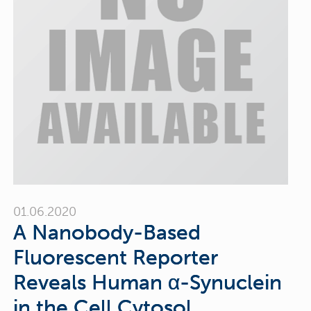
01.06.2020
A Nanobody-Based
Fluorescent Reporter
Reveals Human α-Synuclein
in the Cell Cytosol