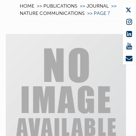
HOME
>>
PUBLICATIONS
>>
JOURNAL
>>
NATURE COMMUNICATIONS
>>
PAGE 7