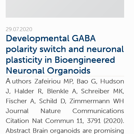
29.07.2020
Developmental GABA
polarity switch and neuronal
plasticity in Bioengineered
Neuronal Organoids
A
uthors Zafeiriou MP, Bao G, Hudson
J, Halder R, Blenkle A, Schreiber MK,
Fischer A, Schild D, Zimmermann WH
Journal Nature Communications
Citation Nat Commun 11, 3791 (2020).
Abstract Brain organoids are promising