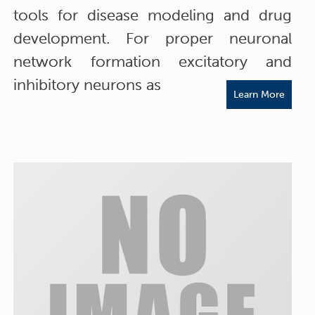
tools for disease modeling and drug
development. For proper neuronal
network formation excitatory and
inhibitory neurons as
Learn More