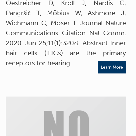
Oestreicher D, Kroll J, Nardis C,
Pangršič T, Möbius W, Ashmore J,
Wichmann C, Moser T Journal Nature
Communications Citation Nat Comm.
2020 Jun 25;11(1):3208. Abstract Inner
hair cells (IHCs) are the primary
receptors for hearing.
Learn More