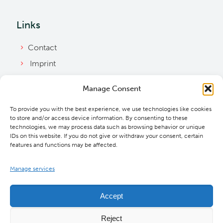
Links
Contact
Imprint
Privacy Policy
Manage Consent
Bylaws
To provide you with the best experience, we use technologies like cookies
Cookie Policy
to store and/or access device information. By consenting to these
Downloads
technologies, we may process data such as browsing behavior or unique
IDs on this website. If you do not give or withdraw your consent, certain
features and functions may be affected.
Manage services
Accept
Reject