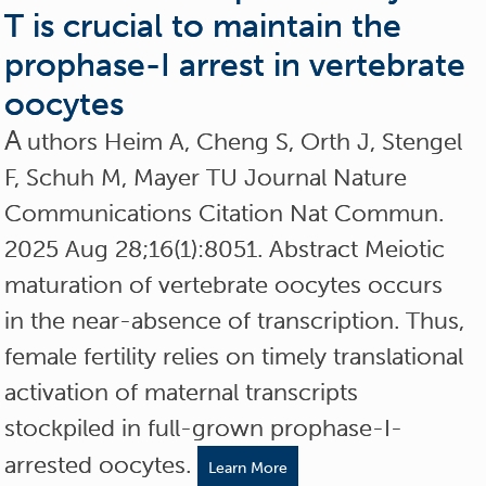
T is crucial to maintain the
prophase-I arrest in vertebrate
oocytes
A
uthors Heim A, Cheng S, Orth J, Stengel
F, Schuh M, Mayer TU Journal Nature
Communications Citation Nat Commun.
2025 Aug 28;16(1):8051. Abstract Meiotic
maturation of vertebrate oocytes occurs
in the near-absence of transcription. Thus,
female fertility relies on timely translational
activation of maternal transcripts
stockpiled in full-grown prophase-I-
arrested oocytes.
Learn More