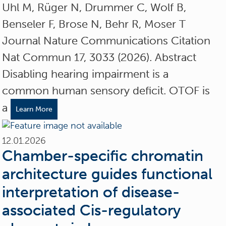
Uhl M, Rüger N, Drummer C, Wolf B,
Benseler F, Brose N, Behr R, Moser T
Journal Nature Communications Citation
Nat Commun 17, 3033 (2026). Abstract
Disabling hearing impairment is a
common human sensory deficit. OTOF is
a
Learn More
12.01.2026
Chamber-specific chromatin
architecture guides functional
interpretation of disease-
associated Cis-regulatory