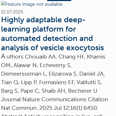
12.07.2025
Highly adaptable deep-
learning platform for
automated detection and
analysis of vesicle exocytosis
A
uthors Chouaib AA, Chang HF, Khamis
OM, Alawar N, Echeverry S,
Demeersseman L, Elizarova S, Daniel JA,
Tian Q, Lipp P, Fornasiero EF, Valitutti S,
Barg S, Pape C, Shaib AH, Becherer U
Journal Nature Communications Citation
Nat Commun. 2025 Jul 12;16(1):6450.