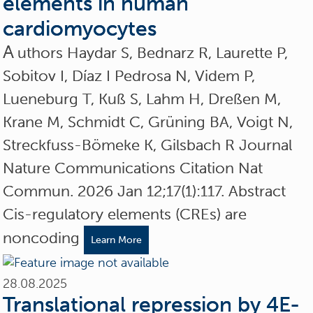
elements in human
cardiomyocytes
A
uthors Haydar S, Bednarz R, Laurette P,
Sobitov I, Díaz I Pedrosa N, Videm P,
Lueneburg T, Kuß S, Lahm H, Dreßen M,
Krane M, Schmidt C, Grüning BA, Voigt N,
Streckfuss-Bömeke K, Gilsbach R Journal
Nature Communications Citation Nat
Commun. 2026 Jan 12;17(1):117. Abstract
Cis-regulatory elements (CREs) are
noncoding
Learn More
28.08.2025
Translational repression by 4E-