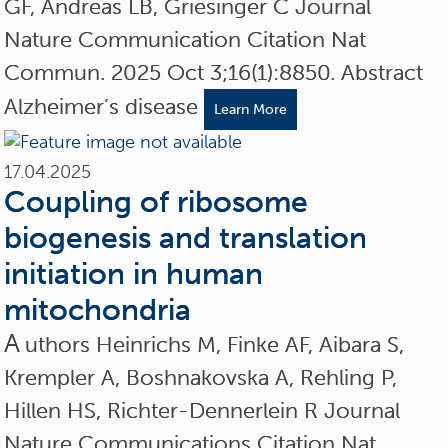
GF, Andreas LB, Griesinger C Journal
Nature Communication Citation Nat
Commun. 2025 Oct 3;16(1):8850. Abstract
Alzheimer’s disease
Learn More
17.04.2025
Coupling of ribosome
biogenesis and translation
initiation in human
mitochondria
A
uthors Heinrichs M, Finke AF, Aibara S,
Krempler A, Boshnakovska A, Rehling P,
Hillen HS, Richter-Dennerlein R Journal
Nature Communications Citation Nat