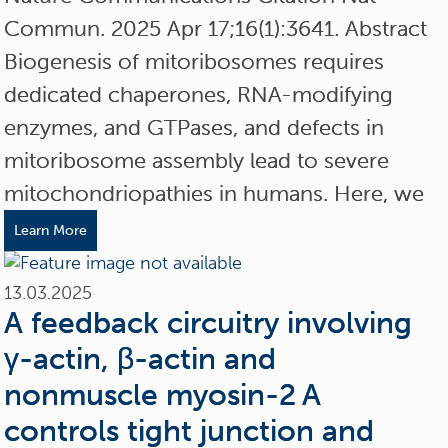
Commun. 2025 Apr 17;16(1):3641. Abstract
Biogenesis of mitoribosomes requires
dedicated chaperones, RNA-modifying
enzymes, and GTPases, and defects in
mitoribosome assembly lead to severe
mitochondriopathies in humans. Here, we
Learn More
13.03.2025
A feedback circuitry involving
γ-actin, β-actin and
nonmuscle myosin-2 A
controls tight junction and