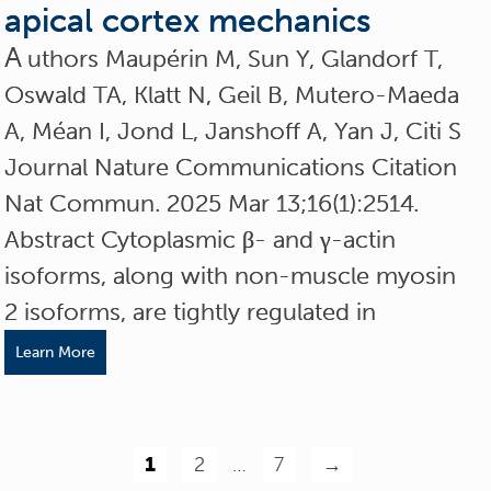
apical cortex mechanics
A
uthors Maupérin M, Sun Y, Glandorf T,
Oswald TA, Klatt N, Geil B, Mutero-Maeda
A, Méan I, Jond L, Janshoff A, Yan J, Citi S
Journal Nature Communications Citation
Nat Commun. 2025 Mar 13;16(1):2514.
Abstract Cytoplasmic β- and γ-actin
isoforms, along with non-muscle myosin
2 isoforms, are tightly regulated in
Learn More
1
2
…
7
→