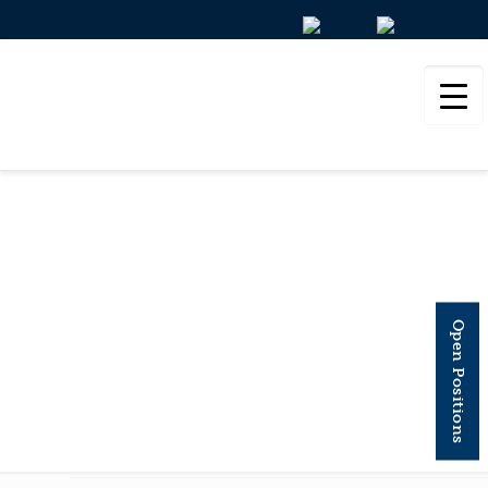
NATURE
COMMUNICATIONS
Open Positions