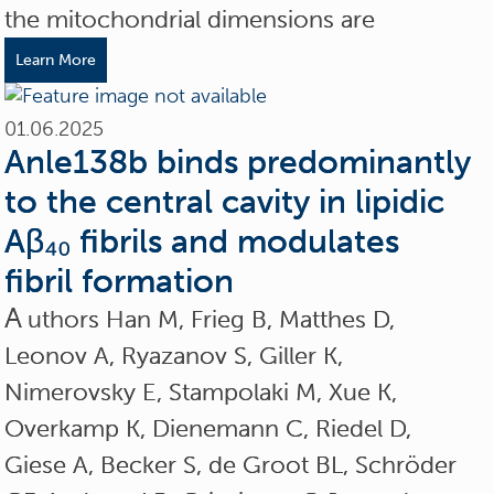
the mitochondrial dimensions are
Learn More
01.06.2025
Anle138b binds predominantly
to the central cavity in lipidic
Aβ₄₀ fibrils and modulates
fibril formation
A
uthors Han M, Frieg B, Matthes D,
Leonov A, Ryazanov S, Giller K,
Nimerovsky E, Stampolaki M, Xue K,
Overkamp K, Dienemann C, Riedel D,
Giese A, Becker S, de Groot BL, Schröder