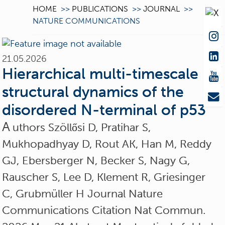
HOME
>>
PUBLICATIONS
>>
JOURNAL
>>
NATURE COMMUNICATIONS
21.05.2026
Hierarchical multi-timescale
structural dynamics of the
disordered N-terminal of p53
A
uthors Szöllősi D, Pratihar S,
Mukhopadhyay D, Rout AK, Han M, Reddy
GJ, Ebersberger N, Becker S, Nagy G,
Rauscher S, Lee D, Klement R, Griesinger
C, Grubmüller H Journal Nature
Communications Citation Nat Commun.