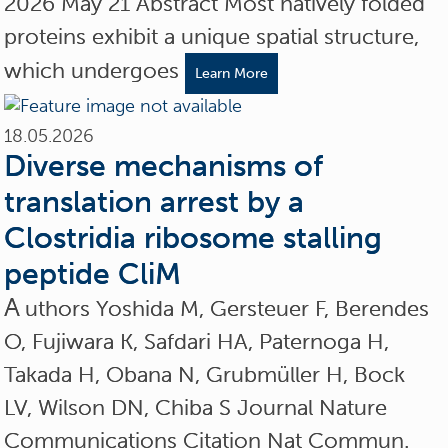
2026 May 21 Abstract Most natively folded
proteins exhibit a unique spatial structure,
which undergoes
Learn More
18.05.2026
Diverse mechanisms of
translation arrest by a
Clostridia ribosome stalling
peptide CliM
A
uthors Yoshida M, Gersteuer F, Berendes
O, Fujiwara K, Safdari HA, Paternoga H,
Takada H, Obana N, Grubmüller H, Bock
LV, Wilson DN, Chiba S Journal Nature
Communications Citation Nat Commun.