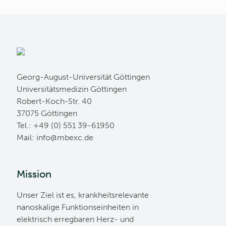
Georg-August-Universität Göttingen
Universitätsmedizin Göttingen
Robert-Koch-Str. 40
37075 Göttingen
Tel.: +49 (0) 551 39-61950
Mail:
ed.cxebm@ofni
Mission
Unser Ziel ist es, krankheitsrelevante
nanoskalige Funktionseinheiten in
elektrisch erregbaren Herz- und