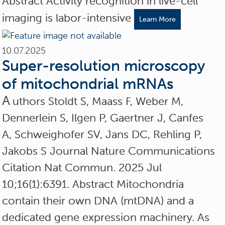
Abstract Activity recognition in live-cell
imaging is labor-intensive
Learn More
10.07.2025
Super-resolution microscopy
of mitochondrial mRNAs
A
uthors Stoldt S, Maass F, Weber M,
Dennerlein S, Ilgen P, Gaertner J, Canfes
A, Schweighofer SV, Jans DC, Rehling P,
Jakobs S Journal Nature Communications
Citation Nat Commun. 2025 Jul
10;16(1):6391. Abstract Mitochondria
contain their own DNA (mtDNA) and a
dedicated gene expression machinery. As