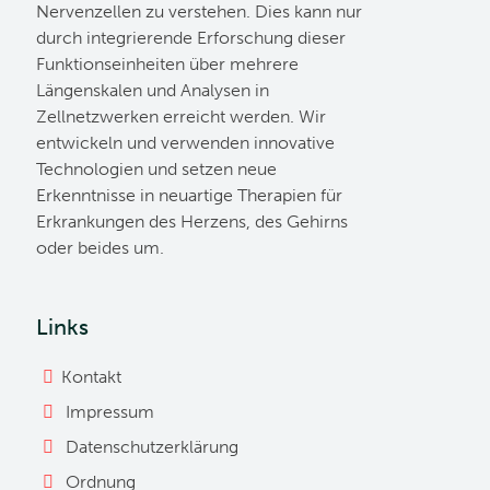
Nervenzellen zu verstehen. Dies kann nur
durch integrierende Erforschung dieser
Funktionseinheiten über mehrere
Längenskalen und Analysen in
Zellnetzwerken erreicht werden. Wir
entwickeln und verwenden innovative
Technologien und setzen neue
Erkenntnisse in neuartige Therapien für
Erkrankungen des Herzens, des Gehirns
oder beides um.
Links
Kontakt
Impressum
Datenschutzerklärung
Ordnung