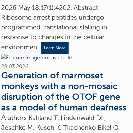
2026 May 18;17(1):4202. Abstract
Ribosome arrest peptides undergo
programmed translational stalling in
response to changes in the cellular
environment
Learn More
28.03.2026
Generation of marmoset
monkeys with a non-mosaic
disruption of the OTOF gene
as a model of human deafness
A
uthors Kahland T, Lindenwald DL,
Jeschke M, Kusch K, Tkachenko Eikel O,