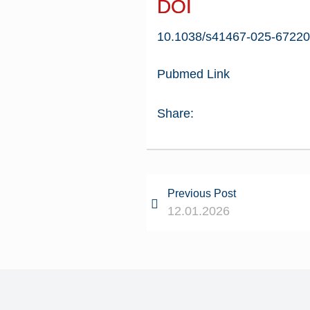
DOI
10.1038/s41467-025-67220
Pubmed Link
Share:
Previous Post
12.01.2026