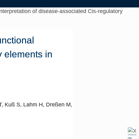
nterpretation of disease-associated Cis-regulatory
unctional
y elements in
 T, Kuß S, Lahm H, Dreßen M,