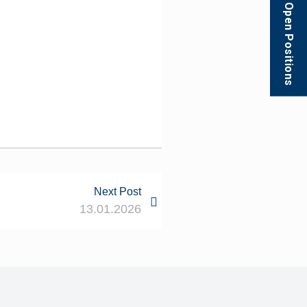
Open Positions
Next Post
13.01.2026