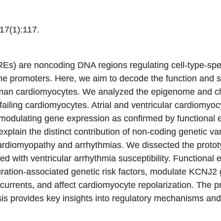
7(1):117.
REs) are noncoding DNA regions regulating cell-type-sp
gene promoters. Here, we aim to decode the function and s
uman cardiomyocytes. We analyzed the epigenome and ch
d failing cardiomyocytes. Atrial and ventricular cardiomy
modulating gene expression as confirmed by functional e
plain the distinct contribution of non-coding genetic vari
cardiomyopathy and arrhythmias. We dissected the proto
 with ventricular arrhythmia susceptibility. Functional 
ation-associated genetic risk factors, modulate KCNJ2 g
rrents, and affect cardiomyocyte repolarization. The 
is provides key insights into regulatory mechanisms and a