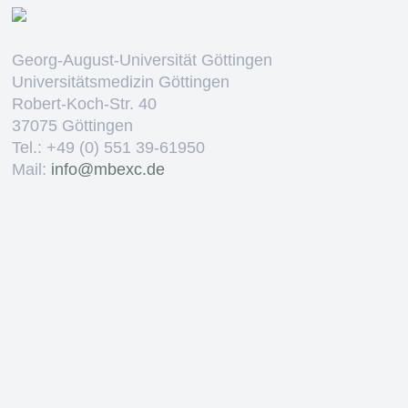
Georg-August-Universität Göttingen
Universitätsmedizin Göttingen
Robert-Koch-Str. 40
37075 Göttingen
Tel.: +49 (0) 551 39-61950
Mail:
ed.cxebm@ofni