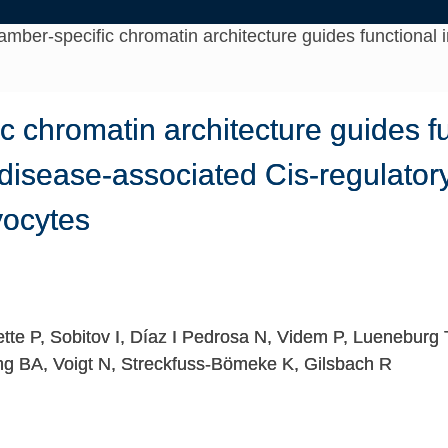
mber-specific chromatin architecture guides functional i
 chromatin architecture guides f
f disease-associated Cis-regulator
ocytes
tte P, Sobitov I, Díaz I Pedrosa N, Videm P, Lueneburg
g BA, Voigt N, Streckfuss-Bömeke K, Gilsbach R