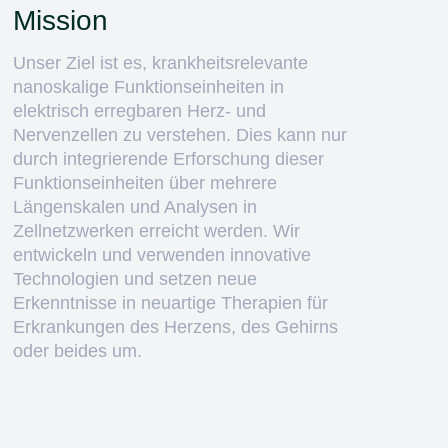
Mission
Unser Ziel ist es, krankheitsrelevante
nanoskalige Funktionseinheiten in
elektrisch erregbaren Herz- und
Nervenzellen zu verstehen. Dies kann nur
durch integrierende Erforschung dieser
Funktionseinheiten über mehrere
Längenskalen und Analysen in
Zellnetzwerken erreicht werden. Wir
entwickeln und verwenden innovative
Technologien und setzen neue
Erkenntnisse in neuartige Therapien für
Erkrankungen des Herzens, des Gehirns
oder beides um.