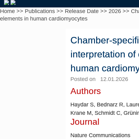
Home
>>
Publications
>>
Release Date
>>
2026
>>
Cha
elements in human cardiomyocytes
Chamber-specific
interpretation o
human cardiomy
Posted on 12.01.2026
Authors
Haydar S, Bednarz R, Laure
Krane M, Schmidt C, Grünin
Journal
Nature Communications