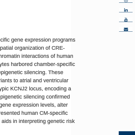
ecific gene expression programs
patial organization of CRE-
romatin interactions of human
ocytes harbored chamber-specific
pigenetic silencing. These
ants to atrial and ventricular
typic KCNJ2 locus, encoding a
epigenetic silencing confirmed
ene expression levels, alter
presented human CM-specific
ids in interpreting genetic risk