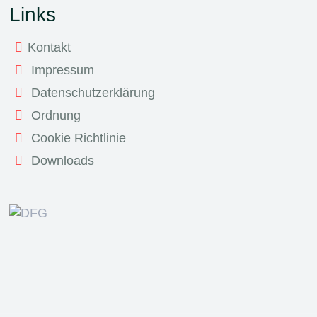
Links
Kontakt
Impressum
Datenschutzerklärung
Ordnung
Cookie Richtlinie
Downloads