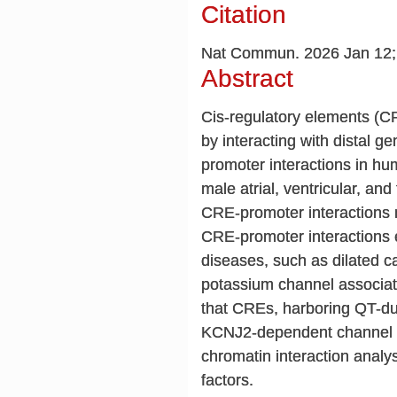
Citation
Nat Commun. 2026 Jan 12;1
Abstract
Cis-regulatory elements (C
by interacting with distal 
promoter interactions in h
male atrial, ventricular, an
CRE-promoter interactions 
CRE-promoter interactions ex
diseases, such as dilated 
potassium channel associated
that CREs, harboring QT-dur
KCNJ2-dependent channel cu
chromatin interaction analys
factors.