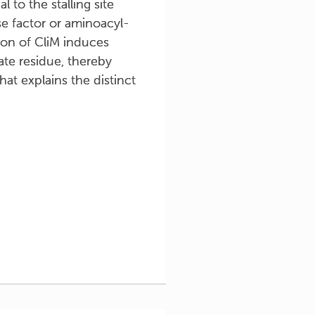
 to the stalling site
ase factor or aminoacyl-
ion of CliM induces
ate residue, thereby
hat explains the distinct