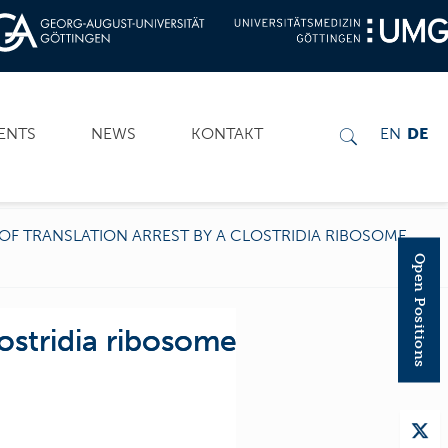
ENTS
NEWS
KONTAKT
EN
DE
OF TRANSLATION ARREST BY A CLOSTRIDIA RIBOSOME
Open Positions
ostridia ribosome