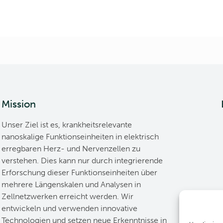
Mission
Unser Ziel ist es, krankheitsrelevante
nanoskalige Funktionseinheiten in elektrisch
erregbaren Herz- und Nervenzellen zu
verstehen. Dies kann nur durch integrierende
Erforschung dieser Funktionseinheiten über
mehrere Längenskalen und Analysen in
Zellnetzwerken erreicht werden. Wir
entwickeln und verwenden innovative
Technologien und setzen neue Erkenntnisse in