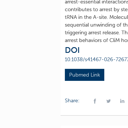
arrest-essential interactio
contributes to arrest by st
tRNA in the A-site. Molecu
sequential unwinding of the
triggering arrest release. 
arrest behaviors of CliM h
DOI
10.1038/s41467-026-7267
Pubmed Link
Share: