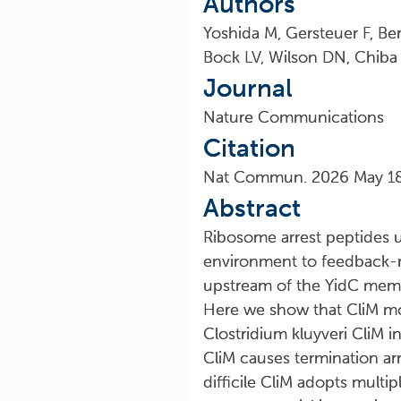
Authors
Yoshida M, Gersteuer F, Be
Bock LV, Wilson DN, Chiba
Journal
Nature Communications
Citation
Nat Commun. 2026 May 18;
Abstract
Ribosome arrest peptides u
environment to feedback-re
upstream of the YidC memb
Here we show that CliM moni
Clostridium kluyveri CliM i
CliM causes termination ar
difficile CliM adopts multi