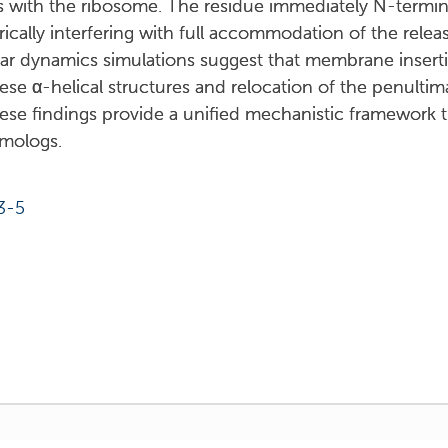
ns with the ribosome. The residue immediately N-terminal
erically interfering with full accommodation of the rele
lar dynamics simulations suggest that membrane insert
se α-helical structures and relocation of the penultim
These findings provide a unified mechanistic framework t
omologs.
3-5