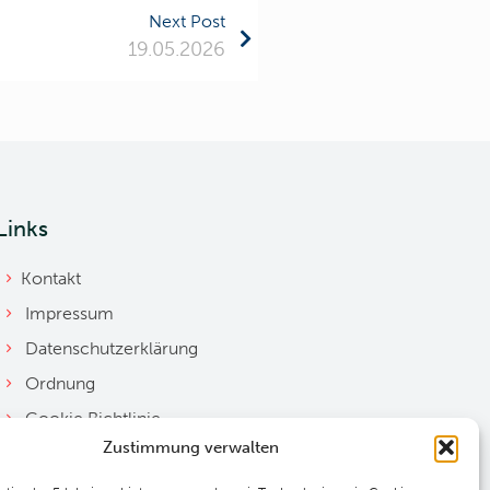
Next Post
19.05.2026
Links
Kontakt
Impressum
Datenschutzerklärung
Ordnung
Cookie Richtlinie
Zustimmung verwalten
Downloads