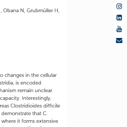
 H, Obana N, Grubmüller H,
o changes in the cellular
tridia, is encoded
hanism remain unclear.
apacity. Interestingly,
as Clostridioides difficile
s demonstrate that C.
, where it forms extensive