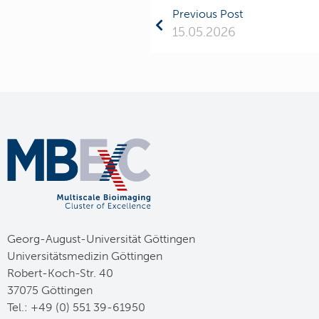
Previous Post
15.05.2026
Georg-August-Universität Göttingen
Universitätsmedizin Göttingen
Robert-Koch-Str. 40
37075 Göttingen
Tel.: +49 (0) 551 39-61950