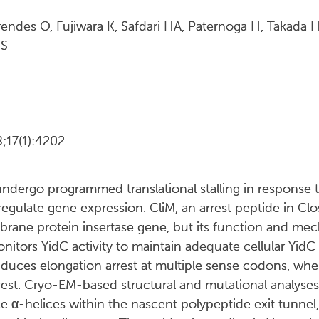
rendes O, Fujiwara K, Safdari HA, Paternoga H, Takada
 S
17(1):4202.
ndergo programmed translational stalling in response t
gulate gene expression. CliM, an arrest peptide in Clos
rane protein insertase gene, but its function and mec
tors YidC activity to maintain adequate cellular YidC c
nduces elongation arrest at multiple sense codons, where
rest. Cryo-EM-based structural and mutational analyse
ple α-helices within the nascent polypeptide exit tunnel