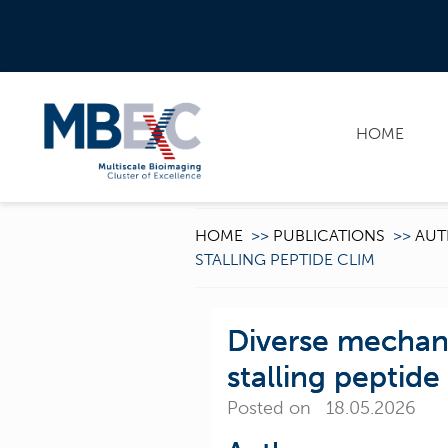
HOME
HOME
>>
PUBLICATIONS
>>
AUT
STALLING PEPTIDE CLIM
Diverse mechani
stalling peptide
Posted on 18.05.2026