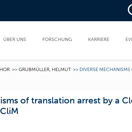
ÜBER UNS
FORSCHUNG
KARRIERE
EV
HOR
>>
GRUBMÜLLER, HELMUT
>>
DIVERSE MECHANISMS 
sms of translation arrest by a Cl
 CliM