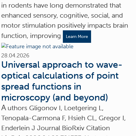
in rodents have long demonstrated that
enhanced sensory, cognitive, social, and
motor stimulation positively impacts brain
function, improving
Learn More
28.04.2026
Universal approach to wave-
optical calculations of point
spread functions in
microscopy (and beyond)
A
uthors Gligonov I, Loetgering L,
Tenopala-Carmona F, Hsieh CL, Gregor I,
Enderlein J Journal BioRxiv Citation