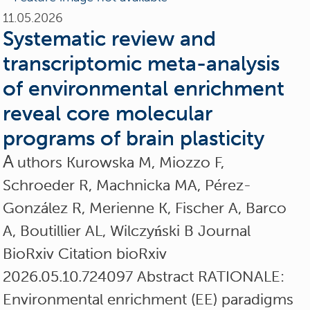
11.05.2026
Systematic review and
transcriptomic meta-analysis
of environmental enrichment
reveal core molecular
programs of brain plasticity
A
uthors Kurowska M, Miozzo F,
Schroeder R, Machnicka MA, Pérez-
González R, Merienne K, Fischer A, Barco
A, Boutillier AL, Wilczyński B Journal
BioRxiv Citation bioRxiv
2026.05.10.724097 Abstract RATIONALE:
Environmental enrichment (EE) paradigms