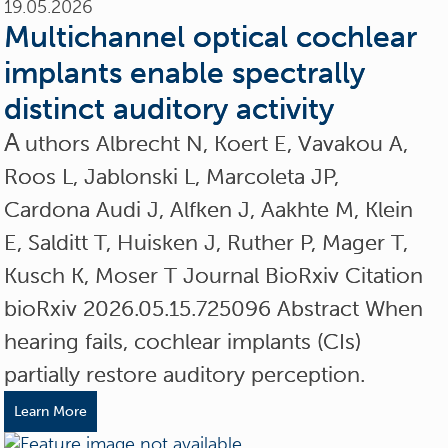
19.05.2026
Multichannel optical cochlear
implants enable spectrally
distinct auditory activity
A
uthors Albrecht N, Koert E, Vavakou A,
Roos L, Jablonski L, Marcoleta JP,
Cardona Audi J, Alfken J, Aakhte M, Klein
E, Salditt T, Huisken J, Ruther P, Mager T,
Kusch K, Moser T Journal BioRxiv Citation
bioRxiv 2026.05.15.725096 Abstract When
hearing fails, cochlear implants (CIs)
partially restore auditory perception.
Learn More