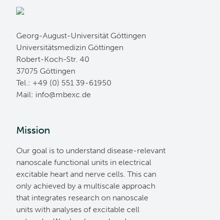
Georg-August-Universität Göttingen
Universitätsmedizin Göttingen
Robert-Koch-Str. 40
37075 Göttingen
Tel.: +49 (0) 551 39-61950
Mail:
ed.cxebm@ofni
Mission
Our goal is to understand disease-relevant
nanoscale functional units in electrical
excitable heart and nerve cells. This can
only achieved by a multiscale approach
that integrates research on nanoscale
units with analyses of excitable cell