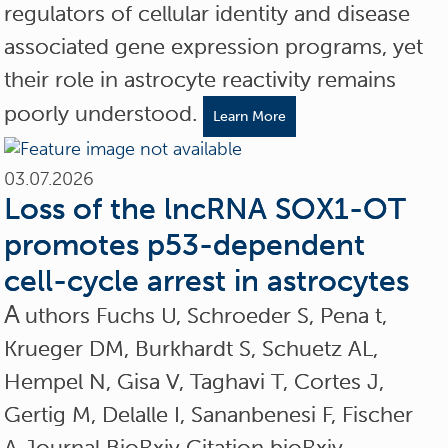
regulators of cellular identity and disease
associated gene expression programs, yet
their role in astrocyte reactivity remains
poorly understood.
Learn More
03.07.2026
Loss of the lncRNA SOX1-OT
promotes p53-dependent
cell-cycle arrest in astrocytes
A
uthors Fuchs U, Schroeder S, Pena t,
Krueger DM, Burkhardt S, Schuetz AL,
Hempel N, Gisa V, Taghavi T, Cortes J,
Gertig M, Delalle I, Sananbenesi F, Fischer
A Journal BioRxiv Citation bioRxiv