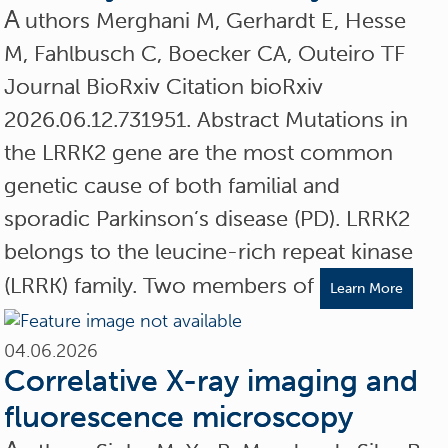
A
uthors Merghani M, Gerhardt E, Hesse
M, Fahlbusch C, Boecker CA, Outeiro TF
Journal BioRxiv Citation bioRxiv
2026.06.12.731951. Abstract Mutations in
the LRRK2 gene are the most common
genetic cause of both familial and
sporadic Parkinson’s disease (PD). LRRK2
belongs to the leucine-rich repeat kinase
(LRRK) family. Two members of
Learn More
04.06.2026
Correlative X-ray imaging and
fluorescence microscopy