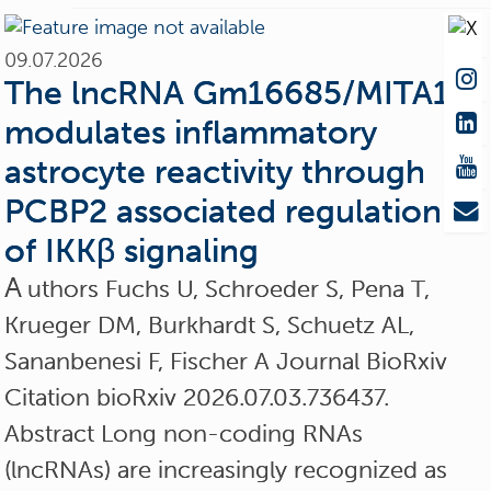
09.07.2026
The lncRNA Gm16685/MITA1
modulates inflammatory
astrocyte reactivity through
PCBP2 associated regulation
of IKKβ signaling
A
uthors Fuchs U, Schroeder S, Pena T,
Krueger DM, Burkhardt S, Schuetz AL,
Sananbenesi F, Fischer A Journal BioRxiv
Citation bioRxiv 2026.07.03.736437.
Abstract Long non-coding RNAs
(lncRNAs) are increasingly recognized as