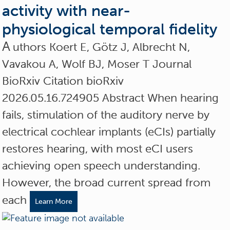
activity with near-
physiological temporal fidelity
A
uthors Koert E, Götz J, Albrecht N,
Vavakou A, Wolf BJ, Moser T Journal
BioRxiv Citation bioRxiv
2026.05.16.724905 Abstract When hearing
fails, stimulation of the auditory nerve by
electrical cochlear implants (eCIs) partially
restores hearing, with most eCI users
achieving open speech understanding.
However, the broad current spread from
each
Learn More