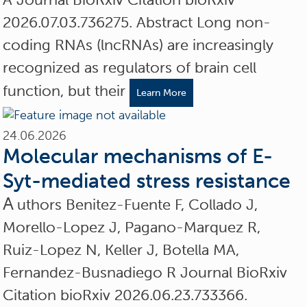
2026.07.03.736275. Abstract Long non-
coding RNAs (lncRNAs) are increasingly
recognized as regulators of brain cell
function, but their
Learn More
24.06.2026
Molecular mechanisms of E-
Syt-mediated stress resistance
A
uthors Benitez-Fuente F, Collado J,
Morello-Lopez J, Pagano-Marquez R,
Ruiz-Lopez N, Keller J, Botella MA,
Fernandez-Busnadiego R Journal BioRxiv
Citation bioRxiv 2026.06.23.733366.