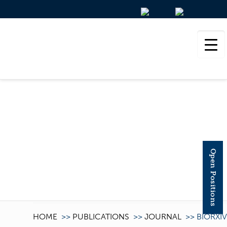
BIORXIV
Open Positions
HOME
>>
PUBLICATIONS
>>
JOURNAL
>>
BIORXIV