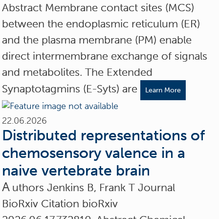
Abstract Membrane contact sites (MCS)
between the endoplasmic reticulum (ER)
and the plasma membrane (PM) enable
direct intermembrane exchange of signals
and metabolites. The Extended
Synaptotagmins (E-Syts) are
Learn More
22.06.2026
Distributed representations of
chemosensory valence in a
naive vertebrate brain
A
uthors Jenkins B, Frank T Journal
BioRxiv Citation bioRxiv