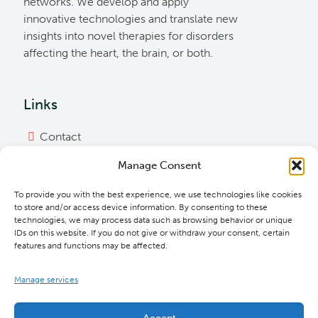
networks. We develop and apply
innovative technologies and translate new
insights into novel therapies for disorders
affecting the heart, the brain, or both.
Links
Contact
Imprint
Manage Consent
Privacy Policy
To provide you with the best experience, we use technologies like cookies
Bylaws
to store and/or access device information. By consenting to these
technologies, we may process data such as browsing behavior or unique
Cookie Policy
IDs on this website. If you do not give or withdraw your consent, certain
features and functions may be affected.
Downloads
Manage services