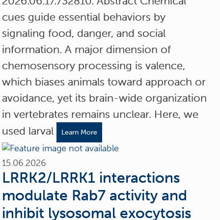
2026.06.17.732810. Abstract Chemical
cues guide essential behaviors by
signaling food, danger, and social
information. A major dimension of
chemosensory processing is valence,
which biases animals toward approach or
avoidance, yet its brain-wide organization
in vertebrates remains unclear. Here, we
used larval
Learn More
15.06.2026
LRRK2/LRRK1 interactions
modulate Rab7 activity and
inhibit lysosomal exocytosis