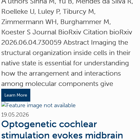
A
uthors Sinha M, Yu B, Mendes da Silva R,
Roelleke U, Luley P, Tiburcy M,
Zimmermann WH, Burghammer M,
Koester S Journal BioRxiv Citation bioRxiv
2026.06.04.730059 Abstract Imaging the
structural organization inside cells in their
native state is essential for understanding
how the arrangement and interactions
among molecular components give
Learn More
19.05.2026
Optogenetic cochlear
stimulation evokes midbrain