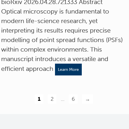
bioRxiv 2026.04.28.721333 Abstract
Optical microscopy is fundamental to
modern life-science research, yet
interpreting its results requires precise
modelling of point spread functions (PSFs)
within complex environments. This
manuscript introduces a versatile and
efficient approach
Learn More
1
2
…
6
→