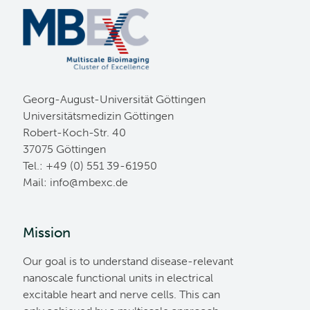
Georg-August-Universität Göttingen
Universitätsmedizin Göttingen
Robert-Koch-Str. 40
37075 Göttingen
Tel.: +49 (0) 551 39-61950
Mail:
ed.cxebm@ofni
Mission
Our goal is to understand disease-relevant
nanoscale functional units in electrical
excitable heart and nerve cells. This can