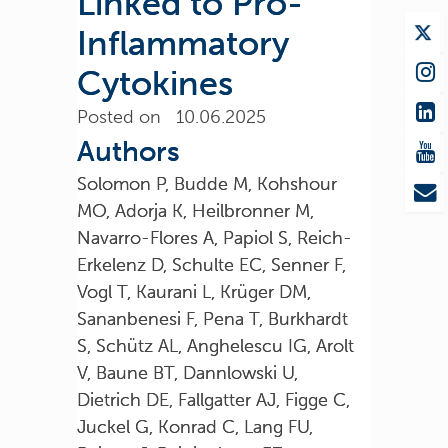
Linked to Pro-
Inflammatory
Cytokines
Posted on 10.06.2025
Authors
Solomon P, Budde M, Kohshour
MO, Adorja K, Heilbronner M,
Navarro-Flores A, Papiol S, Reich-
Erkelenz D, Schulte EC, Senner F,
Vogl T, Kaurani L, Krüger DM,
Sananbenesi F, Pena T, Burkhardt
S, Schütz AL, Anghelescu IG, Arolt
V, Baune BT, Dannlowski U,
Dietrich DE, Fallgatter AJ, Figge C,
Juckel G, Konrad C, Lang FU,