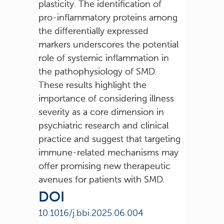
plasticity. The identification of
pro-inflammatory proteins among
the differentially expressed
markers underscores the potential
role of systemic inflammation in
the pathophysiology of SMD.
These results highlight the
importance of considering illness
severity as a core dimension in
psychiatric research and clinical
practice and suggest that targeting
immune-related mechanisms may
offer promising new therapeutic
avenues for patients with SMD.
DOI
10.1016/j.bbi.2025.06.004