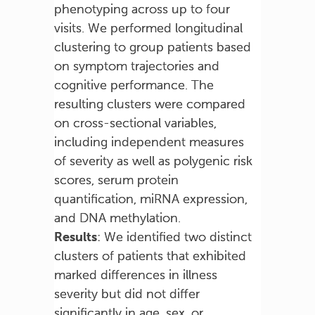
phenotyping across up to four
visits. We performed longitudinal
clustering to group patients based
on symptom trajectories and
cognitive performance. The
resulting clusters were compared
on cross-sectional variables,
including independent measures
of severity as well as polygenic risk
scores, serum protein
quantification, miRNA expression,
and DNA methylation.
Results
: We identified two distinct
clusters of patients that exhibited
marked differences in illness
severity but did not differ
significantly in age, sex, or