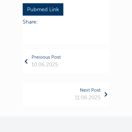
Pubmed Link
Share:
Previous Post
10.06.2025
Next Post
11.06.2025