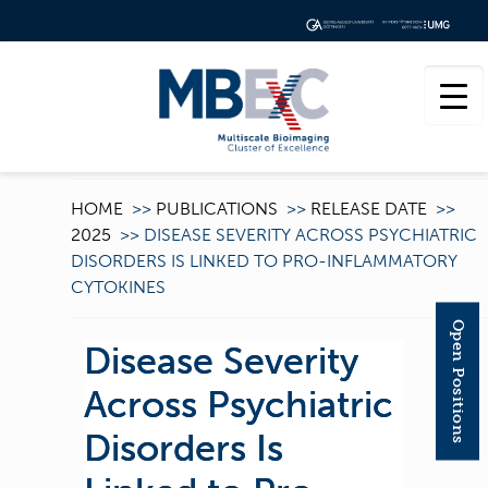
HOME
>>
PUBLICATIONS
>>
RELEASE DATE
>>
2025
>>
DISEASE SEVERITY ACROSS PSYCHIATRIC
DISORDERS IS LINKED TO PRO-INFLAMMATORY
CYTOKINES
Open Positions
Disease Severity
Across Psychiatric
Disorders Is