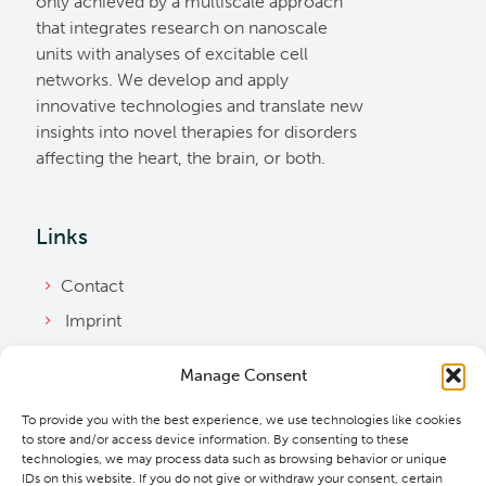
only achieved by a multiscale approach
that integrates research on nanoscale
units with analyses of excitable cell
networks. We develop and apply
innovative technologies and translate new
insights into novel therapies for disorders
affecting the heart, the brain, or both.
Links
Contact
Imprint
Privacy Policy
Manage Consent
Bylaws
To provide you with the best experience, we use technologies like cookies
Cookie Policy
to store and/or access device information. By consenting to these
Downloads
technologies, we may process data such as browsing behavior or unique
IDs on this website. If you do not give or withdraw your consent, certain