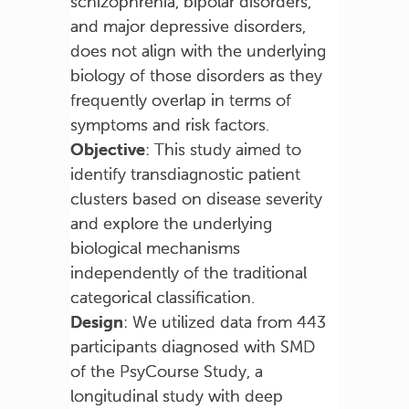
schizophrenia, bipolar disorders,
and major depressive disorders,
does not align with the underlying
biology of those disorders as they
frequently overlap in terms of
symptoms and risk factors.
Objective
: This study aimed to
identify transdiagnostic patient
clusters based on disease severity
and explore the underlying
biological mechanisms
independently of the traditional
categorical classification.
Design
: We utilized data from 443
participants diagnosed with SMD
of the PsyCourse Study, a
longitudinal study with deep