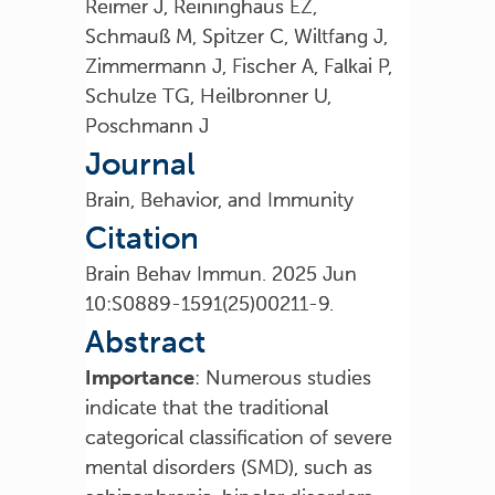
Reimer J, Reininghaus EZ,
Schmauß M, Spitzer C, Wiltfang J,
Zimmermann J, Fischer A, Falkai P,
Schulze TG, Heilbronner U,
Poschmann J
Journal
Brain, Behavior, and Immunity
Citation
Brain Behav Immun. 2025 Jun
10:S0889-1591(25)00211-9.
Abstract
Importance
: Numerous studies
indicate that the traditional
categorical classification of severe
mental disorders (SMD), such as