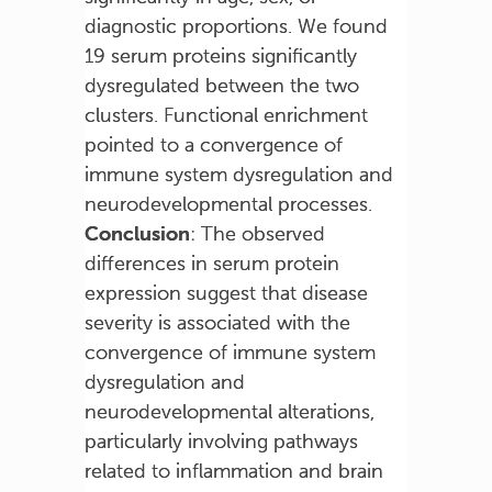
diagnostic proportions. We found
19 serum proteins significantly
dysregulated between the two
clusters. Functional enrichment
pointed to a convergence of
immune system dysregulation and
neurodevelopmental processes.
Conclusion
: The observed
differences in serum protein
expression suggest that disease
severity is associated with the
convergence of immune system
dysregulation and
neurodevelopmental alterations,
particularly involving pathways
related to inflammation and brain