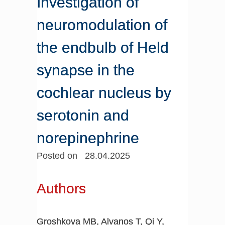
Investigation of
neuromodulation of
the endbulb of Held
synapse in the
cochlear nucleus by
serotonin and
norepinephrine
Posted on 28.04.2025
Authors
Groshkova MB, Alvanos T, Qi Y,