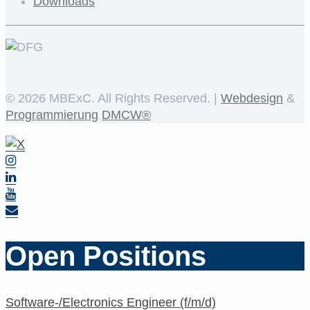
Downloads
©
2026 MBExC. All Rights Reserved. |
Webdesign
&
Programmierung
DMCW®
Open Positions
Software-/Electronics Engineer (f/m/d)