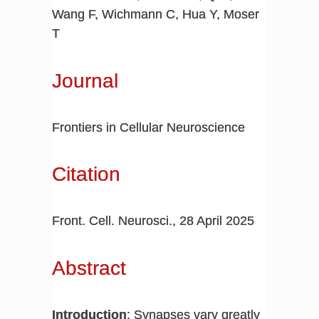
Wang F, Wichmann C, Hua Y, Moser
T
Journal
Frontiers in Cellular Neuroscience
Citation
Front. Cell. Neurosci., 28 April 2025
Abstract
Introduction
: Synapses vary greatly