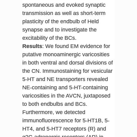
spontaneous and evoked synaptic
transmission as well as short-term
plasticity of the endbulb of Held
synapse and to investigate the
excitability of the BCs.
Results
: We found EM evidence for
putative monoaminergic varicosities
in both ventral and dorsal divisions of
the CN. Immunostaining for vesicular
5-HT and NE transporters revealed
NE-containing and 5-HT-containing
varicosities in the AVCN, juxtaposed
to both endbulbs and BCs.
Furthermore, we detected
immunofluorescence for 5-HT1B, 5-
HT4, and 5-HT7 receptors (R) and
α2C-adrenergic receptors (AR) in