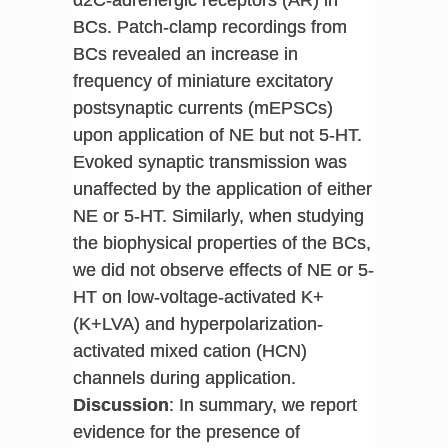
BCs. Patch-clamp recordings from
BCs revealed an increase in
frequency of miniature excitatory
postsynaptic currents (mEPSCs)
upon application of NE but not 5-HT.
Evoked synaptic transmission was
unaffected by the application of either
NE or 5-HT. Similarly, when studying
the biophysical properties of the BCs,
we did not observe effects of NE or 5-
HT on low-voltage-activated K+
(K+LVA) and hyperpolarization-
activated mixed cation (HCN)
channels during application.
Discussion
: In summary, we report
evidence for the presence of