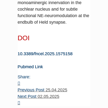
monoaminergic innervation in the
cochlear nucleus and for subtle
functional NE-neuromodulation at the
endbulb of Held synapse.
DOI
10.3389/fncel.2025.1575158
Pubmed Link
Share:
Previous Post
25.04.2025
Next Post
02.05.2025