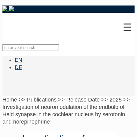
EN
DE
Home
>>
Publications
>>
Release Date
>>
2025
>>
Investigation of neuromodulation of the endbulb of
Held synapse in the cochlear nucleus by serotonin
and norepinephrine