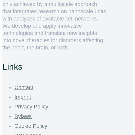
only achieved by a multiscale approach
that integrates research on nanoscale units
with analyses of excitable cell networks.
We develop and apply innovative
technologies and translate new insights
into novel therapies for disorders affecting
the heart, the brain, or both.
Links
Contact
Imprint
Privacy Policy
Bylaws
Cookie Policy