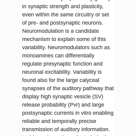
in synaptic strength and plasticity,
even within the same circuitry or set
of pre- and postsynaptic neurons.
Neuromodulation is a candidate
mechanism to explain some of this
variability. Neuromodulators such as
monoamines can differentially
regulate presynaptic function and
neuronal excitability. Variability is
found also for the large calyceal
synapses of the auditory pathway that
display high synaptic vesicle (SV)
release probability (Pvr) and large
postsynaptic currents in vitro enabling
reliable and temporally precise
transmission of auditory information.