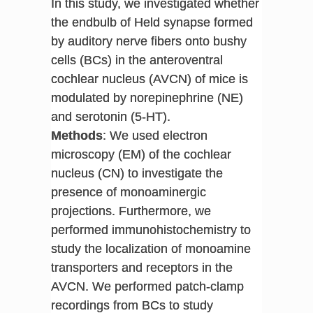
In this study, we investigated whether
the endbulb of Held synapse formed
by auditory nerve fibers onto bushy
cells (BCs) in the anteroventral
cochlear nucleus (AVCN) of mice is
modulated by norepinephrine (NE)
and serotonin (5-HT).
Methods
: We used electron
microscopy (EM) of the cochlear
nucleus (CN) to investigate the
presence of monoaminergic
projections. Furthermore, we
performed immunohistochemistry to
study the localization of monoamine
transporters and receptors in the
AVCN. We performed patch-clamp
recordings from BCs to study