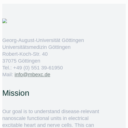
Georg-August-Universität Göttingen
Universitätsmedizin Göttingen
Robert-Koch-Str. 40
37075 Göttingen
Tel.: +49 (0) 551 39-61950
Mail:
ed.cxebm@ofni
Mission
Our goal is to understand disease-relevant
nanoscale functional units in electrical
excitable heart and nerve cells. This can