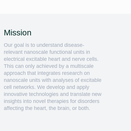
Mission
Our goal is to understand disease-
relevant nanoscale functional units in
electrical excitable heart and nerve cells.
This can only achieved by a multiscale
approach that integrates research on
nanoscale units with analyses of excitable
cell networks. We develop and apply
innovative technologies and translate new
insights into novel therapies for disorders
affecting the heart, the brain, or both.