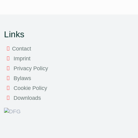
Links
Contact
Imprint
Privacy Policy
Bylaws
Cookie Policy
Downloads