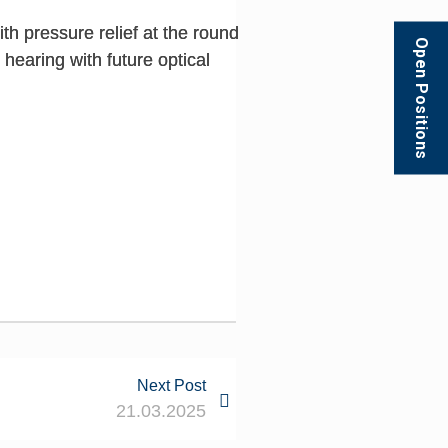
h pressure relief at the round
Open Positions
hearing with future optical
Next Post
21.03.2025