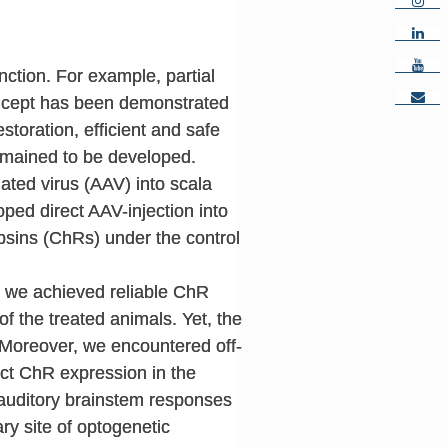
ction. For example, partial
concept has been demonstrated
estoration, efficient and safe
emained to be developed.
ated virus (AAV) into scala
ped direct AAV-injection into
psins (ChRs) under the control
, we achieved reliable ChR
f the treated animals. Yet, the
Moreover, we encountered off-
ect ChR expression in the
 auditory brainstem responses
ry site of optogenetic