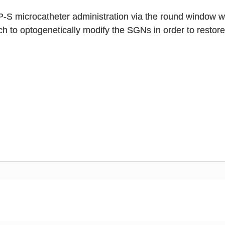
S microcatheter administration via the round window wit
h to optogenetically modify the SGNs in order to restore 