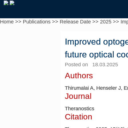
Home
>>
Publications
>>
Release Date
>>
2025
>>
Imp
Improved optogen
future optical c
Posted on 18.03.2025
Authors
Thirumalai A, Henseler J, 
Journal
Theranostics
Citation