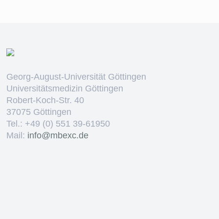
Georg-August-Universität Göttingen
Universitätsmedizin Göttingen
Robert-Koch-Str. 40
37075 Göttingen
Tel.: +49 (0) 551 39-61950
Mail:
ed.cxebm@ofni