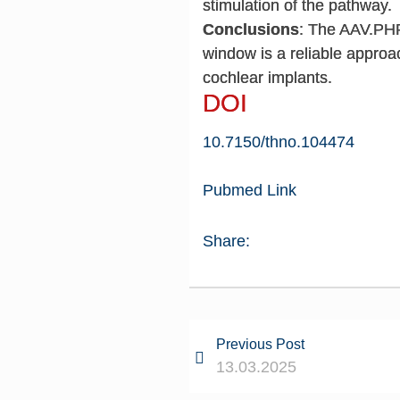
stimulation of the pathway.
Conclusions
: The AAV.PHP-
window is a reliable approac
cochlear implants.
DOI
10.7150/thno.104474
Pubmed Link
Share:
Previous Post
13.03.2025