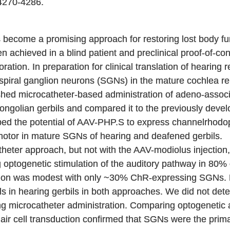
4270-4286.
 become a promising approach for restoring lost body fun
een achieved in a blind patient and preclinical proof-of-
ration. In preparation for clinical translation of hearing r
 spiral ganglion neurons (SGNs) in the mature cochlea r
shed microcatheter-based administration of adeno-associ
ongolian gerbils and compared it to the previously develo
bed the potential of AAV-PHP.S to express channelrhodo
otor in mature SGNs of hearing and deafened gerbils.
theter approach, but not with the AAV-modiolus injection
optogenetic stimulation of the auditory pathway in 80% o
tion was modest with only ~30% ChR-expressing SGNs. 
lls in hearing gerbils in both approaches. We did not det
ng microcatheter administration. Comparing optogenetic
hair cell transduction confirmed that SGNs were the prima