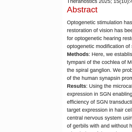
Theranostics 2025; 15(10):
Abstract
Optogenetic stimulation has
restoration of vision has b
for optogenetic hearing resto
optogenetic modification of
Methods
: Here, we establi
tympani of the cochlea of M
the spiral ganglion. We pro
of the human synapsin prom
Results
: Using the microca
expression in SGN enabling 
efficiency of SGN transduc
target expression in hair ce
central nervous system usi
of gerbils with and without 