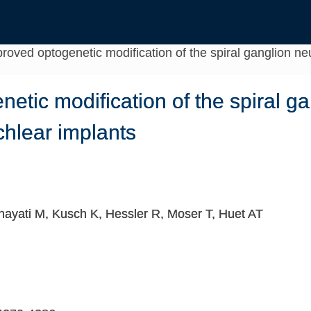
roved optogenetic modification of the spiral ganglion neu
etic modification of the spiral ga
ochlear implants
Enayati M, Kusch K, Hessler R, Moser T, Huet AT