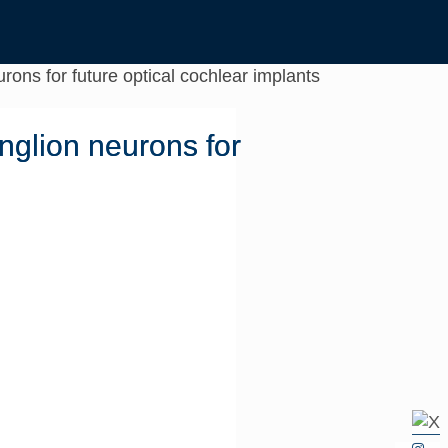
rons for future optical cochlear implants
nglion neurons for