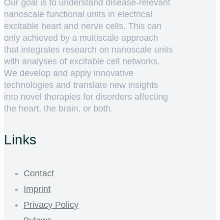
Our goal is to understand disease-relevant
nanoscale functional units in electrical
excitable heart and nerve cells. This can
only achieved by a multiscale approach
that integrates research on nanoscale units
with analyses of excitable cell networks.
We develop and apply innovative
technologies and translate new insights
into novel therapies for disorders affecting
the heart, the brain, or both.
Links
Contact
Imprint
Privacy Policy