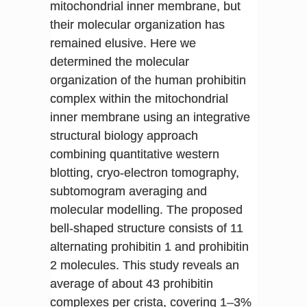
mitochondrial inner membrane, but
their molecular organization has
remained elusive. Here we
determined the molecular
organization of the human prohibitin
complex within the mitochondrial
inner membrane using an integrative
structural biology approach
combining quantitative western
blotting, cryo-electron tomography,
subtomogram averaging and
molecular modelling. The proposed
bell-shaped structure consists of 11
alternating prohibitin 1 and prohibitin
2 molecules. This study reveals an
average of about 43 prohibitin
complexes per crista, covering 1–3%