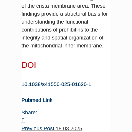
of the crista membrane area. These
findings provide a structural basis for
understanding the functional
contributions of prohibitins to the
integrity and spatial organization of
the mitochondrial inner membrane.
DOI
10.1038/s41556-025-01620-1
Pubmed Link
Share:
Previous Post
18.03.2025