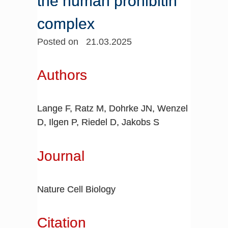
the human prohibitin
complex
Posted on 21.03.2025
Authors
Lange F, Ratz M, Dohrke JN, Wenzel
D, Ilgen P, Riedel D, Jakobs S
Journal
Nature Cell Biology
Citation