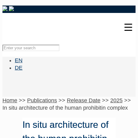
EN
DE
Home
>>
Publications
>>
Release Date
>>
2025
>>
In situ architecture of the human prohibitin complex
In situ architecture of