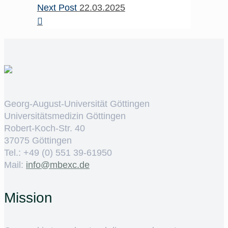
Next Post
22.03.2025
Georg-August-Universität Göttingen
Universitätsmedizin Göttingen
Robert-Koch-Str. 40
37075 Göttingen
Tel.: +49 (0) 551 39-61950
Mail:
ed.cxebm@ofni
Mission