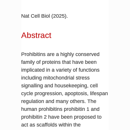
Nat Cell Biol (2025).
Abstract
Prohibitins are a highly conserved
family of proteins that have been
implicated in a variety of functions
including mitochondrial stress
signalling and housekeeping, cell
cycle progression, apoptosis, lifespan
regulation and many others. The
human prohibitins prohibitin 1 and
prohibitin 2 have been proposed to
act as scaffolds within the