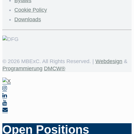
Bylaws
Cookie Policy
Downloads
©
2026 MBExC. All Rights Reserved. |
Webdesign
&
Programmierung
DMCW®
Open Positions