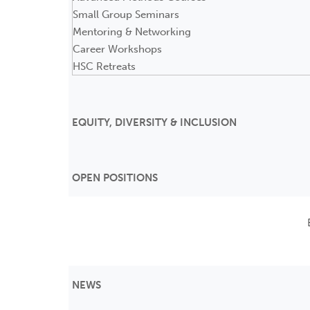
Small Group Seminars
Mentoring & Networking
Career Workshops
HSC Retreats
EQUITY, DIVERSITY & INCLUSION
OPEN POSITIONS
NEWS