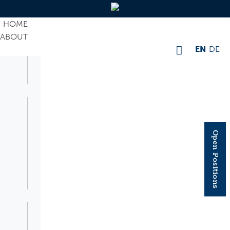
HOME
ABOUT
EN
DE
Open Positions