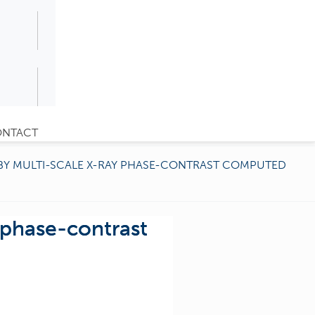
NTACT
BY MULTI-SCALE X-RAY PHASE-CONTRAST COMPUTED
 phase-contrast