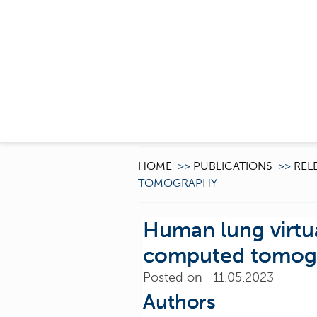
HOME
>>
PUBLICATIONS
>>
REL
TOMOGRAPHY
Human lung virtua
computed tomog
Posted on 11.05.2023
Authors