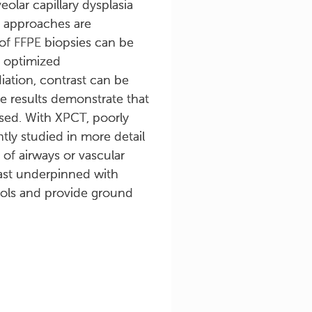
olar capillary dysplasia
n approaches are
of FFPE biopsies can be
d optimized
iation, contrast can be
he results demonstrate that
used. With XPCT, poorly
ly studied in more detail
 of airways or vascular
east underpinned with
ocols and provide ground