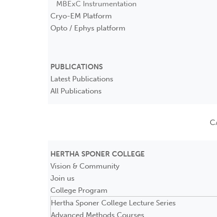
MBExC Instrumentation
Cryo-EM Platform
Opto / Ephys platform
PUBLICATIONS
Latest Publications
All Publications
C
HERTHA SPONER COLLEGE
Vision & Community
Join us
College Program
Hertha Sponer College Lecture Series
Advanced Methods Courses