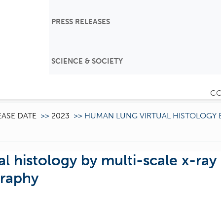
PRESS RELEASES
SCIENCE & SOCIETY
CO
EASE DATE
>>
2023
>>
HUMAN LUNG VIRTUAL HISTOLOGY 
l histology by multi-scale x-ray
raphy