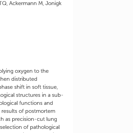
i TQ, Ackermann M, Jonigk
pplying oxygen to the
then distributed
ase shift in soft tissue,
gical structures in a sub-
ological functions and
 results of postmortem
h as precision-cut lung
 selection of pathological