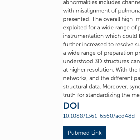
abnormalities includes channel
with misalignment of pulmonar
presented. The overall high i
exploited for a wide range of
instrumentation which could be
further increased to resolve s
a wide range of preparation p
understood 3D structures can 
at higher resolution. With the 
networks, and the different p
structural data. Moreover, sy
truth for standardizing the m
DOI
10.1088/1361-6560/acd48d
Pubmed Link