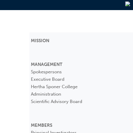
MISSION
MANAGEMENT
Spokespersons
Executive Board
Hertha Sponer College
Administration
Scientific Advisory Board
MEMBERS
Principal Investigators