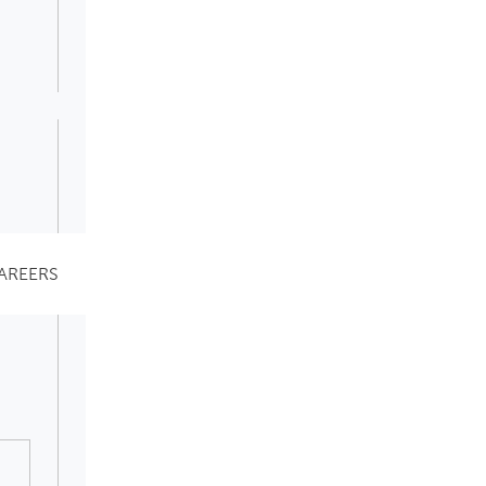
AREERS