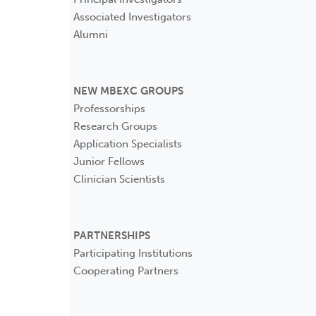
Associated Investigators
Alumni
NEW MBEXC GROUPS
Professorships
Research Groups
Application Specialists
Junior Fellows
Clinician Scientists
PARTNERSHIPS
Participating Institutions
Cooperating Partners