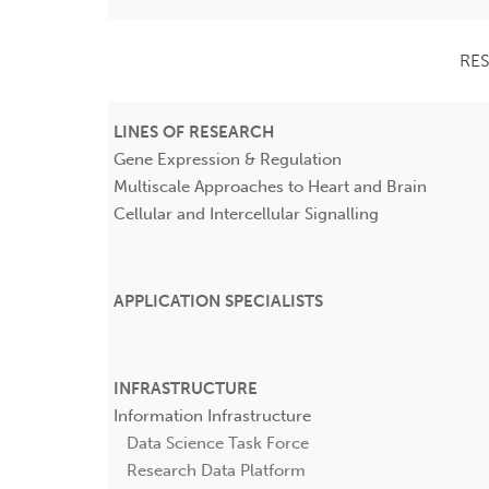
RE
LINES OF RESEARCH
Gene Expression & Regulation
Multiscale Approaches to Heart and Brain
Cellular and Intercellular Signalling
APPLICATION SPECIALISTS
INFRASTRUCTURE
Information Infrastructure
Data Science Task Force
Research Data Platform