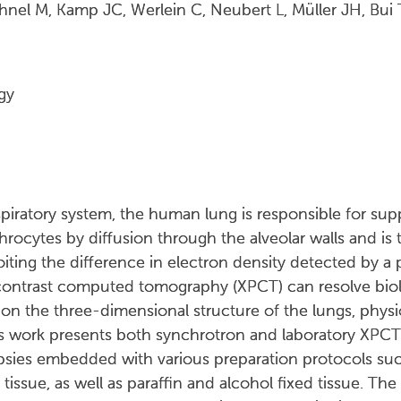
hnel M, Kamp JC, Werlein C, Neubert L, Müller JH, Bu
gy
spiratory system, the human lung is responsible for su
rocytes by diffusion through the alveolar walls and is 
ting the difference in electron density detected by a ph
ontrast computed tomography (XPCT) can resolve biolo
on the three-dimensional structure of the lungs, physi
s work presents both synchrotron and laboratory XPCT
psies embedded with various preparation protocols suc
g tissue, as well as paraffin and alcohol fixed tissue. The