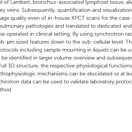
 of Lambert, bronchus-associated lymphoid tissue, alve
y veins. Subsequently, quantification and visualizatio
mage quality even of in-house XPCT scans for the case 
 pulmonary pathologies and translated to dedicated an
 operated in clinical setting. By using synchrotron rad
ub-μm sized features down to the sub-cellular level. T
rotocols including sample mounting in liquids can be 
be identified in larger volume overview and subsequent
full 3D structure, the respective physiological functions
athophysiologic mechanisms can be elucidated or at l
nchrotron data can be used to validate laboratory prot
ethod.