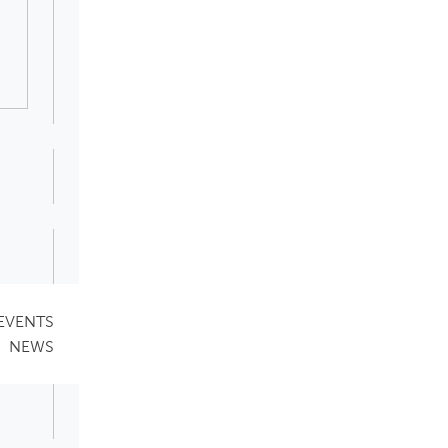
EVENTS
NEWS