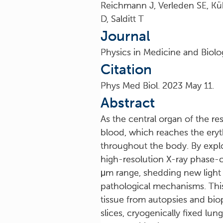
Reichmann J, Verleden SE, Kü
D, Salditt T
Journal
Physics in Medicine and Biolo
Citation
Phys Med Biol. 2023 May 11.
Abstract
As the central organ of the re
blood, which reaches the eryth
throughout the body. By exploi
high-resolution X-ray phase-c
μm range, shedding new light 
pathological mechanisms. Thi
tissue from autopsies and bio
slices, cryogenically fixed lun