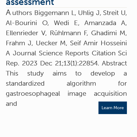
assessment
A
uthors Biggemann L, Uhlig J, Streit U,
Al-Bourini O, Wedi E, Amanzada A,
Ellenrieder V, Rühlmann F, Ghadimi M,
Frahm J, Uecker M, Seif Amir Hosseini
A Journal Science Reports Citation Sci
Rep. 2023 Dec 21;13(1):22854. Abstract
This study aims to develop a
standardized algorithm for
gastroesophageal image acquisition
and
Learn More