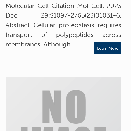
Molecular Cell Citation Mol Cell. 2023
Dec 29:S1097-2765(23)01031-6.
Abstract Cellular proteostasis requires
transport of polypeptides across
membranes. Although
Learn More