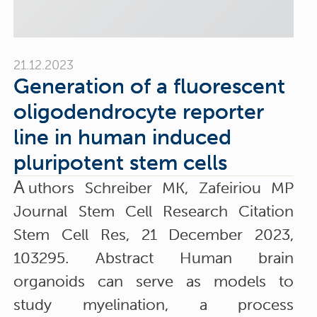
21.12.2023
Generation of a fluorescent
oligodendrocyte reporter
line in human induced
pluripotent stem cells
A
uthors Schreiber MK, Zafeiriou MP
Journal Stem Cell Research Citation
Stem Cell Res, 21 December 2023,
103295. Abstract Human brain
organoids can serve as models to
study myelination, a process