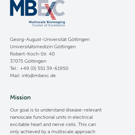
Georg-August-Universität Göttingen
Universitätsmedizin Göttingen
Robert-Koch-Str. 40
37075 Göttingen
Tel.: +49 (0) 551 39-61950
Mail:
ed.cxebm@ofni
Mission
Our goal is to understand disease-relevant
nanoscale functional units in electrical
excitable heart and nerve cells. This can
only achieved by a multiscale approach