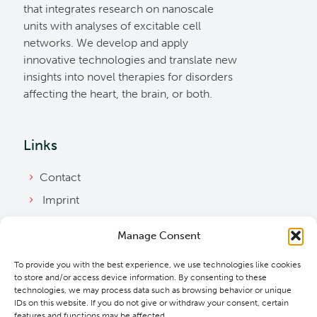
that integrates research on nanoscale
units with analyses of excitable cell
networks. We develop and apply
innovative technologies and translate new
insights into novel therapies for disorders
affecting the heart, the brain, or both.
Links
Contact
Imprint
Privacy Policy
Manage Consent
Bylaws
To provide you with the best experience, we use technologies like cookies
Cookie Policy
to store and/or access device information. By consenting to these
Downloads
technologies, we may process data such as browsing behavior or unique
IDs on this website. If you do not give or withdraw your consent, certain
features and functions may be affected.