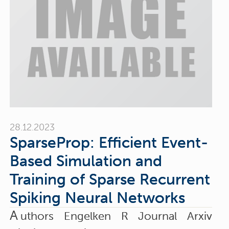
28.12.2023
SparseProp: Efficient Event-
Based Simulation and
Training of Sparse Recurrent
Spiking Neural Networks
A
uthors Engelken R Journal Arxiv