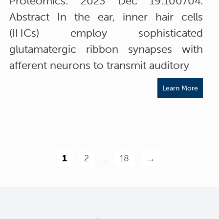
Proteomics. 2023 Dec 19:100704.
Abstract In the ear, inner hair cells
(IHCs) employ sophisticated
glutamatergic ribbon synapses with
afferent neurons to transmit auditory
Learn More
1
2
…
18
→