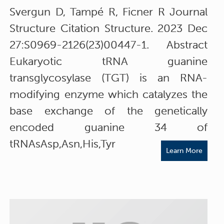
Svergun D, Tampé R, Ficner R Journal
Structure Citation Structure. 2023 Dec
27:S0969-2126(23)00447-1. Abstract
Eukaryotic tRNA guanine
transglycosylase (TGT) is an RNA-
modifying enzyme which catalyzes the
base exchange of the genetically
encoded guanine 34 of
tRNAsAsp,Asn,His,Tyr
Learn More