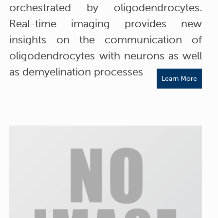
orchestrated by oligodendrocytes.
Real-time imaging provides new
insights on the communication of
oligodendrocytes with neurons as well
as demyelination processes
Learn More