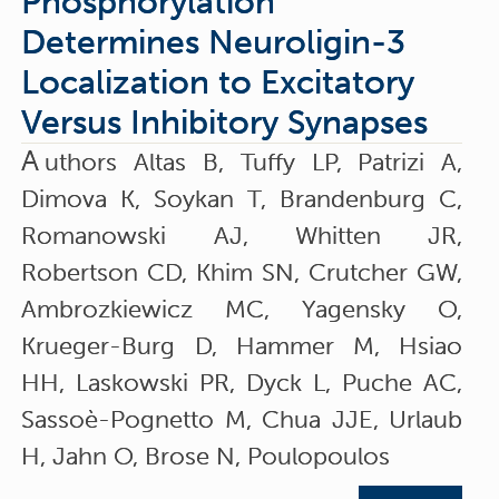
Phosphorylation
Determines Neuroligin-3
Localization to Excitatory
Versus Inhibitory Synapses
A
uthors Altas B, Tuffy LP, Patrizi A,
Dimova K, Soykan T, Brandenburg C,
Romanowski AJ, Whitten JR,
Robertson CD, Khim SN, Crutcher GW,
Ambrozkiewicz MC, Yagensky O,
Krueger-Burg D, Hammer M, Hsiao
HH, Laskowski PR, Dyck L, Puche AC,
Sassoè-Pognetto M, Chua JJE, Urlaub
H, Jahn O, Brose N, Poulopoulos