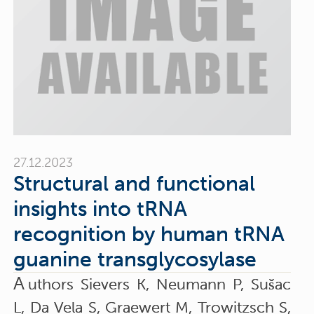
27.12.2023
Structural and functional
insights into tRNA
recognition by human tRNA
guanine transglycosylase
A
uthors Sievers K, Neumann P, Sušac
L, Da Vela S, Graewert M, Trowitzsch S,