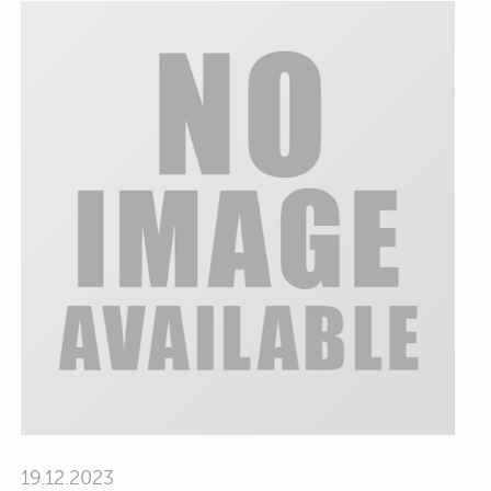
19.12.2023