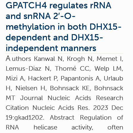
GPATCH4 regulates rRNA
and snRNA 2′-O-
methylation in both DHX15-
dependent and DHX15-
independent manners
A
uthors Kanwal N, Krogh N, Memet I,
Lemus-Diaz N, Thomé CC, Welp LM,
Mizi A, Hackert P, Papantonis A, Urlaub
H, Nielsen H, Bohnsack KE, Bohnsack
MT Journal Nucleic Acids Research
Citation Nucleic Acids Res. 2023 Dec
19:gkad1202. Abstract Regulation of
RNA helicase activity, often