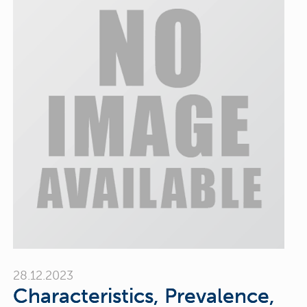
28.12.2023
Characteristics, Prevalence,