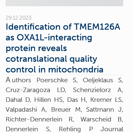
29.12.2023
Identification of TMEM126A
as OXA1L-interacting
protein reveals
cotranslational quality
control in mitochondria
A
uthors Poerschke S, Oeljeklaus S,
Cruz-Zaragoza LD, Schenzielorz A,
Dahal D, Hillen HS, Das H, Kremer LS,
Valpadashi A, Breuer M, Sattmann J,
Richter-Dennerlein R, Warscheid B,
Dennerlein S, Rehling P Journal