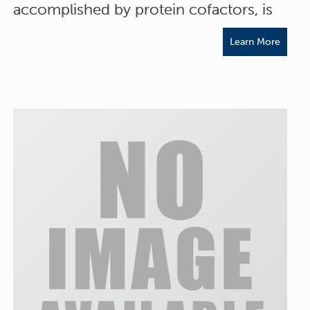
accomplished by protein cofactors, is
Learn More