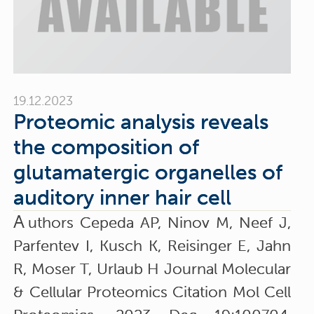
19.12.2023
Proteomic analysis reveals
the composition of
glutamatergic organelles of
auditory inner hair cell
A
uthors Cepeda AP, Ninov M, Neef J,
Parfentev I, Kusch K, Reisinger E, Jahn
R, Moser T, Urlaub H Journal Molecular
& Cellular Proteomics Citation Mol Cell