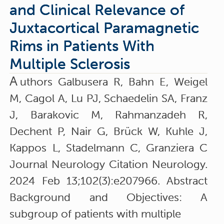
and Clinical Relevance of
Juxtacortical Paramagnetic
Rims in Patients With
Multiple Sclerosis
A
uthors Galbusera R, Bahn E, Weigel
M, Cagol A, Lu PJ, Schaedelin SA, Franz
J, Barakovic M, Rahmanzadeh R,
Dechent P, Nair G, Brück W, Kuhle J,
Kappos L, Stadelmann C, Granziera C
Journal Neurology Citation Neurology.
2024 Feb 13;102(3):e207966. Abstract
Background and Objectives: A
subgroup of patients with multiple