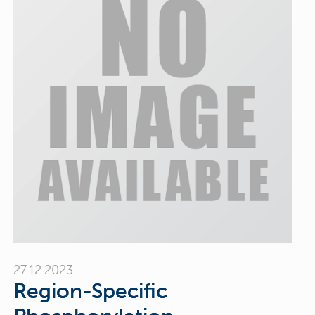
27.12.2023
Region-Specific