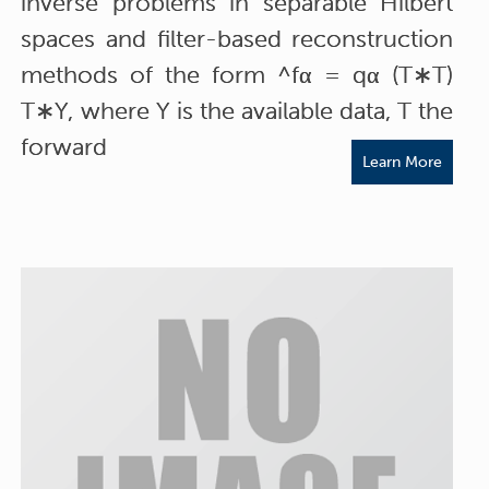
inverse problems in separable Hilbert
spaces and filter-based reconstruction
methods of the form ^fα = qα (T∗T)
T∗Y, where Y is the available data, T the
forward
Learn More