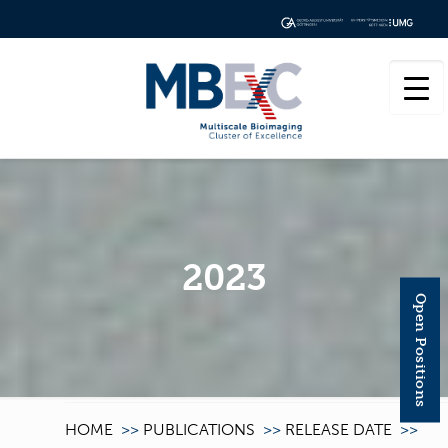
2023
Open Positions
HOME
>>
PUBLICATIONS
>>
RELEASE DATE
>>