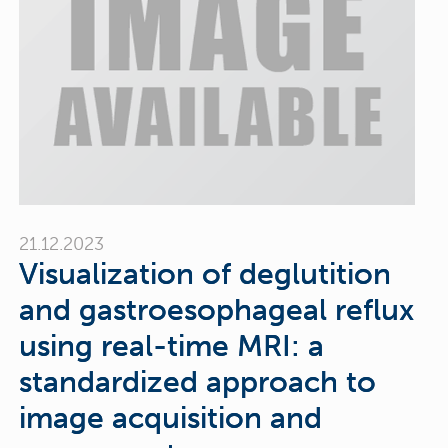
21.12.2023
Visualization of deglutition
and gastroesophageal reflux
using real-time MRI: a
standardized approach to
image acquisition and