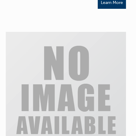
Learn More