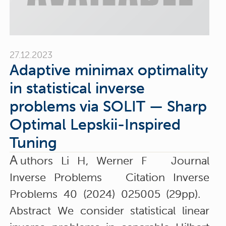
27.12.2023
Adaptive minimax optimality
in statistical inverse
problems via SOLIT — Sharp
Optimal Lepskii-Inspired
Tuning
A
uthors Li H, Werner F Journal
Inverse Problems Citation Inverse
Problems 40 (2024) 025005 (29pp).
Abstract We consider statistical linear