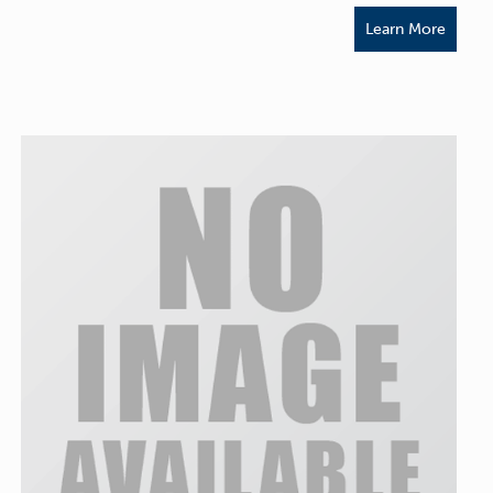
Learn More