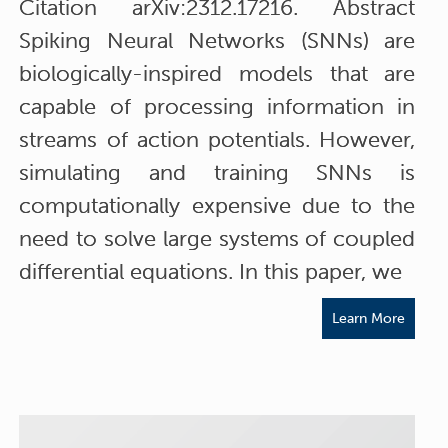
Citation arXiv:2312.17216. Abstract
Spiking Neural Networks (SNNs) are
biologically-inspired models that are
capable of processing information in
streams of action potentials. However,
simulating and training SNNs is
computationally expensive due to the
need to solve large systems of coupled
differential equations. In this paper, we
Learn More