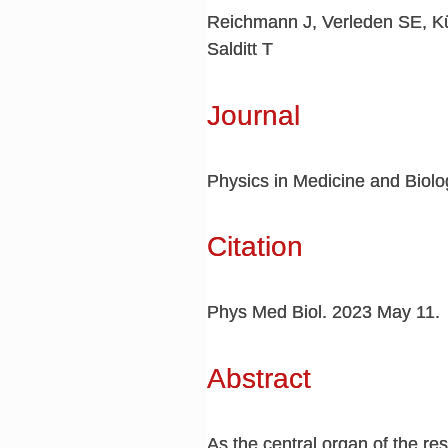
Reichmann J, Verleden SE, Kü
Salditt T
Journal
Physics in Medicine and Biolo
Citation
Phys Med Biol. 2023 May 11.
Abstract
As the central organ of the re