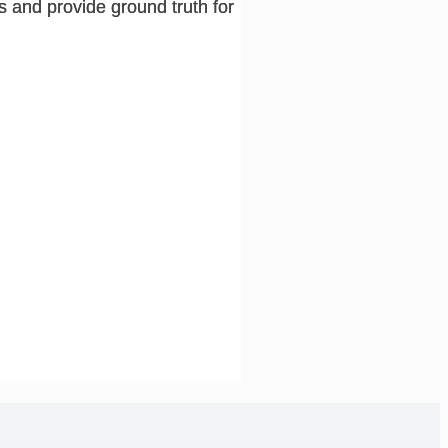
s and provide ground truth for