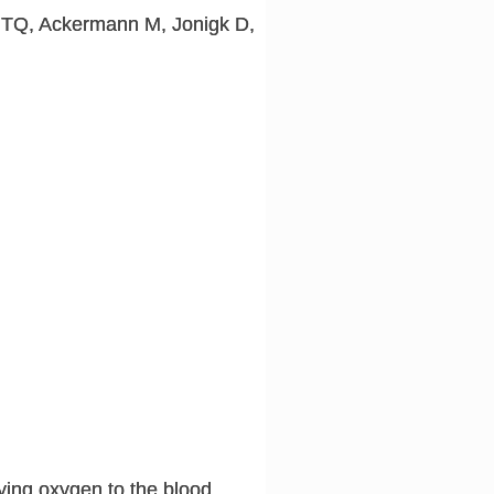
i TQ, Ackermann M, Jonigk D,
ying oxygen to the blood,