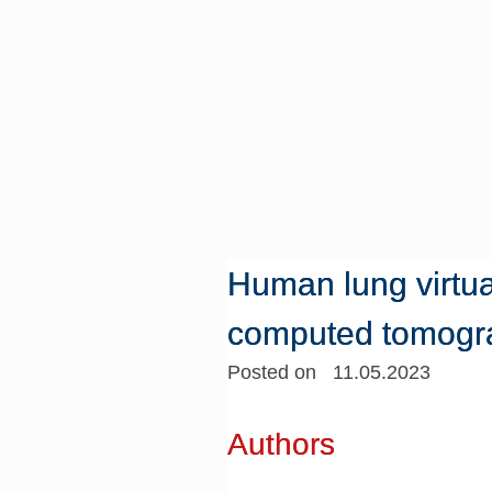
Human lung virtua
computed tomogr
Posted on 11.05.2023
Authors