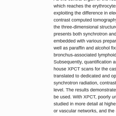
which reaches the erythrocytes
exploiting the difference in el
contrast computed tomography 
the three-dimensional structur
presents both synchrotron and
embedded with various preparat
well as paraffin and alcohol f
bronchus-associated lymphoid 
Subsequently, quantification a
house XPCT scans for the cas
translated to dedicated and op
synchrotron radiation, contras
level. The results demonstrate
be used. With XPCT, poorly un
studied in more detail at highe
or vascular networks, and the