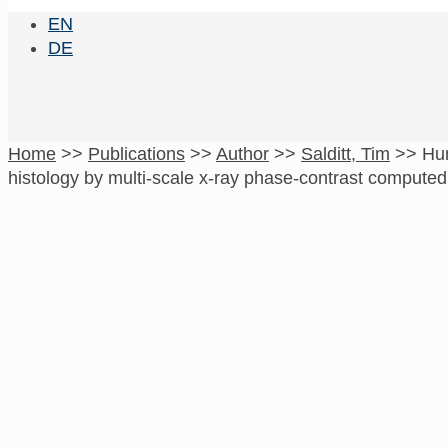
EN
DE
Home
>>
Publications
>>
Author
>>
Salditt, Tim
>>
Hum
histology by multi-scale x-ray phase-contrast compute