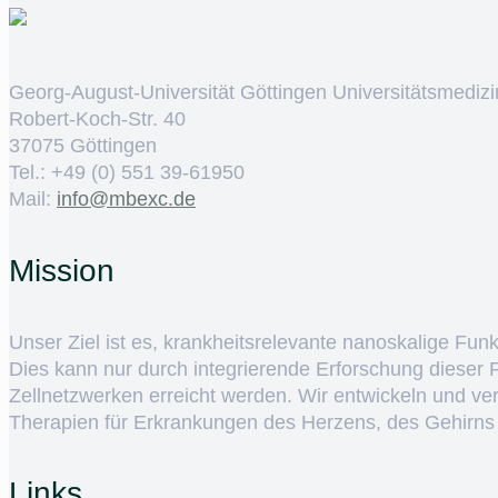
Georg-August-Universität Göttingen Universitätsmedizi
Robert-Koch-Str. 40
37075 Göttingen
Tel.: +49 (0) 551 39-61950
Mail:
ed.cxebm@ofni
Mission
Unser Ziel ist es, krankheitsrelevante nanoskalige Fun
Dies kann nur durch integrierende Erforschung dieser
Zellnetzwerken erreicht werden. Wir entwickeln und v
Therapien für Erkrankungen des Herzens, des Gehirns
Links