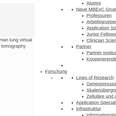
Alumni
Neue MBExC Grup
Professuren
Arbeitsgruppe
Application Sp
Junior Fellow
an lung virtual
Clinician Scien
d tomography
Partner
Partner Instit
Kooperierende
Forschung
Lines of Research
Genexpression
Skalenübergre
Zelluläre und 
Application Special
Infrastruktur
Informationsin