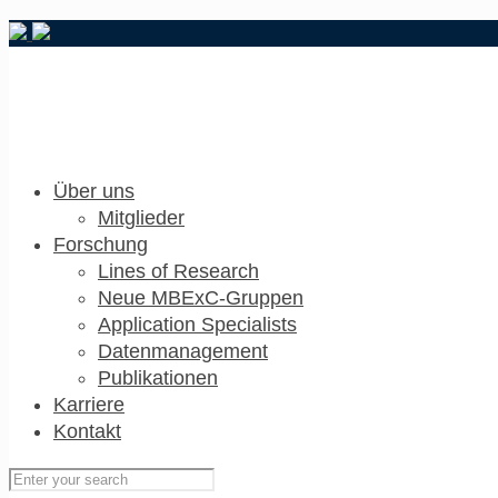
Über uns
Mitglieder
Forschung
Lines of Research
Neue MBExC-Gruppen
Application Specialists
Datenmanagement
Publikationen
Karriere
Kontakt