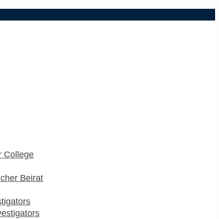
 College
cher Beirat
stigators
estigators