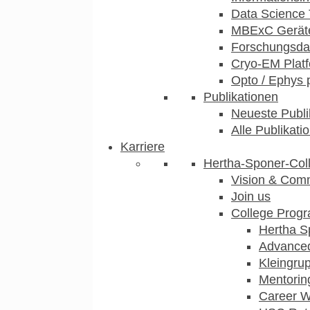
Data Science 
MBExC Geräte
Forschungsdat
Cryo-EM Plat
Opto / Ephys 
Publikationen
Neueste Publi
Alle Publikati
Karriere
Hertha-Sponer-Col
Vision & Com
Join us
College Prog
Hertha S
Advance
Kleingru
Mentorin
Career 