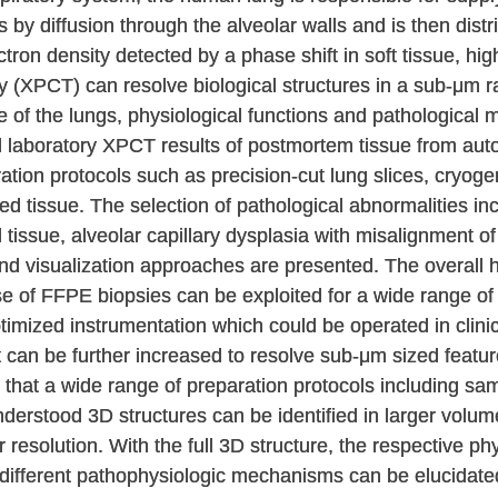
 by diffusion through the alveolar walls and is then dist
ectron density detected by a phase shift in soft tissue, hi
(XPCT) can resolve biological structures in a sub-μm r
e of the lungs, physiological functions and pathological
 laboratory XPCT results of postmortem tissue from aut
ion protocols such as precision-cut lung slices, cryogeni
ixed tissue. The selection of pathological abnormalities i
tissue, alveolar capillary dysplasia with misalignment o
nd visualization approaches are presented. The overall h
e of FFPE biopsies can be exploited for a wide range o
timized instrumentation which could be operated in clinic
t can be further increased to resolve sub-μm sized featur
 that a wide range of preparation protocols including sa
derstood 3D structures can be identified in larger volu
r resolution. With the full 3D structure, the respective ph
 different pathophysiologic mechanisms can be elucidated