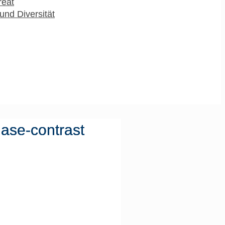
reat
und Diversität
hase-contrast