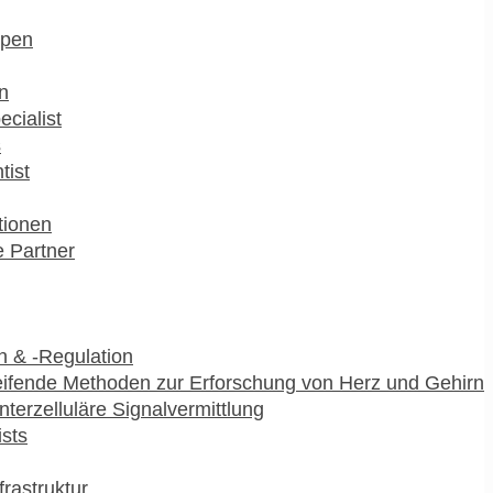
pen
n
ecialist
s
tist
utionen
 Partner
 & -Regulation
ifende Methoden zur Erforschung von Herz und Gehirn
interzelluläre Signalvermittlung
ists
frastruktur