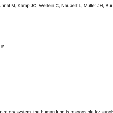
hnel M, Kamp JC, Werlein C, Neubert L, Müller JH, Bu
gy
spiratory system, the human lung is responsible for suppl