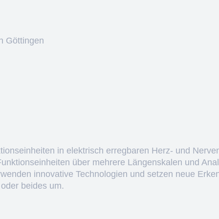
n Göttingen
ktionseinheiten in elektrisch erregbaren Herz- und Nerve
 Funktionseinheiten über mehrere Längenskalen und Anal
erwenden innovative Technologien und setzen neue Erken
 oder beides um.