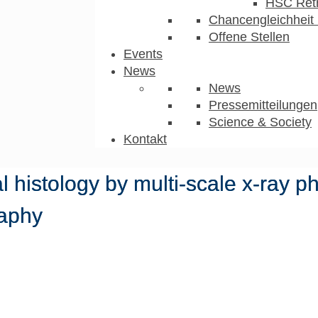
HSC Ret
Chancengleichheit 
Offene Stellen
Events
News
News
Pressemitteilungen
Science & Society
Kontakt
l histology by multi-scale x-ray p
aphy