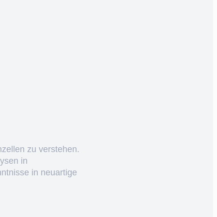
nzellen zu verstehen.
ysen in
ntnisse in neuartige