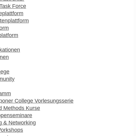
Task Force
plattform
enplattform
form
platform
kationen
onen
lege
munity
ramm
poner College Vorlesungsserie
d Methods Kurse
ppenseminare
g & Networking
Workshops