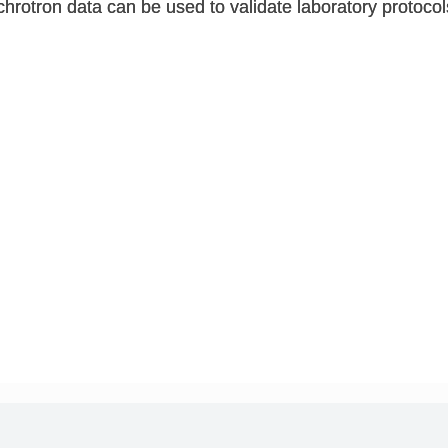
chrotron data can be used to validate laboratory protocol