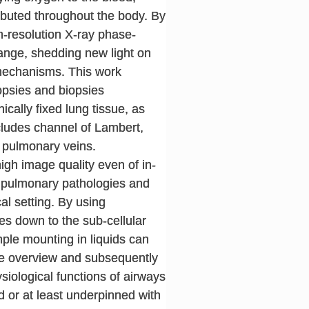
ributed throughout the body. By
gh-resolution X-ray phase-
ange, shedding new light on
 mechanisms. This work
opsies and biopsies
cally fixed lung tissue, as
ncludes channel of Lambert,
f pulmonary veins.
igh image quality even of in-
f pulmonary pathologies and
al setting. By using
es down to the sub-cellular
mple mounting in liquids can
me overview and subsequently
ysiological functions of airways
 or at least underpinned with