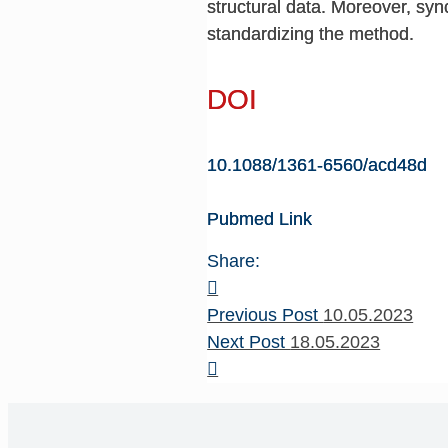
structural data. Moreover, syn
standardizing the method.
DOI
10.1088/1361-6560/acd48d
Pubmed Link
Share:
Previous Post
10.05.2023
Next Post
18.05.2023