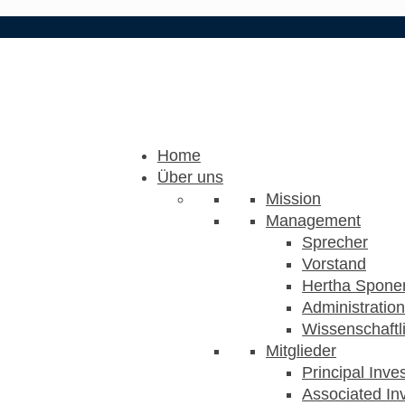
Home
Über uns
Mission
Management
Sprecher
Vorstand
Hertha Sponer
Administration
Wissenschaftli
Mitglieder
Principal Inve
Associated Inv