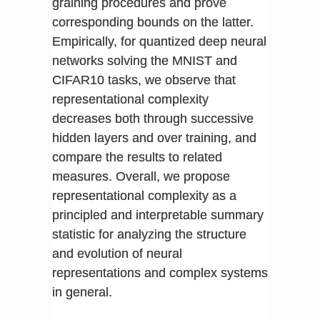
graining procedures and prove
corresponding bounds on the latter.
Empirically, for quantized deep neural
networks solving the MNIST and
CIFAR10 tasks, we observe that
representational complexity
decreases both through successive
hidden layers and over training, and
compare the results to related
measures. Overall, we propose
representational complexity as a
principled and interpretable summary
statistic for analyzing the structure
and evolution of neural
representations and complex systems
in general.