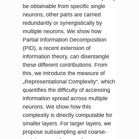
be obtainable from specific single
neurons, other parts are carried
redundantly or synergistically by
multiple neurons. We show how
Partial Information Decomposition
(PID), a recent extension of
information theory, can disentangle
these different contributions. From
this, we introduce the measure of
„Representational Complexity“, which
quantifies the difficulty of accessing
information spread across multiple
neurons. We show how this
complexity is directly computable for
smaller layers. For larger layers, we
propose subsampling and coarse-