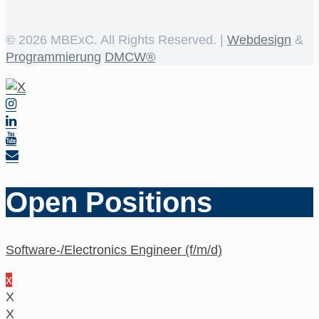
©
2026 MBExC. All Rights Reserved. |
Webdesign
&
Programmierung
DMCW®
Open Positions
Software-/Electronics Engineer (f/m/d)
x
X
X