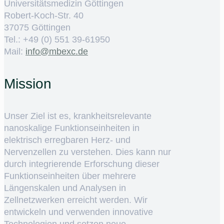
Universitätsmedizin Göttingen
Robert-Koch-Str. 40
37075 Göttingen
Tel.: +49 (0) 551 39-61950
Mail:
ed.cxebm@ofni
Mission
Unser Ziel ist es, krankheitsrelevante
nanoskalige Funktionseinheiten in
elektrisch erregbaren Herz- und
Nervenzellen zu verstehen. Dies kann nur
durch integrierende Erforschung dieser
Funktionseinheiten über mehrere
Längenskalen und Analysen in
Zellnetzwerken erreicht werden. Wir
entwickeln und verwenden innovative
Technologien und setzen neue