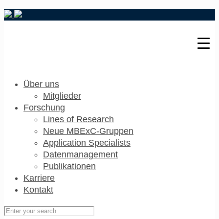
Über uns
Mitglieder
Forschung
Lines of Research
Neue MBExC-Gruppen
Application Specialists
Datenmanagement
Publikationen
Karriere
Kontakt