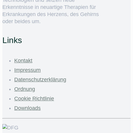
Erkenntnisse in neuartige Therapien für
Erkrankungen des Herzens, des Gehirns
oder beides um.
Links
Kontakt
Impressum
Datenschutzerklärung
Ordnung
Cookie Richtlinie
Downloads