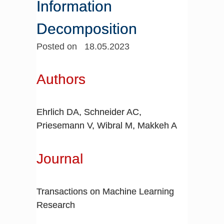
Information
Decomposition
Posted on 18.05.2023
Authors
Ehrlich DA, Schneider AC,
Priesemann V, Wibral M, Makkeh A
Journal
Transactions on Machine Learning
Research