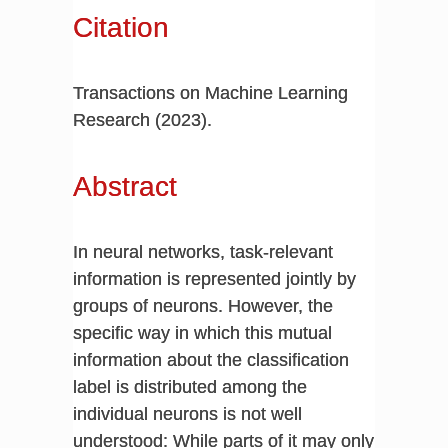
Citation
Transactions on Machine Learning
Research (2023).
Abstract
In neural networks, task-relevant
information is represented jointly by
groups of neurons. However, the
specific way in which this mutual
information about the classification
label is distributed among the
individual neurons is not well
understood: While parts of it may only