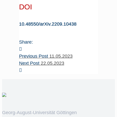
DOI
10.48550/arXiv.2209.10438
Share:
Previous Post
11.05.2023
Next Post
22.05.2023
Georg-August-Universität Göttingen