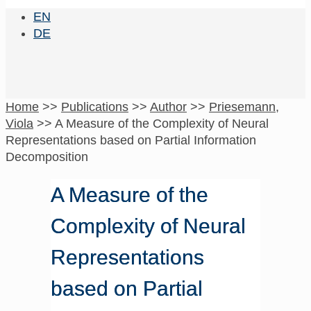
EN
DE
Home
>>
Publications
>>
Author
>>
Priesemann,
Viola
>>
A Measure of the Complexity of Neural
Representations based on Partial Information
Decomposition
A Measure of the
Complexity of Neural
Representations
based on Partial