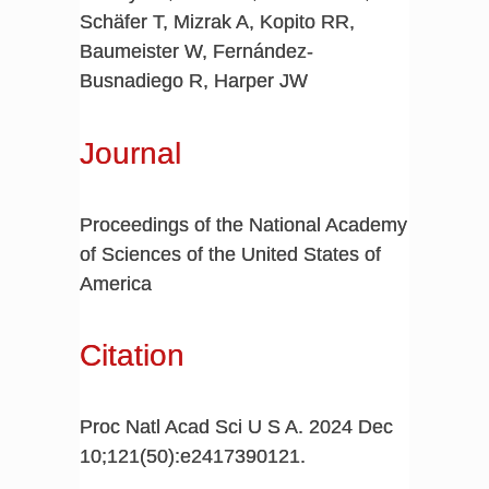
Schäfer T, Mizrak A, Kopito RR,
Baumeister W, Fernández-
Busnadiego R, Harper JW
Journal
Proceedings of the National Academy
of Sciences of the United States of
America
Citation
Proc Natl Acad Sci U S A. 2024 Dec
10;121(50):e2417390121.