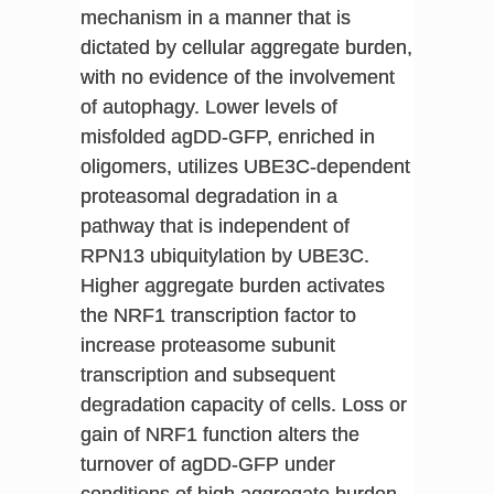
mechanism in a manner that is
dictated by cellular aggregate burden,
with no evidence of the involvement
of autophagy. Lower levels of
misfolded agDD-GFP, enriched in
oligomers, utilizes UBE3C-dependent
proteasomal degradation in a
pathway that is independent of
RPN13 ubiquitylation by UBE3C.
Higher aggregate burden activates
the NRF1 transcription factor to
increase proteasome subunit
transcription and subsequent
degradation capacity of cells. Loss or
gain of NRF1 function alters the
turnover of agDD-GFP under
conditions of high aggregate burden.