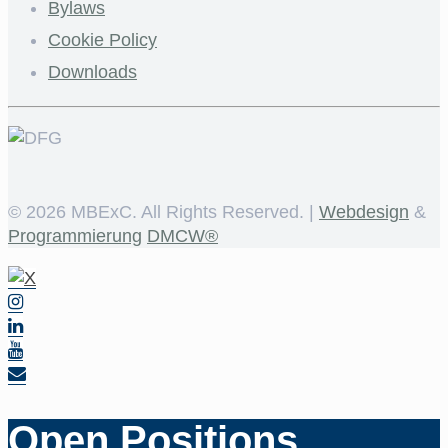
Bylaws
Cookie Policy
Downloads
©
2026 MBExC. All Rights Reserved. |
Webdesign
&
Programmierung
DMCW®
Open Positions