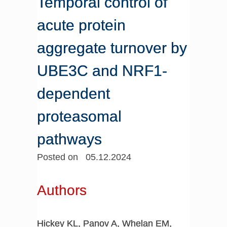
Temporal control of
acute protein
aggregate turnover by
UBE3C and NRF1-
dependent
proteasomal
pathways
Posted on 05.12.2024
Authors
Hickey KL, Panov A, Whelan EM,