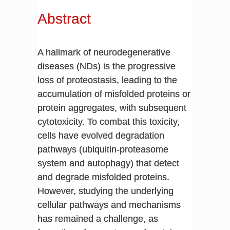
Abstract
A hallmark of neurodegenerative
diseases (NDs) is the progressive
loss of proteostasis, leading to the
accumulation of misfolded proteins or
protein aggregates, with subsequent
cytotoxicity. To combat this toxicity,
cells have evolved degradation
pathways (ubiquitin-proteasome
system and autophagy) that detect
and degrade misfolded proteins.
However, studying the underlying
cellular pathways and mechanisms
has remained a challenge, as