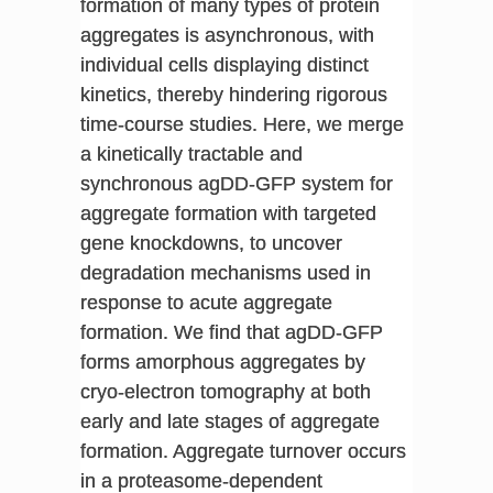
formation of many types of protein
aggregates is asynchronous, with
individual cells displaying distinct
kinetics, thereby hindering rigorous
time-course studies. Here, we merge
a kinetically tractable and
synchronous agDD-GFP system for
aggregate formation with targeted
gene knockdowns, to uncover
degradation mechanisms used in
response to acute aggregate
formation. We find that agDD-GFP
forms amorphous aggregates by
cryo-electron tomography at both
early and late stages of aggregate
formation. Aggregate turnover occurs
in a proteasome-dependent