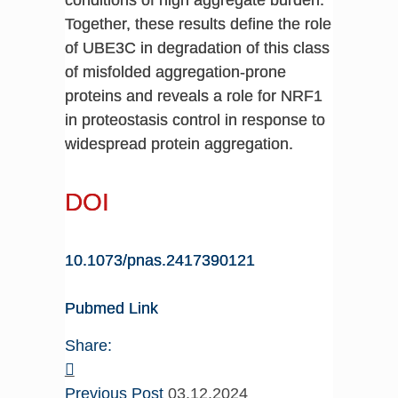
Together, these results define the role
of UBE3C in degradation of this class
of misfolded aggregation-prone
proteins and reveals a role for NRF1
in proteostasis control in response to
widespread protein aggregation.
DOI
10.1073/pnas.2417390121
Pubmed Link
Share:
Previous Post
03.12.2024