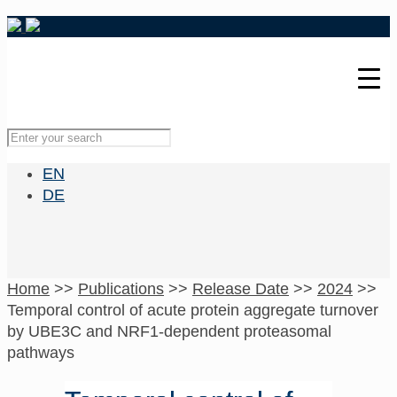
EN
DE
Home
>>
Publications
>>
Release Date
>>
2024
>>
Temporal control of acute protein aggregate turnover
by UBE3C and NRF1-dependent proteasomal
pathways