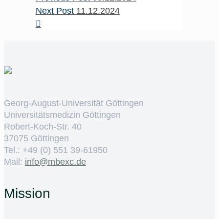
Next Post
11.12.2024
Georg-August-Universität Göttingen
Universitätsmedizin Göttingen
Robert-Koch-Str. 40
37075 Göttingen
Tel.: +49 (0) 551 39-61950
Mail:
ed.cxebm@ofni
Mission