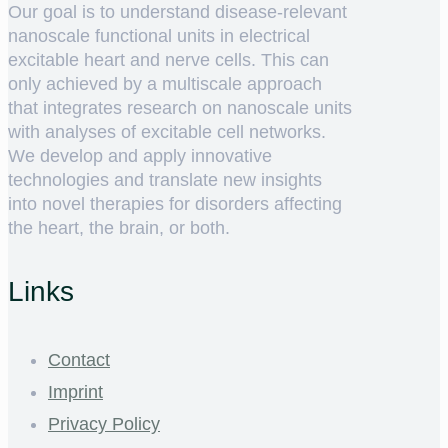
Our goal is to understand disease-relevant
nanoscale functional units in electrical
excitable heart and nerve cells. This can
only achieved by a multiscale approach
that integrates research on nanoscale units
with analyses of excitable cell networks.
We develop and apply innovative
technologies and translate new insights
into novel therapies for disorders affecting
the heart, the brain, or both.
Links
Contact
Imprint
Privacy Policy