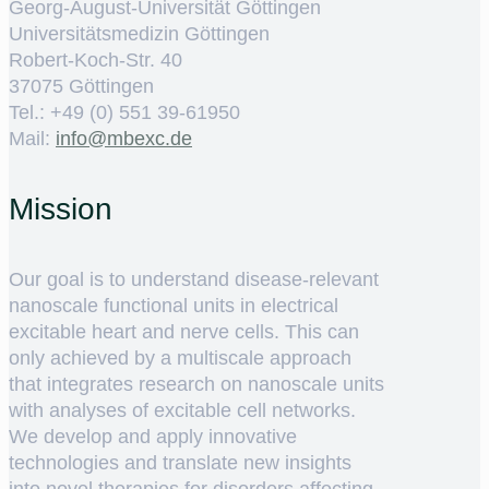
Georg-August-Universität Göttingen
Universitätsmedizin Göttingen
Robert-Koch-Str. 40
37075 Göttingen
Tel.: +49 (0) 551 39-61950
Mail:
ed.cxebm@ofni
Mission
Our goal is to understand disease-relevant
nanoscale functional units in electrical
excitable heart and nerve cells. This can
only achieved by a multiscale approach
that integrates research on nanoscale units
with analyses of excitable cell networks.
We develop and apply innovative
technologies and translate new insights
into novel therapies for disorders affecting