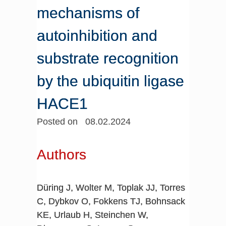
mechanisms of
autoinhibition and
substrate recognition
by the ubiquitin ligase
HACE1
Posted on 08.02.2024
Authors
Düring J, Wolter M, Toplak JJ, Torres
C, Dybkov O, Fokkens TJ, Bohnsack
KE, Urlaub H, Steinchen W,