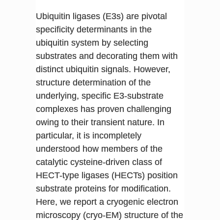
Ubiquitin ligases (E3s) are pivotal
specificity determinants in the
ubiquitin system by selecting
substrates and decorating them with
distinct ubiquitin signals. However,
structure determination of the
underlying, specific E3-substrate
complexes has proven challenging
owing to their transient nature. In
particular, it is incompletely
understood how members of the
catalytic cysteine-driven class of
HECT-type ligases (HECTs) position
substrate proteins for modification.
Here, we report a cryogenic electron
microscopy (cryo-EM) structure of the