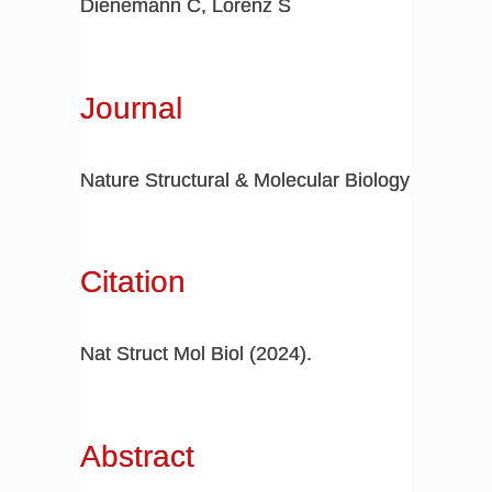
Dienemann C, Lorenz S
Journal
Nature Structural & Molecular Biology
Citation
Nat Struct Mol Biol (2024).
Abstract