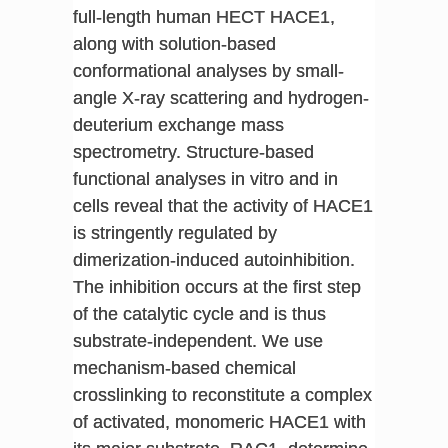
full-length human HECT HACE1,
along with solution-based
conformational analyses by small-
angle X-ray scattering and hydrogen-
deuterium exchange mass
spectrometry. Structure-based
functional analyses in vitro and in
cells reveal that the activity of HACE1
is stringently regulated by
dimerization-induced autoinhibition.
The inhibition occurs at the first step
of the catalytic cycle and is thus
substrate-independent. We use
mechanism-based chemical
crosslinking to reconstitute a complex
of activated, monomeric HACE1 with