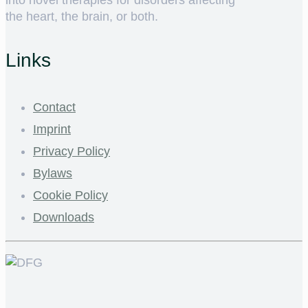
the heart, the brain, or both.
Links
Contact
Imprint
Privacy Policy
Bylaws
Cookie Policy
Downloads