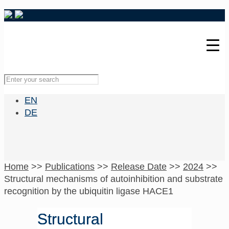
EN
DE
Home
>>
Publications
>>
Release Date
>>
2024
>>
Structural mechanisms of autoinhibition and substrate
recognition by the ubiquitin ligase HACE1
Structural