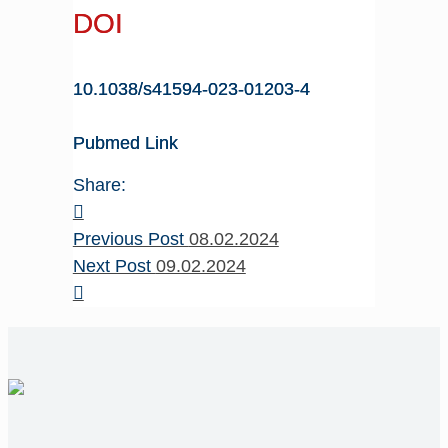
DOI
10.1038/s41594-023-01203-4
Pubmed Link
Share:
Previous Post
08.02.2024
Next Post
09.02.2024