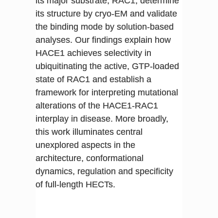
its major substrate, RAC1, determine
its structure by cryo-EM and validate
the binding mode by solution-based
analyses. Our findings explain how
HACE1 achieves selectivity in
ubiquitinating the active, GTP-loaded
state of RAC1 and establish a
framework for interpreting mutational
alterations of the HACE1-RAC1
interplay in disease. More broadly,
this work illuminates central
unexplored aspects in the
architecture, conformational
dynamics, regulation and specificity
of full-length HECTs.