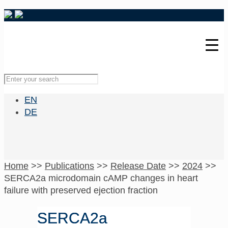
EN
DE
Home
>>
Publications
>>
Release Date
>>
2024
>>
SERCA2a microdomain cAMP changes in heart
failure with preserved ejection fraction
SERCA2a