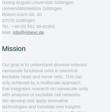
Georg-August-Universität Göttingen
Universitätsmedizin Göttingen
Robert-Koch-Str. 40
37075 Göttingen
Tel.: +49 (0) 551 39-61950
Mail:
ed.cxebm@ofni
Mission
Our goal is to understand disease-relevant
nanoscale functional units in electrical
excitable heart and nerve cells. This can
only achieved by a multiscale approach
that integrates research on nanoscale units
with analyses of excitable cell networks.
We develop and apply innovative
technologies and translate new insights