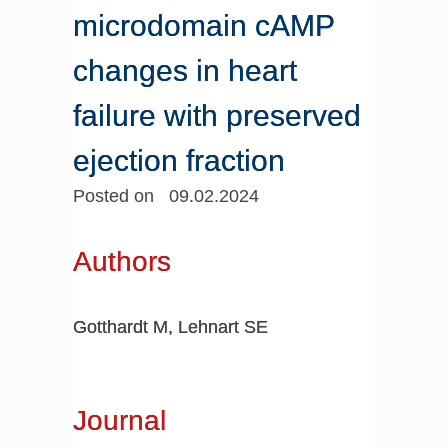
microdomain cAMP
changes in heart
failure with preserved
ejection fraction
Posted on 09.02.2024
Authors
Gotthardt M, Lehnart SE
Journal