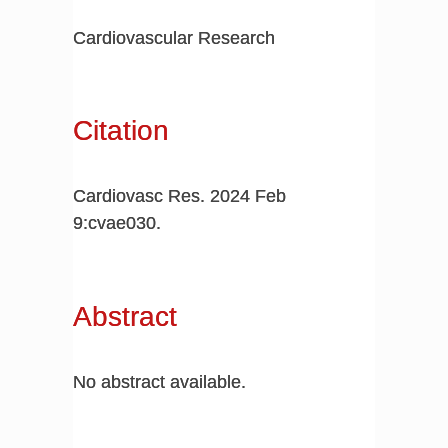
Cardiovascular Research
Citation
Cardiovasc Res. 2024 Feb
9:cvae030.
Abstract
No abstract available.