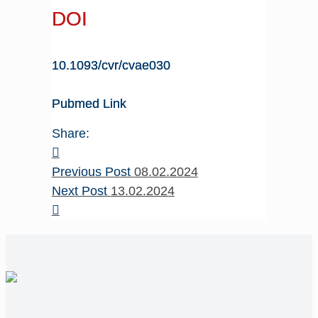
DOI
10.1093/cvr/cvae030
Pubmed Link
Share:
Previous Post
08.02.2024
Next Post
13.02.2024