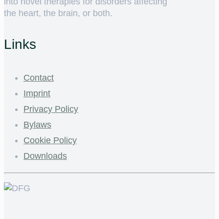
into novel therapies for disorders affecting
the heart, the brain, or both.
Links
Contact
Imprint
Privacy Policy
Bylaws
Cookie Policy
Downloads