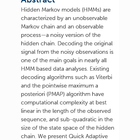
Hidden Markov models (HMMs) are
characterized by an unobservable
Markov chain and an observable
process—a noisy version of the
hidden chain. Decoding the original
signal from the noisy observations is
one of the main goals in nearly all
HMM based data analyses. Existing
decoding algorithms such as Viterbi
and the pointwise maximum a
posteriori (PMAP) algorithm have
computational complexity at best
linear in the length of the observed
sequence, and sub-quadratic in the
size of the state space of the hidden
chain. We present Quick Adaptive