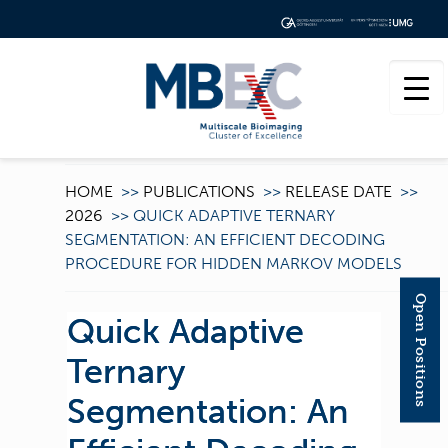
HOME
>>
PUBLICATIONS
>>
RELEASE DATE
>>
2026
>>
QUICK ADAPTIVE TERNARY
SEGMENTATION: AN EFFICIENT DECODING
PROCEDURE FOR HIDDEN MARKOV MODELS
Open Positions
Quick Adaptive
Ternary
Segmentation: An