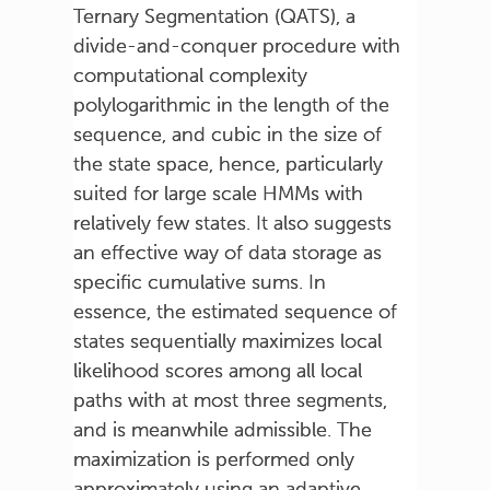
Ternary Segmentation (QATS), a
divide-and-conquer procedure with
computational complexity
polylogarithmic in the length of the
sequence, and cubic in the size of
the state space, hence, particularly
suited for large scale HMMs with
relatively few states. It also suggests
an effective way of data storage as
specific cumulative sums. In
essence, the estimated sequence of
states sequentially maximizes local
likelihood scores among all local
paths with at most three segments,
and is meanwhile admissible. The
maximization is performed only
approximately using an adaptive