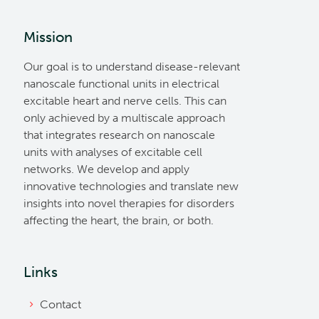
Mission
Our goal is to understand disease-relevant
nanoscale functional units in electrical
excitable heart and nerve cells. This can
only achieved by a multiscale approach
that integrates research on nanoscale
units with analyses of excitable cell
networks. We develop and apply
innovative technologies and translate new
insights into novel therapies for disorders
affecting the heart, the brain, or both.
Links
Contact