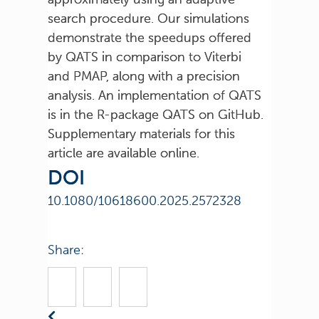
search procedure. Our simulations
demonstrate the speedups offered
by QATS in comparison to Viterbi
and PMAP, along with a precision
analysis. An implementation of QATS
is in the R-package QATS on GitHub.
Supplementary materials for this
article are available online.
DOI
10.1080/10618600.2025.2572328
Share: