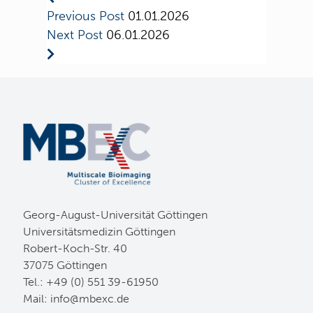
Previous Post
01.01.2026
Next Post
06.01.2026
Georg-August-Universität Göttingen
Universitätsmedizin Göttingen
Robert-Koch-Str. 40
37075 Göttingen
Tel.: +49 (0) 551 39-61950
Mail:
ed.cxebm@ofni