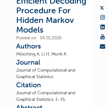
Efficient Decoding
Procedure For
Hidden Markov
Models
Posted on 05.01.2026
Authors
Mösching A, Li H, Munk A
Journal
Journal of Computational and
Graphical Statistics
Citation
Journal of Computational and
Graphical Statistics, 1–15.
Abstract