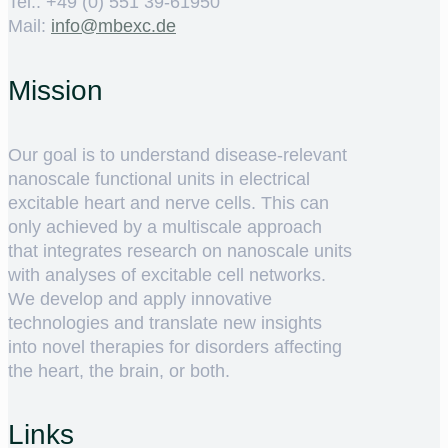
Tel.: +49 (0) 551 39-61950
Mail:
ed.cxebm@ofni
Mission
Our goal is to understand disease-relevant
nanoscale functional units in electrical
excitable heart and nerve cells. This can
only achieved by a multiscale approach
that integrates research on nanoscale units
with analyses of excitable cell networks.
We develop and apply innovative
technologies and translate new insights
into novel therapies for disorders affecting
the heart, the brain, or both.
Links