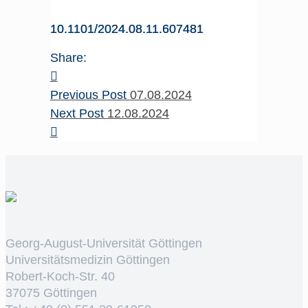
10.1101/2024.08.11.607481
Share:
Previous Post
07.08.2024
Next Post
12.08.2024
Georg-August-Universität Göttingen
Universitätsmedizin Göttingen
Robert-Koch-Str. 40
37075 Göttingen