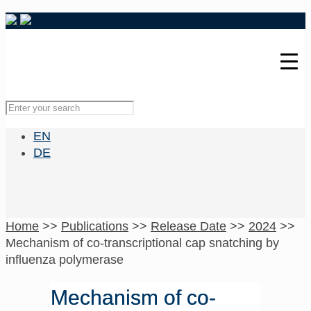
EN
DE
Home
>>
Publications
>>
Release Date
>>
2024
>>
Mechanism of co-transcriptional cap snatching by
influenza polymerase
Mechanism of co-