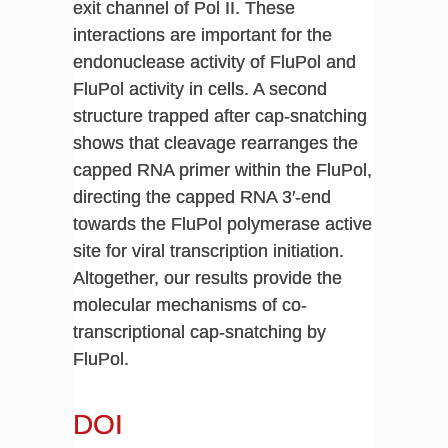
exit channel of Pol II. These
interactions are important for the
endonuclease activity of FluPol and
FluPol activity in cells. A second
structure trapped after cap-snatching
shows that cleavage rearranges the
capped RNA primer within the FluPol,
directing the capped RNA 3′-end
towards the FluPol polymerase active
site for viral transcription initiation.
Altogether, our results provide the
molecular mechanisms of co-
transcriptional cap-snatching by
FluPol.
DOI