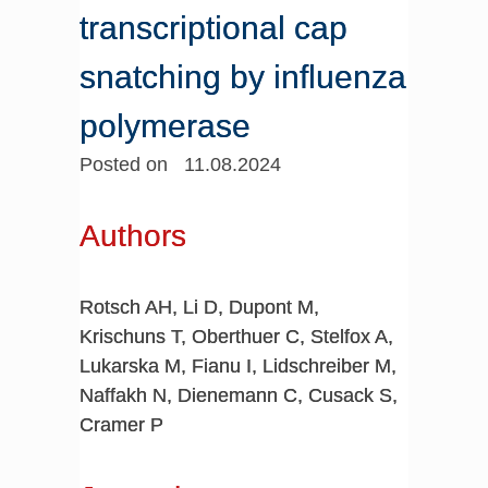
transcriptional cap
snatching by influenza
polymerase
Posted on 11.08.2024
Authors
Rotsch AH, Li D, Dupont M,
Krischuns T, Oberthuer C, Stelfox A,
Lukarska M, Fianu I, Lidschreiber M,
Naffakh N, Dienemann C, Cusack S,
Cramer P