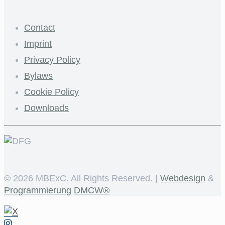
Contact
Imprint
Privacy Policy
Bylaws
Cookie Policy
Downloads
©
2026 MBExC. All Rights Reserved. |
Webdesign
&
Programmierung
DMCW®