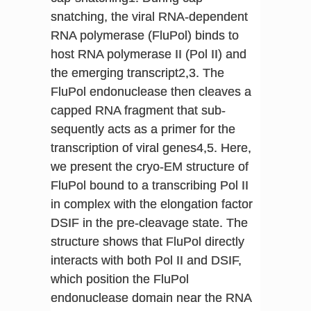
snatching, the viral RNA-dependent
RNA polymerase (FluPol) binds to
host RNA polymerase II (Pol II) and
the emerging transcript2,3. The
FluPol endonuclease then cleaves a
capped RNA fragment that sub-
sequently acts as a primer for the
transcription of viral genes4,5. Here,
we present the cryo-EM structure of
FluPol bound to a transcribing Pol II
in complex with the elongation factor
DSIF in the pre-cleavage state. The
structure shows that FluPol directly
interacts with both Pol II and DSIF,
which position the FluPol
endonuclease domain near the RNA