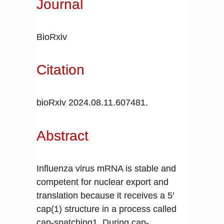
Journal
BioRxiv
Citation
bioRxiv 2024.08.11.607481.
Abstract
Influenza virus mRNA is stable and
competent for nuclear export and
translation because it receives a 5′
cap(1) structure in a process called
cap-snatching1. During cap-