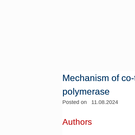
Mechanism of co-t
polymerase
Posted on 11.08.2024
Authors