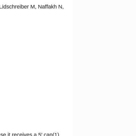
Lidschreiber M, Naffakh N,
e it receives a 5′ cap(1)