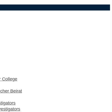
 College
cher Beirat
stigators
estigators