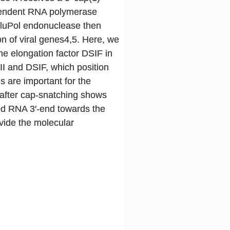
ependent RNA polymerase
 FluPol endonuclease then
n of viral genes4,5. Here, we
the elongation factor DSIF in
 II and DSIF, which position
s are important for the
d after cap-snatching shows
ped RNA 3′-end towards the
rovide the molecular