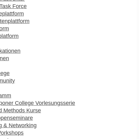
Task Force
plattform
enplattform
form
platform
kationen
onen
lege
munity
ramm
poner College Vorlesungsserie
d Methods Kurse
ppenseminare
g & Networking
Workshops