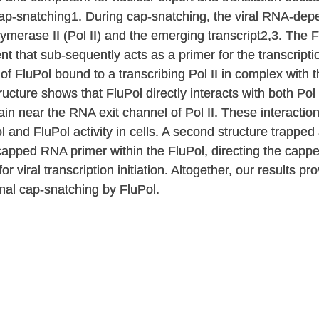
 cap-snatching1. During cap-snatching, the viral RNA-d
lymerase II (Pol II) and the emerging transcript2,3. The
that sub-sequently acts as a primer for the transcriptio
of FluPol bound to a transcribing Pol II in complex with 
ucture shows that FluPol directly interacts with both Pol
 near the RNA exit channel of Pol II. These interaction
l and FluPol activity in cells. A second structure trappe
capped RNA primer within the FluPol, directing the cap
r viral transcription initiation. Altogether, our results p
nal cap-snatching by FluPol.