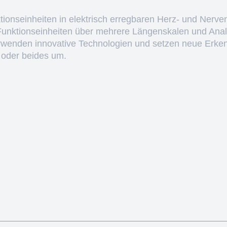
ktionseinheiten in elektrisch erregbaren Herz- und Nerve
 Funktionseinheiten über mehrere Längenskalen und Anal
erwenden innovative Technologien und setzen neue Erken
 oder beides um.