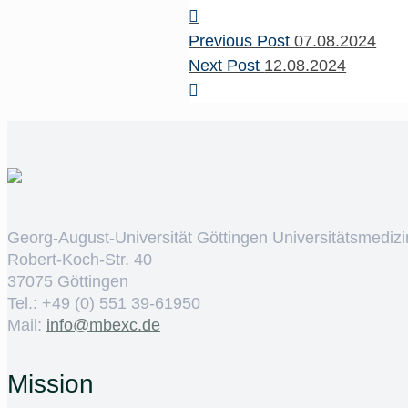
Previous Post
07.08.2024
Next Post
12.08.2024
Georg-August-Universität Göttingen Universitätsmedizi
Robert-Koch-Str. 40
37075 Göttingen
Tel.: +49 (0) 551 39-61950
Mail:
ed.cxebm@ofni
Mission