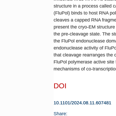
structure in a process called
(FluPol) binds to host RNA po
cleaves a capped RNA fragment 
present the cryo-EM structure 
the pre-cleavage state. The str
the FluPol endonuclease domain
endonuclease activity of FluPo
that cleavage rearranges the 
FluPol polymerase active site fo
mechanisms of co-transcriptio
DOI
10.1101/2024.08.11.607481
Share: