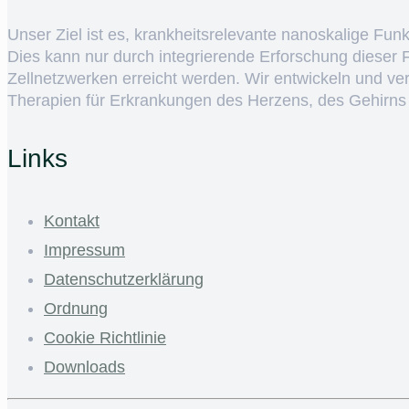
Unser Ziel ist es, krankheitsrelevante nanoskalige Fun
Dies kann nur durch integrierende Erforschung dieser
Zellnetzwerken erreicht werden. Wir entwickeln und v
Therapien für Erkrankungen des Herzens, des Gehirns
Links
Kontakt
Impressum
Datenschutzerklärung
Ordnung
Cookie Richtlinie
Downloads