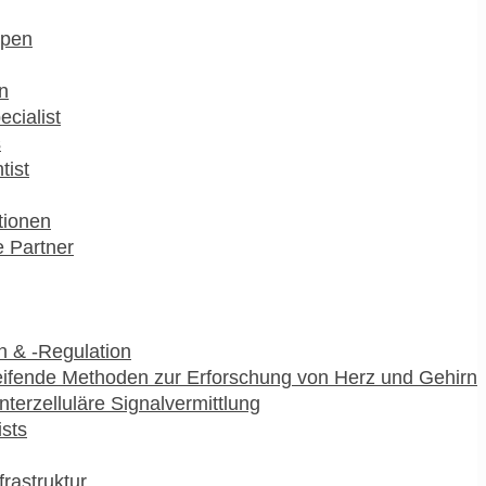
pen
n
ecialist
s
tist
utionen
 Partner
 & -Regulation
ifende Methoden zur Erforschung von Herz und Gehirn
interzelluläre Signalvermittlung
ists
frastruktur