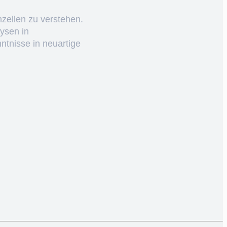
nzellen zu verstehen.
ysen in
ntnisse in neuartige