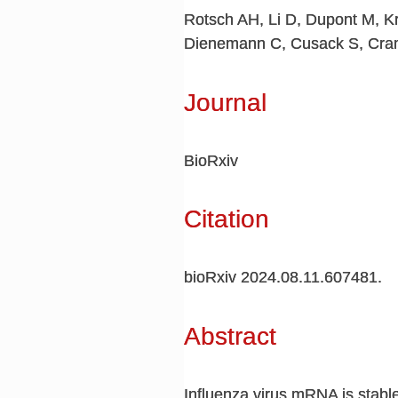
Rotsch AH, Li D, Dupont M, Kr
Dienemann C, Cusack S, Cra
Journal
BioRxiv
Citation
bioRxiv 2024.08.11.607481.
Abstract
Influenza virus mRNA is stable