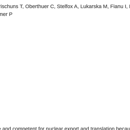
ischuns T, Oberthuer C, Stelfox A, Lukarska M, Fianu I, 
mer P
 and competent for nuclear export and translation becaus