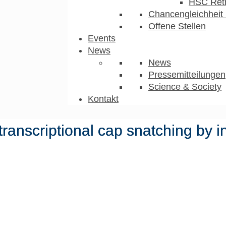
HSC Ret
Chancengleichheit 
Offene Stellen
Events
News
News
Pressemitteilungen
Science & Society
Kontakt
ranscriptional cap snatching by i