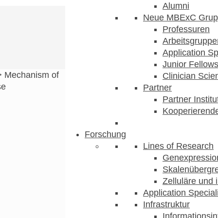
Alumni
Neue MBExC Grup
Professuren
Arbeitsgruppe
Application Sp
Junior Fellow
>
Mechanism of
Clinician Scien
se
Partner
Partner Instit
Kooperierende
Forschung
Lines of Research
Genexpression
Skalenübergre
Zelluläre und 
Application Special
Infrastruktur
Informationsin