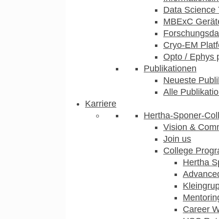
Data Science 
MBExC Geräte
Forschungsdat
Cryo-EM Plat
Opto / Ephys 
Publikationen
Neueste Publi
Alle Publikati
Karriere
Hertha-Sponer-Col
Vision & Com
Join us
College Prog
Hertha S
Advance
Kleingru
Mentorin
Career 