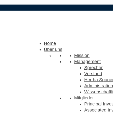
Home
Über uns
Mission
Management
Sprecher
Vorstand
Hertha Sponer
Administration
Wissenschaftli
Mitglieder
Principal Inve
Associated Inv