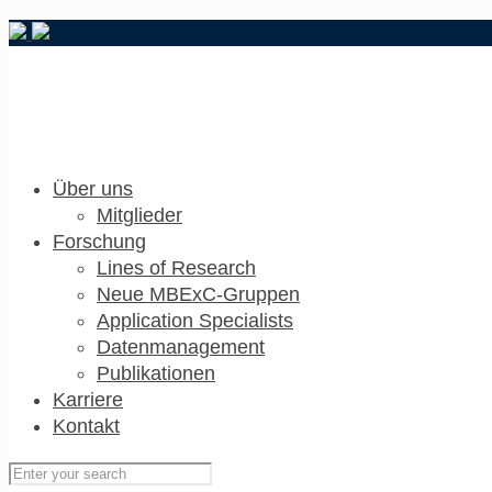
Über uns
Mitglieder
Forschung
Lines of Research
Neue MBExC-Gruppen
Application Specialists
Datenmanagement
Publikationen
Karriere
Kontakt