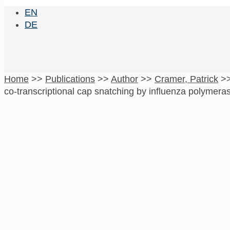
EN
DE
Home
>>
Publications
>>
Author
>>
Cramer, Patrick
>
co-transcriptional cap snatching by influenza polymera