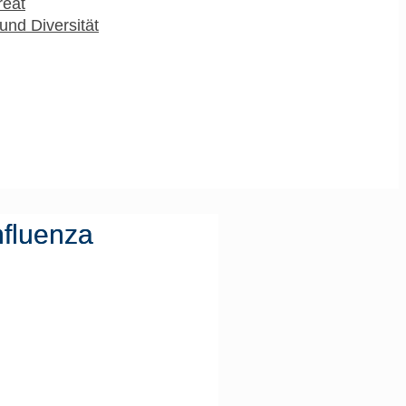
reat
und Diversität
nfluenza