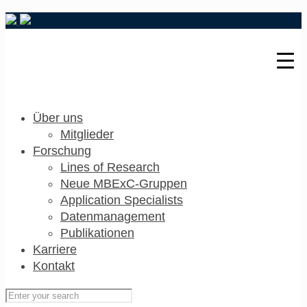
Über uns
Mitglieder
Forschung
Lines of Research
Neue MBExC-Gruppen
Application Specialists
Datenmanagement
Publikationen
Karriere
Kontakt