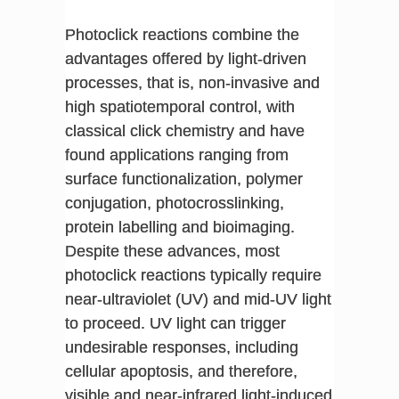
Photoclick reactions combine the
advantages offered by light-driven
processes, that is, non-invasive and
high spatiotemporal control, with
classical click chemistry and have
found applications ranging from
surface functionalization, polymer
conjugation, photocrosslinking,
protein labelling and bioimaging.
Despite these advances, most
photoclick reactions typically require
near-ultraviolet (UV) and mid-UV light
to proceed. UV light can trigger
undesirable responses, including
cellular apoptosis, and therefore,
visible and near-infrared light-induced