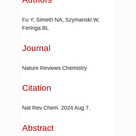
Fu Y, Simeth NA, Szymanski W,
Feringa BL
Journal
Nature Reviews Chemistry
Citation
Nat Rev Chem. 2024 Aug 7.
Abstract