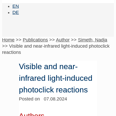
EN
DE
Home
>>
Publications
>>
Author
>>
Simeth, Nadja
>>
Visible and near-infrared light-induced photoclick
reactions
Visible and near-
infrared light-induced
photoclick reactions
Posted on 07.08.2024
Authors