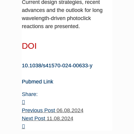
Current design strategies, recent
advances and the outlook for long
wavelength-driven photoclick
reactions are presented.
DOI
10.1038/s41570-024-00633-y
Pubmed Link
Share:
Previous Post
06.08.2024
Next Post
11.08.2024