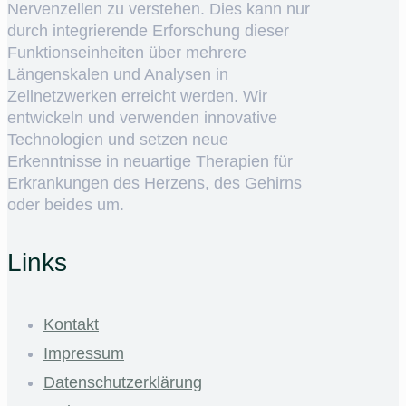
Nervenzellen zu verstehen. Dies kann nur
durch integrierende Erforschung dieser
Funktionseinheiten über mehrere
Längenskalen und Analysen in
Zellnetzwerken erreicht werden. Wir
entwickeln und verwenden innovative
Technologien und setzen neue
Erkenntnisse in neuartige Therapien für
Erkrankungen des Herzens, des Gehirns
oder beides um.
Links
Kontakt
Impressum
Datenschutzerklärung