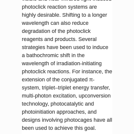
photoclick reaction systems are
highly desirable. Shifting to a longer
wavelength can also reduce
degradation of the photoclick
reagents and products. Several
strategies have been used to induce
a bathochromic shift in the
wavelength of irradiation-initiating
photoclick reactions. For instance, the
extension of the conjugated π-
system, triplet–triplet energy transfer,
multi-photon excitation, upconversion
technology, photocatalytic and
photoinitiation approaches, and
designs involving photocages have all
been used to achieve this goal.