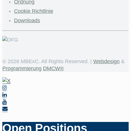
Ordnung
Cookie Richtlinie
Downloads
©
2026 MBExC. All Rights Reserved. |
Webdesign
&
Programmierung
DMCW®
Open Positions