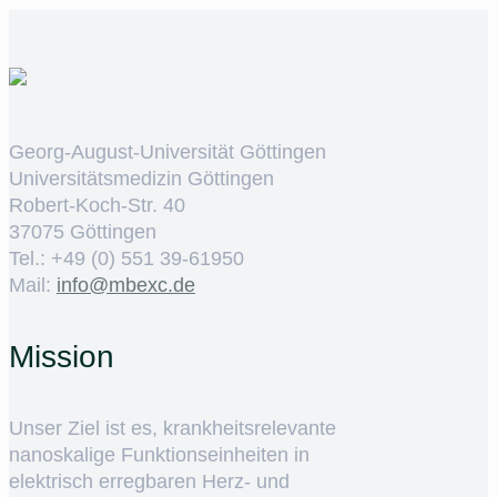
Georg-August-Universität Göttingen
Universitätsmedizin Göttingen
Robert-Koch-Str. 40
37075 Göttingen
Tel.: +49 (0) 551 39-61950
Mail:
ed.cxebm@ofni
Mission
Unser Ziel ist es, krankheitsrelevante
nanoskalige Funktionseinheiten in
elektrisch erregbaren Herz- und