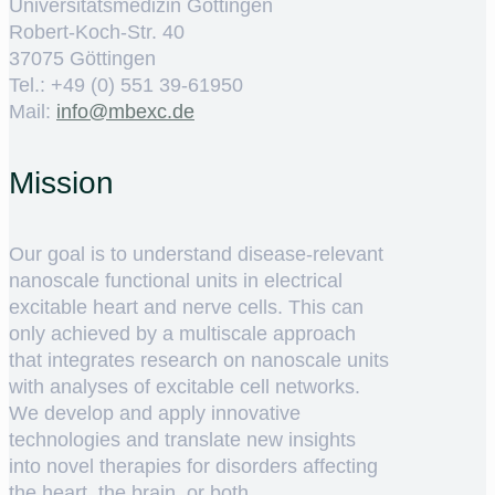
Universitätsmedizin Göttingen
Robert-Koch-Str. 40
37075 Göttingen
Tel.: +49 (0) 551 39-61950
Mail:
ed.cxebm@ofni
Mission
Our goal is to understand disease-relevant
nanoscale functional units in electrical
excitable heart and nerve cells. This can
only achieved by a multiscale approach
that integrates research on nanoscale units
with analyses of excitable cell networks.
We develop and apply innovative
technologies and translate new insights
into novel therapies for disorders affecting
the heart, the brain, or both.