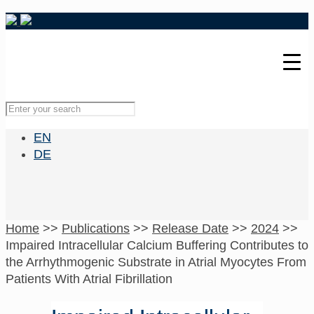
EN
DE
Home
>>
Publications
>>
Release Date
>>
2024
>>
Impaired Intracellular Calcium Buffering Contributes to
the Arrhythmogenic Substrate in Atrial Myocytes From
Patients With Atrial Fibrillation