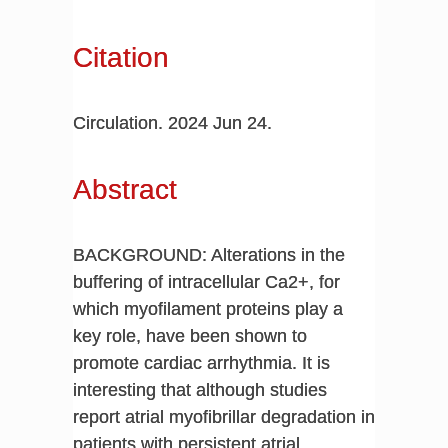
Citation
Circulation. 2024 Jun 24.
Abstract
BACKGROUND: Alterations in the
buffering of intracellular Ca2+, for
which myofilament proteins play a
key role, have been shown to
promote cardiac arrhythmia. It is
interesting that although studies
report atrial myofibrillar degradation in
patients with persistent atrial