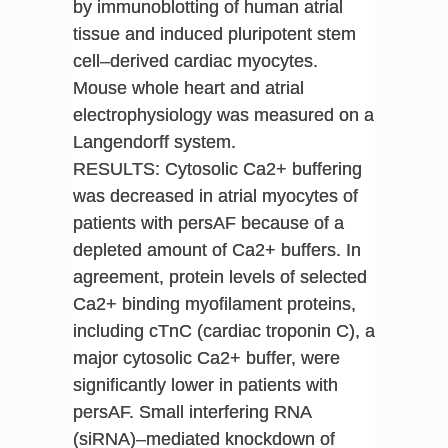
by immunoblotting of human atrial
tissue and induced pluripotent stem
cell–derived cardiac myocytes.
Mouse whole heart and atrial
electrophysiology was measured on a
Langendorff system.
RESULTS: Cytosolic Ca2+ buffering
was decreased in atrial myocytes of
patients with persAF because of a
depleted amount of Ca2+ buffers. In
agreement, protein levels of selected
Ca2+ binding myofilament proteins,
including cTnC (cardiac troponin C), a
major cytosolic Ca2+ buffer, were
significantly lower in patients with
persAF. Small interfering RNA
(siRNA)–mediated knockdown of