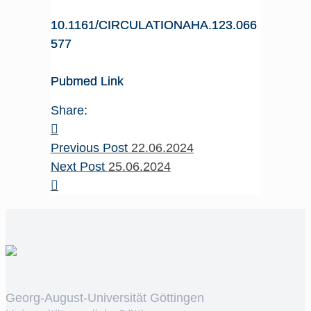
10.1161/CIRCULATIONAHA.123.066
577
Pubmed Link
Share:
Previous Post
22.06.2024
Next Post
25.06.2024
Georg-August-Universität Göttingen