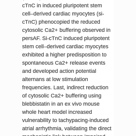
cTnC in induced pluripotent stem
cell–derived cardiac myocytes (si-
cTnC) phenocopied the reduced
cytosolic Ca2+ buffering observed in
persAF. Si-cTnC induced pluripotent
stem cell–derived cardiac myocytes
exhibited a higher predisposition to
spontaneous Ca2+ release events
and developed action potential
alternans at low stimulation
frequencies. Last, indirect reduction
of cytosolic Ca2+ buffering using
blebbistatin in an ex vivo mouse
whole heart model increased
vulnerability to tachypacing-induced
atrial arrhythmia, validating the direct