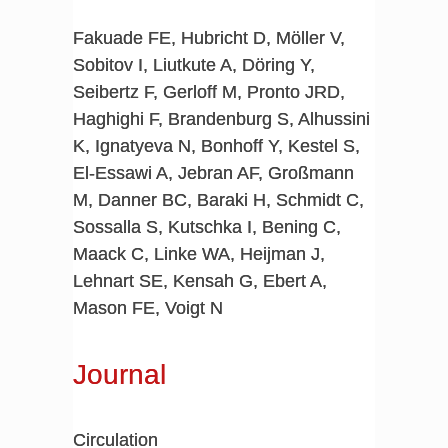
Fakuade FE, Hubricht D, Möller V,
Sobitov I, Liutkute A, Döring Y,
Seibertz F, Gerloff M, Pronto JRD,
Haghighi F, Brandenburg S, Alhussini
K, Ignatyeva N, Bonhoff Y, Kestel S,
El-Essawi A, Jebran AF, Großmann
M, Danner BC, Baraki H, Schmidt C,
Sossalla S, Kutschka I, Bening C,
Maack C, Linke WA, Heijman J,
Lehnart SE, Kensah G, Ebert A,
Mason FE, Voigt N
Journal
Circulation