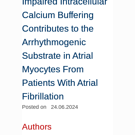
Impaired Intracellular
Calcium Buffering
Contributes to the
Arrhythmogenic
Substrate in Atrial
Myocytes From
Patients With Atrial
Fibrillation
Posted on 24.06.2024
Authors