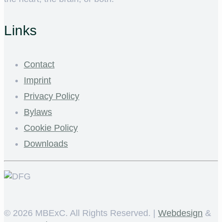
Links
Contact
Imprint
Privacy Policy
Bylaws
Cookie Policy
Downloads
©
2026 MBExC. All Rights Reserved. |
Webdesign
&