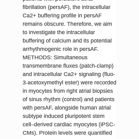
fibrillation (persAF), the intracellular
Ca2+ buffering profile in persAF
remains obscure. Therefore, we aim
to investigate the intracellular
buffering of calcium and its potential
arrhythmogenic role in persAF.
METHODS: Simultaneous
transmembrane fluxes (patch-clamp)
and intracellular Ca2+ signaling (fluo-
3-acetoxymethyl ester) were recorded
in myocytes from right atrial biopsies
of sinus rhythm (control) and patients
with persAF, alongside human atrial
subtype induced pluripotent stem
cell–derived cardiac myocytes (iPSC-
CMs). Protein levels were quantified