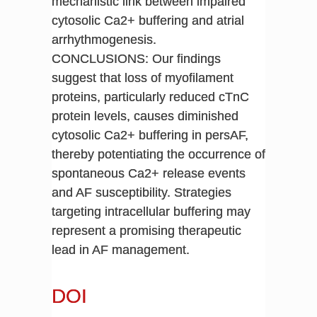
mechanistic link between impaired
cytosolic Ca2+ buffering and atrial
arrhythmogenesis.
CONCLUSIONS: Our findings
suggest that loss of myofilament
proteins, particularly reduced cTnC
protein levels, causes diminished
cytosolic Ca2+ buffering in persAF,
thereby potentiating the occurrence of
spontaneous Ca2+ release events
and AF susceptibility. Strategies
targeting intracellular buffering may
represent a promising therapeutic
lead in AF management.
DOI