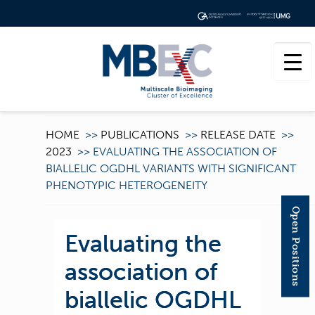
HOME
>>
PUBLICATIONS
>>
RELEASE DATE
>>
2023
>>
EVALUATING THE ASSOCIATION OF
BIALLELIC OGDHL VARIANTS WITH SIGNIFICANT
PHENOTYPIC HETEROGENEITY
Open Positions
Evaluating the
association of
biallelic OGDHL