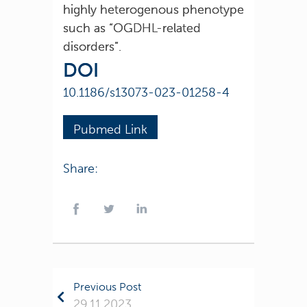
highly heterogenous phenotype
such as “OGDHL-related
disorders”.
DOI
10.1186/s13073-023-01258-4
Pubmed Link
Share:
Previous Post
29.11.2023