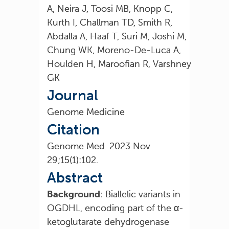
A, Neira J, Toosi MB, Knopp C,
Kurth I, Challman TD, Smith R,
Abdalla A, Haaf T, Suri M, Joshi M,
Chung WK, Moreno-De-Luca A,
Houlden H, Maroofian R, Varshney
GK
Journal
Genome Medicine
Citation
Genome Med. 2023 Nov
29;15(1):102.
Abstract
Background
: Biallelic variants in
OGDHL, encoding part of the α-
ketoglutarate dehydrogenase