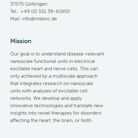
37075 Göttingen
Tel.: +49 (0) 551 39-61950
Mail:
ed.cxebm@ofni
Mission
Our goal is to understand disease-relevant
nanoscale functional units in electrical
excitable heart and nerve cells. This can
only achieved by a multiscale approach
that integrates research on nanoscale
units with analyses of excitable cell
networks. We develop and apply
innovative technologies and translate new
insights into novel therapies for disorders
affecting the heart, the brain, or both.