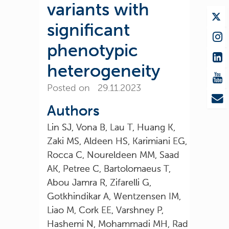
variants with
significant
phenotypic
heterogeneity
Posted on 29.11.2023
Authors
Lin SJ, Vona B, Lau T, Huang K,
Zaki MS, Aldeen HS, Karimiani EG,
Rocca C, Noureldeen MM, Saad
AK, Petree C, Bartolomaeus T,
Abou Jamra R, Zifarelli G,
Gotkhindikar A, Wentzensen IM,
Liao M, Cork EE, Varshney P,
Hashemi N, Mohammadi MH, Rad