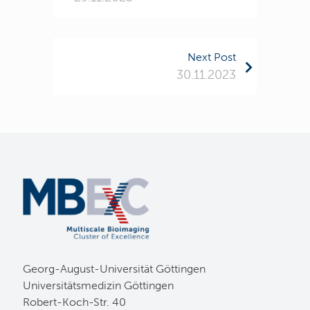
Next Post
30.11.2023
Georg-August-Universität Göttingen
Universitätsmedizin Göttingen
Robert-Koch-Str. 40