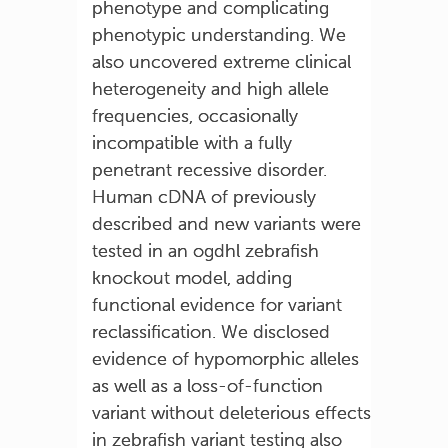
phenotype and complicating
phenotypic understanding. We
also uncovered extreme clinical
heterogeneity and high allele
frequencies, occasionally
incompatible with a fully
penetrant recessive disorder.
Human cDNA of previously
described and new variants were
tested in an ogdhl zebrafish
knockout model, adding
functional evidence for variant
reclassification. We disclosed
evidence of hypomorphic alleles
as well as a loss-of-function
variant without deleterious effects
in zebrafish variant testing also