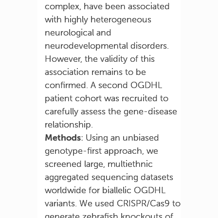
complex, have been associated
with highly heterogeneous
neurological and
neurodevelopmental disorders.
However, the validity of this
association remains to be
confirmed. A second OGDHL
patient cohort was recruited to
carefully assess the gene-disease
relationship.
Methods
: Using an unbiased
genotype-first approach, we
screened large, multiethnic
aggregated sequencing datasets
worldwide for biallelic OGDHL
variants. We used CRISPR/Cas9 to
generate zebrafish knockouts of