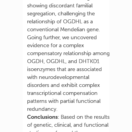
showing discordant familial
segregation, challenging the
relationship of OGDHL as a
conventional Mendelian gene.
Going further, we uncovered
evidence for a complex
compensatory relationship among
OGDH, OGDHL, and DHTKD1
isoenzymes that are associated
with neurodevelopmental
disorders and exhibit complex
transcriptional compensation
patterns with partial functional
redundancy.
Conclusions
: Based on the results
of genetic, clinical, and functional