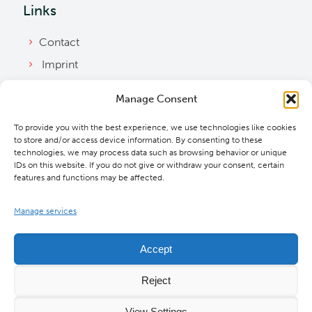
Links
Contact
Imprint
Privacy Policy
Manage Consent
Bylaws
To provide you with the best experience, we use technologies like cookies
Cookie Policy
to store and/or access device information. By consenting to these
Downloads
technologies, we may process data such as browsing behavior or unique
IDs on this website. If you do not give or withdraw your consent, certain
features and functions may be affected.
Manage services
Accept
Reject
View Settings