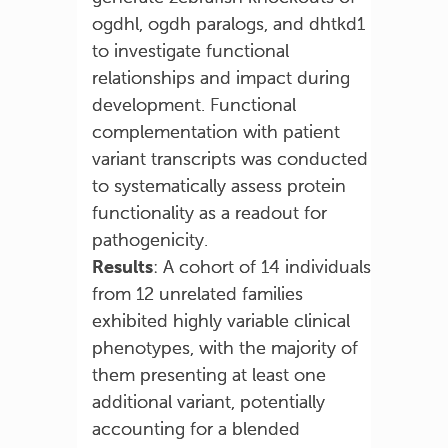
ogdhl, ogdh paralogs, and dhtkd1
to investigate functional
relationships and impact during
development. Functional
complementation with patient
variant transcripts was conducted
to systematically assess protein
functionality as a readout for
pathogenicity.
Results
: A cohort of 14 individuals
from 12 unrelated families
exhibited highly variable clinical
phenotypes, with the majority of
them presenting at least one
additional variant, potentially
accounting for a blended