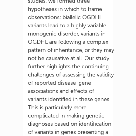
studies, we formed three
hypotheses in which to frame
observations: biallelic OGDHL
variants lead to a highly variable
monogenic disorder, variants in
OGDHL are following a complex
pattern of inheritance, or they may
not be causative at all. Our study
further highlights the continuing
challenges of assessing the validity
of reported disease-gene
associations and effects of
variants identified in these genes.
This is particularly more
complicated in making genetic
diagnoses based on identification
of variants in genes presenting a