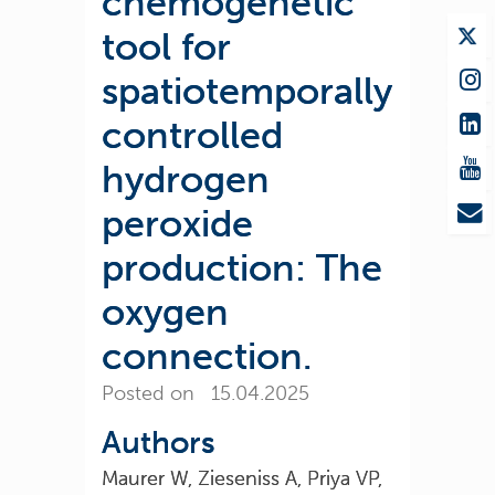
chemogenetic
tool for
spatiotemporally
controlled
hydrogen
peroxide
production: The
oxygen
connection.
Posted on 15.04.2025
Authors
Maurer W, Zieseniss A, Priya VP,