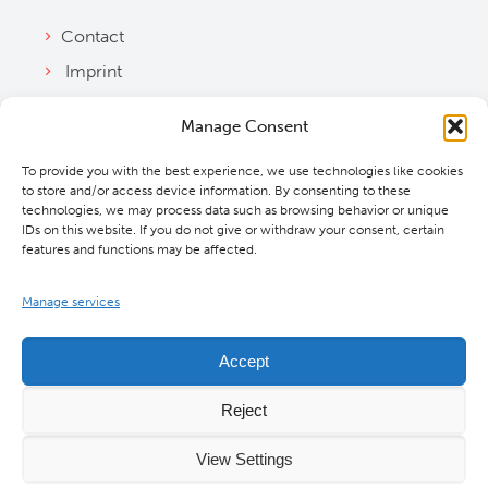
Contact
Imprint
Privacy Policy
Manage Consent
Bylaws
To provide you with the best experience, we use technologies like cookies
Cookie Policy
to store and/or access device information. By consenting to these
Downloads
technologies, we may process data such as browsing behavior or unique
IDs on this website. If you do not give or withdraw your consent, certain
features and functions may be affected.
Manage services
Accept
Reject
View Settings
©
2026 MBExC. All Rights Reserved. |
Webdesign
&