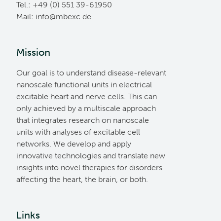
Tel.: +49 (0) 551 39-61950
Mail:
ed.cxebm@ofni
Mission
Our goal is to understand disease-relevant
nanoscale functional units in electrical
excitable heart and nerve cells. This can
only achieved by a multiscale approach
that integrates research on nanoscale
units with analyses of excitable cell
networks. We develop and apply
innovative technologies and translate new
insights into novel therapies for disorders
affecting the heart, the brain, or both.
Links