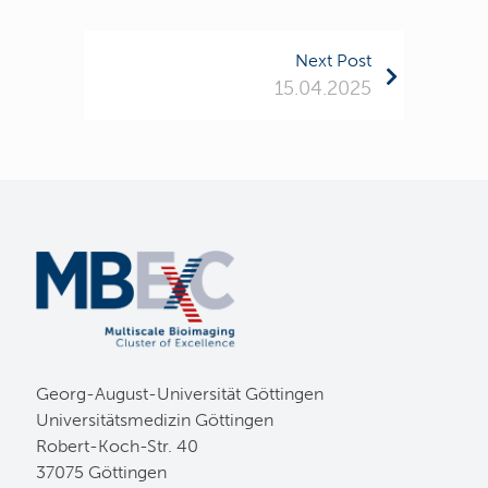
Next Post
15.04.2025
Georg-August-Universität Göttingen
Universitätsmedizin Göttingen
Robert-Koch-Str. 40
37075 Göttingen