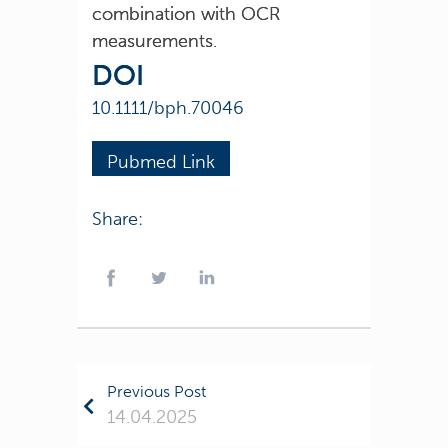
combination with OCR
measurements.
DOI
10.1111/bph.70046
Pubmed Link
Share:
Previous Post
14.04.2025