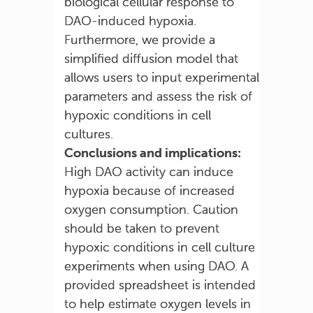
biological cellular response to
DAO-induced hypoxia.
Furthermore, we provide a
simplified diffusion model that
allows users to input experimental
parameters and assess the risk of
hypoxic conditions in cell
cultures.
Conclusions and implications:
High DAO activity can induce
hypoxia because of increased
oxygen consumption. Caution
should be taken to prevent
hypoxic conditions in cell culture
experiments when using DAO. A
provided spreadsheet is intended
to help estimate oxygen levels in