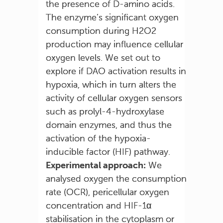
the presence of D-amino acids.
The enzyme’s significant oxygen
consumption during H2O2
production may influence cellular
oxygen levels. We set out to
explore if DAO activation results in
hypoxia, which in turn alters the
activity of cellular oxygen sensors
such as prolyl-4-hydroxylase
domain enzymes, and thus the
activation of the hypoxia-
inducible factor (HIF) pathway.
Experimental approach:
We
analysed oxygen the consumption
rate (OCR), pericellular oxygen
concentration and HIF-1α
stabilisation in the cytoplasm or