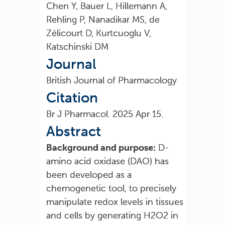
Chen Y, Bauer L, Hillemann A,
Rehling P, Nanadikar MS, de
Zélicourt D, Kurtcuoglu V,
Katschinski DM
Journal
British Journal of Pharmacology
Citation
Br J Pharmacol. 2025 Apr 15.
Abstract
Background and purpose:
D-
amino acid oxidase (DAO) has
been developed as a
chemogenetic tool, to precisely
manipulate redox levels in tissues
and cells by generating H2O2 in