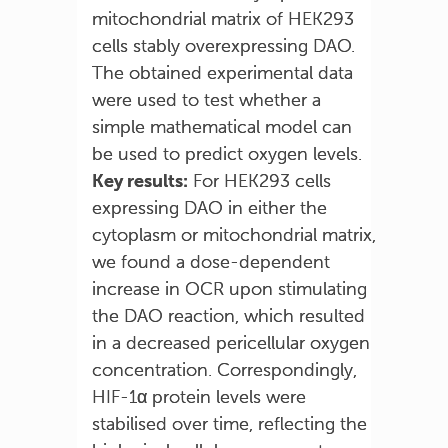
mitochondrial matrix of HEK293
cells stably overexpressing DAO.
The obtained experimental data
were used to test whether a
simple mathematical model can
be used to predict oxygen levels.
Key results:
For HEK293 cells
expressing DAO in either the
cytoplasm or mitochondrial matrix,
we found a dose-dependent
increase in OCR upon stimulating
the DAO reaction, which resulted
in a decreased pericellular oxygen
concentration. Correspondingly,
HIF-1α protein levels were
stabilised over time, reflecting the