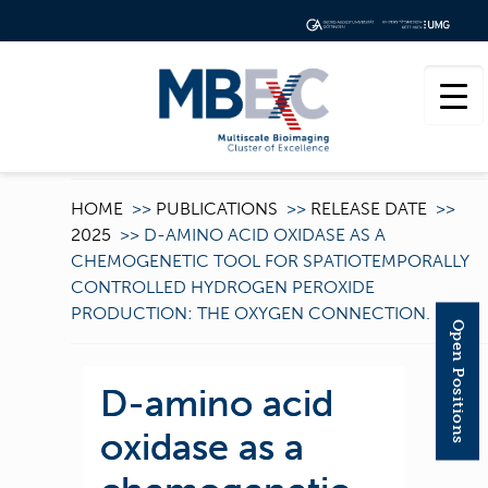
HOME
>>
PUBLICATIONS
>>
RELEASE DATE
>>
2025
>>
D-AMINO ACID OXIDASE AS A
CHEMOGENETIC TOOL FOR SPATIOTEMPORALLY
CONTROLLED HYDROGEN PEROXIDE
PRODUCTION: THE OXYGEN CONNECTION.
Open Positions
D-amino acid
oxidase as a