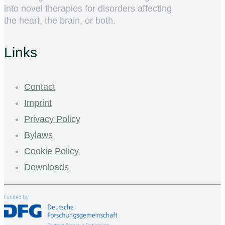
into novel therapies for disorders affecting
the heart, the brain, or both.
Links
Contact
Imprint
Privacy Policy
Bylaws
Cookie Policy
Downloads