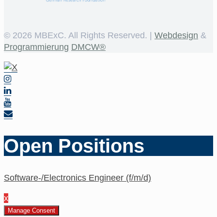
©
2026 MBExC. All Rights Reserved. |
Webdesign
&
Programmierung
DMCW®
Open Positions
Software-/Electronics Engineer (f/m/d)
x
Manage Consent