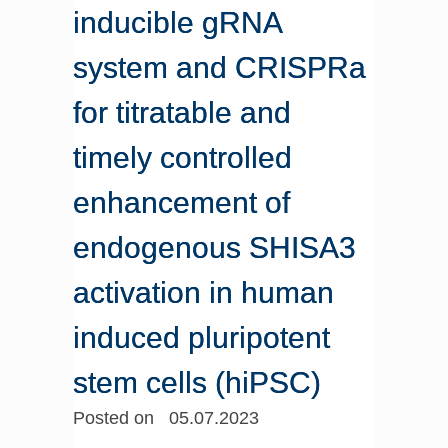
inducible gRNA
system and CRISPRa
for titratable and
timely controlled
enhancement of
endogenous SHISA3
activation in human
induced pluripotent
stem cells (hiPSC)
Posted on 05.07.2023