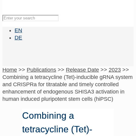
EN
DE
Home
>>
Publications
>>
Release Date
>>
2023
>>
Combining a tetracycline (Tet)-inducible gRNA system
and CRISPRa for titratable and timely controlled
enhancement of endogenous SHISA3 activation in
human induced pluripotent stem cells (hiPSC)
Combining a
tetracycline (Tet)-