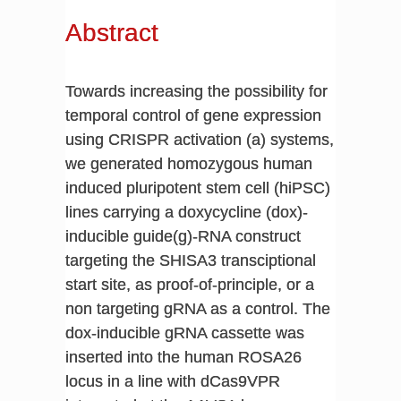
Abstract
Towards increasing the possibility for
temporal control of gene expression
using CRISPR activation (a) systems,
we generated homozygous human
induced pluripotent stem cell (hiPSC)
lines carrying a doxycycline (dox)-
inducible guide(g)-RNA construct
targeting the SHISA3 transciptional
start site, as proof-of-principle, or a
non targeting gRNA as a control. The
dox-inducible gRNA cassette was
inserted into the human ROSA26
locus in a line with dCas9VPR