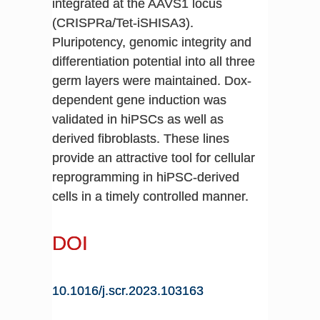
integrated at the AAVS1 locus
(CRISPRa/Tet-iSHISA3).
Pluripotency, genomic integrity and
differentiation potential into all three
germ layers were maintained. Dox-
dependent gene induction was
validated in hiPSCs as well as
derived fibroblasts. These lines
provide an attractive tool for cellular
reprogramming in hiPSC-derived
cells in a timely controlled manner.
DOI
10.1016/j.scr.2023.103163