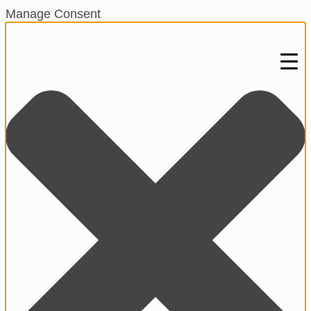
Manage Consent