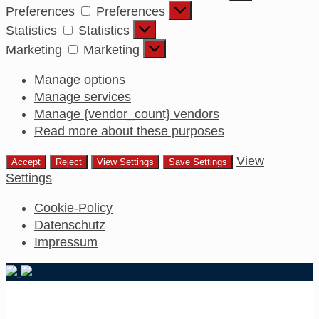
Preferences
Preferences
Statistics
Statistics
Marketing
Marketing
Manage options
Manage services
Manage {vendor_count} vendors
Read more about these purposes
View
Accept
Reject
View Settings
Save Settings
Settings
Cookie-Policy
Datenschutz
Impressum