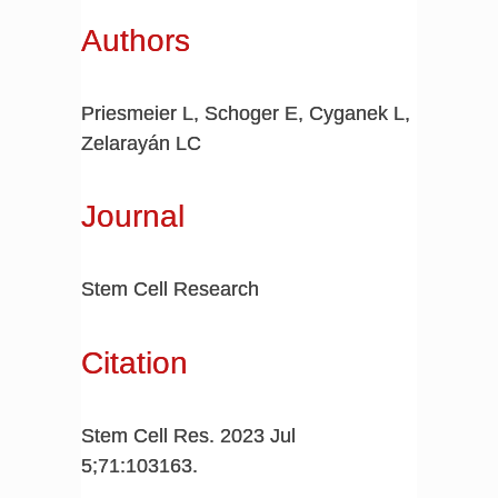
Authors
Priesmeier L, Schoger E, Cyganek L,
Zelarayán LC
Journal
Stem Cell Research
Citation
Stem Cell Res. 2023 Jul
5;71:103163.