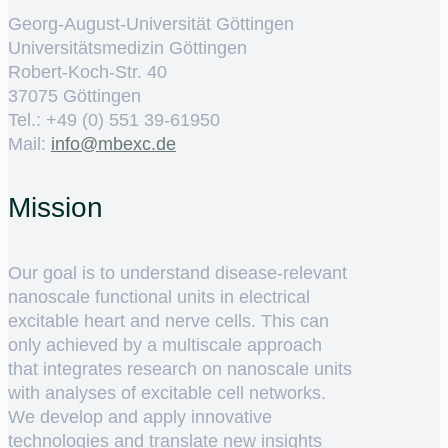
Georg-August-Universität Göttingen
Universitätsmedizin Göttingen
Robert-Koch-Str. 40
37075 Göttingen
Tel.: +49 (0) 551 39-61950
Mail:
ed.cxebm@ofni
Mission
Our goal is to understand disease-relevant
nanoscale functional units in electrical
excitable heart and nerve cells. This can
only achieved by a multiscale approach
that integrates research on nanoscale units
with analyses of excitable cell networks.
We develop and apply innovative
technologies and translate new insights