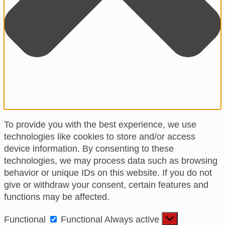
To provide you with the best experience, we use
technologies like cookies to store and/or access
device information. By consenting to these
technologies, we may process data such as browsing
behavior or unique IDs on this website. If you do not
give or withdraw your consent, certain features and
functions may be affected.
Functional
Functional
Always active