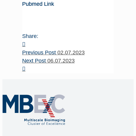
Pubmed Link
Share:
Previous Post
02.07.2023
Next Post
06.07.2023