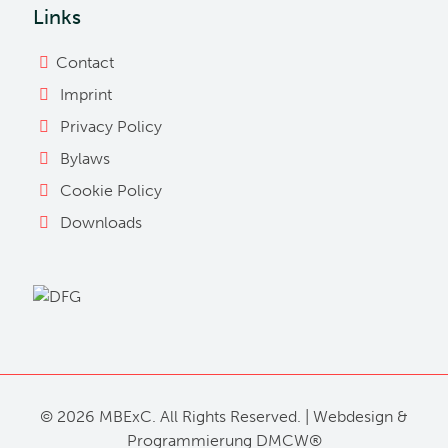
Links
Contact
Imprint
Privacy Policy
Bylaws
Cookie Policy
Downloads
©
2026 MBExC. All Rights Reserved. |
Webdesign
&
Programmierung
DMCW®