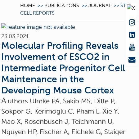
HOME
>>
PUBLICATIONS
>>
JOURNAL
>>
STEM
CELL REPORTS
23.03.2021
Molecular Profiling Reveals
Involvement of ESCO2 in
Intermediate Progenitor Cell
Maintenance in the
Developing Mouse Cortex
A
uthors Ulmke PA, Sakib MS, Ditte P,
Sokpor G, Kerimoglu C, Pham L, Xie Y,
Mao X, Rosenbusch J, Teichmann U,
Nguyen HP, Fischer A, Eichele G, Staiger