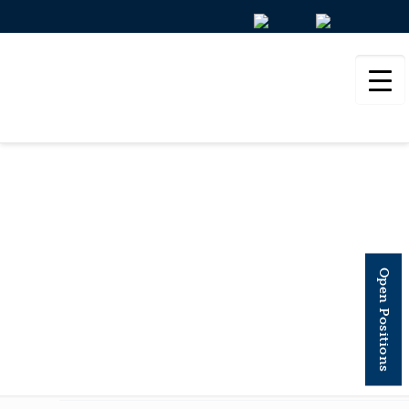
STEM CELL
REPORTS
Open Positions