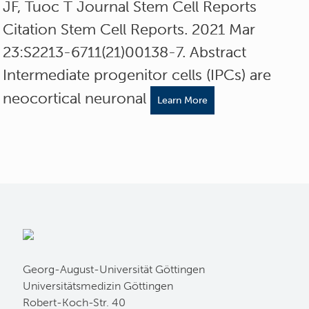
JF, Tuoc T Journal Stem Cell Reports
Citation Stem Cell Reports. 2021 Mar
23:S2213-6711(21)00138-7. Abstract
Intermediate progenitor cells (IPCs) are
neocortical neuronal
Learn More
Georg-August-Universität Göttingen
Universitätsmedizin Göttingen
Robert-Koch-Str. 40