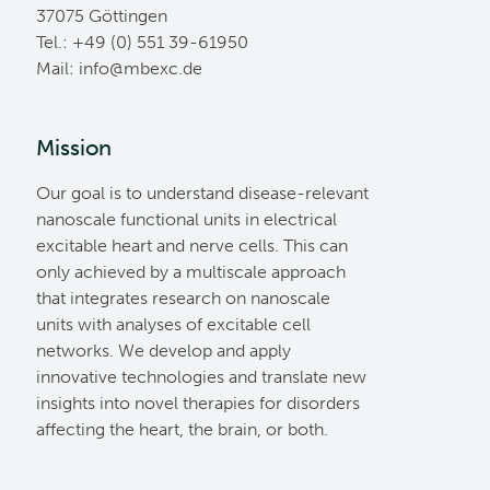
37075 Göttingen
Tel.: +49 (0) 551 39-61950
Mail:
ed.cxebm@ofni
Mission
Our goal is to understand disease-relevant
nanoscale functional units in electrical
excitable heart and nerve cells. This can
only achieved by a multiscale approach
that integrates research on nanoscale
units with analyses of excitable cell
networks. We develop and apply
innovative technologies and translate new
insights into novel therapies for disorders
affecting the heart, the brain, or both.