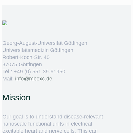
Georg-August-Universität Göttingen
Universitätsmedizin Göttingen
Robert-Koch-Str. 40
37075 Göttingen
Tel.: +49 (0) 551 39-61950
Mail:
ed.cxebm@ofni
Mission
Our goal is to understand disease-relevant
nanoscale functional units in electrical
excitable heart and nerve cells. This can