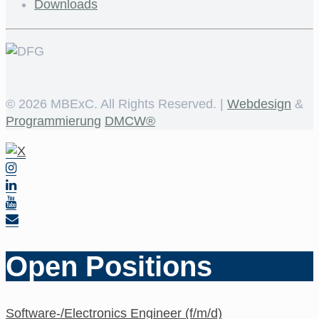
Downloads
©
2026 MBExC. All Rights Reserved. |
Webdesign
&
Programmierung
DMCW®
Open Positions
Software-/Electronics Engineer (f/m/d)