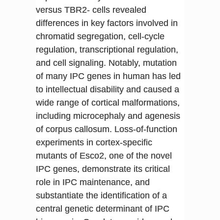
versus TBR2- cells revealed
differences in key factors involved in
chromatid segregation, cell-cycle
regulation, transcriptional regulation,
and cell signaling. Notably, mutation
of many IPC genes in human has led
to intellectual disability and caused a
wide range of cortical malformations,
including microcephaly and agenesis
of corpus callosum. Loss-of-function
experiments in cortex-specific
mutants of Esco2, one of the novel
IPC genes, demonstrate its critical
role in IPC maintenance, and
substantiate the identification of a
central genetic determinant of IPC