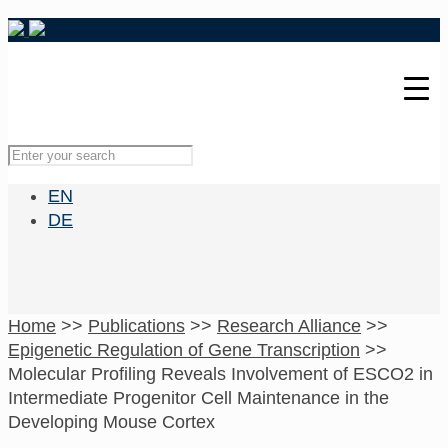
EN
DE
Home
>>
Publications
>>
Research Alliance
>>
Epigenetic Regulation of Gene Transcription
>>
Molecular Profiling Reveals Involvement of ESCO2 in
Intermediate Progenitor Cell Maintenance in the
Developing Mouse Cortex