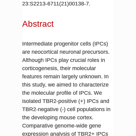
23:S2213-6711(21)00138-7.
Abstract
Intermediate progenitor cells (IPCs)
are neocortical neuronal precursors.
Although IPCs play crucial roles in
corticogenesis, their molecular
features remain largely unknown. In
this study, we aimed to characterize
the molecular profile of IPCs. We
isolated TBR2-positive (+) IPCs and
TBR2-negative (-) cell populations in
the developing mouse cortex.
Comparative genome-wide gene
expression analysis of TBR2+ IPCs