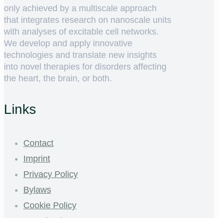
only achieved by a multiscale approach
that integrates research on nanoscale units
with analyses of excitable cell networks.
We develop and apply innovative
technologies and translate new insights
into novel therapies for disorders affecting
the heart, the brain, or both.
Links
Contact
Imprint
Privacy Policy
Bylaws
Cookie Policy