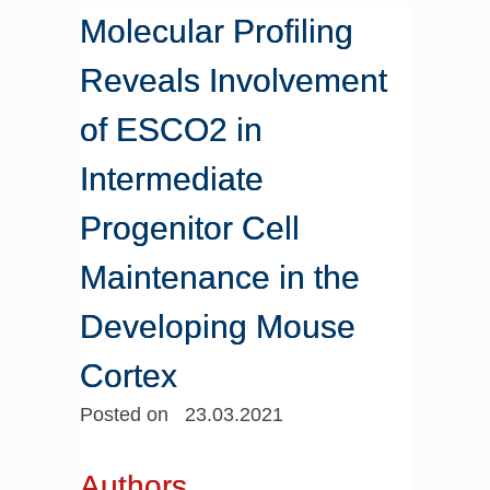
Molecular Profiling
Reveals Involvement
of ESCO2 in
Intermediate
Progenitor Cell
Maintenance in the
Developing Mouse
Cortex
Posted on 23.03.2021
Authors