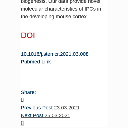
biogenesis. Our data provide novel
molecular characteristics of IPCs in
the developing mouse cortex.
DOI
10.1016/j.stemcr.2021.03.008
Pubmed Link
Share:
Previous Post
23.03.2021
Next Post
25.03.2021