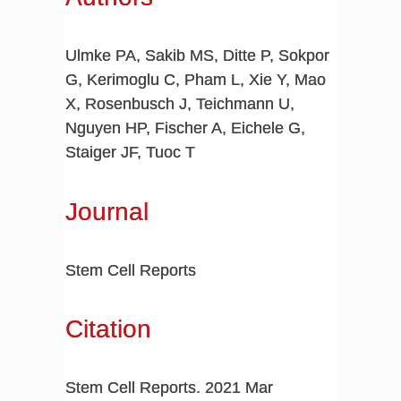
Ulmke PA, Sakib MS, Ditte P, Sokpor
G, Kerimoglu C, Pham L, Xie Y, Mao
X, Rosenbusch J, Teichmann U,
Nguyen HP, Fischer A, Eichele G,
Staiger JF, Tuoc T
Journal
Stem Cell Reports
Citation
Stem Cell Reports. 2021 Mar