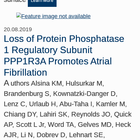
Learn More
20.08.2019
Loss of Protein Phosphatase
1 Regulatory Subunit
PPP1R3A Promotes Atrial
Fibrillation
A
uthors Alsina KM, Hulsurkar M,
Brandenburg S, Kownatzki-Danger D,
Lenz C, Urlaub H, Abu-Taha I, Kamler M,
Chiang DY, Lahiri SK, Reynolds JO, Quick
AP, Scott L Jr, Word TA, Gelves MD, Heck
AJR, Li N, Dobrev D, Lehnart SE,