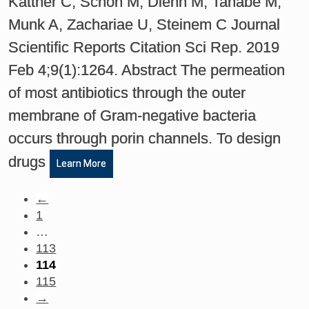
Kattner C, Schon M, Diehn M, Tanabe M,
Munk A, Zachariae U, Steinem C Journal
Scientific Reports Citation Sci Rep. 2019
Feb 4;9(1):1264. Abstract The permeation
of most antibiotics through the outer
membrane of Gram-negative bacteria
occurs through porin channels. To design
drugs
Learn More
←
1
…
113
114
115
→