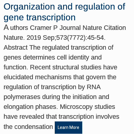
Organization and regulation of
gene transcription
A
uthors Cramer P Journal Nature Citation
Nature. 2019 Sep;573(7772):45-54.
Abstract The regulated transcription of
genes determines cell identity and
function. Recent structural studies have
elucidated mechanisms that govern the
regulation of transcription by RNA
polymerases during the initiation and
elongation phases. Microscopy studies
have revealed that transcription involves
the condensation
Learn More