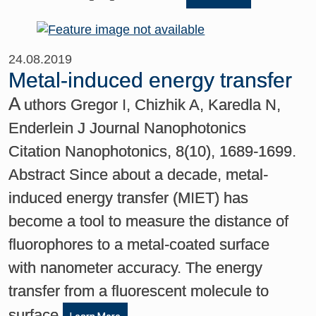
24.08.2019
Metal-induced energy transfer
A
uthors Gregor I, Chizhik A, Karedla N,
Enderlein J Journal Nanophotonics
Citation Nanophotonics, 8(10), 1689-1699.
Abstract Since about a decade, metal-
induced energy transfer (MIET) has
become a tool to measure the distance of
fluorophores to a metal-coated surface
with nanometer accuracy. The energy
transfer from a fluorescent molecule to
surface