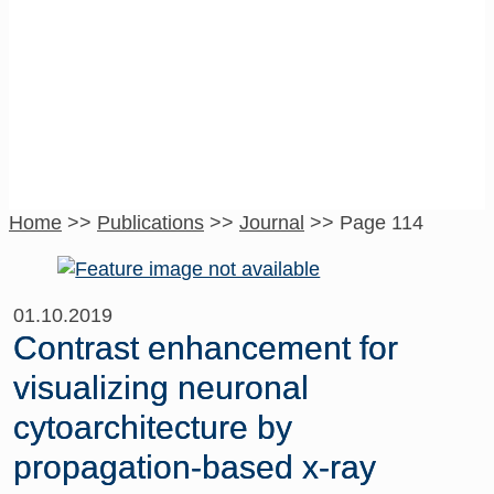
Journal
Home
>>
Publications
>>
Journal
>>
Page 114
01.10.2019
Contrast enhancement for
visualizing neuronal
cytoarchitecture by
propagation-based x-ray