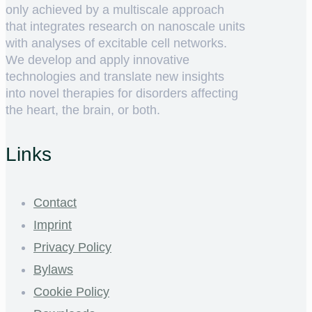
only achieved by a multiscale approach
that integrates research on nanoscale units
with analyses of excitable cell networks.
We develop and apply innovative
technologies and translate new insights
into novel therapies for disorders affecting
the heart, the brain, or both.
Links
Contact
Imprint
Privacy Policy
Bylaws
Cookie Policy