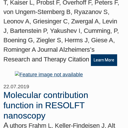
T, Kaiser L, Probst F, Overhoff F, Peters F,
von Ungern-Sternberg B, Ryazanov S,
Leonov A, Griesinger C, Zwergal A, Levin
J, Bartenstein P, Yakushev I, Cumming, P,
Boening G, Ziegler S, Herms J, Giese A,
Rominger A Journal Alzheimers’s
Research and Therapy Citation
Learn More
22.07.2019
Molecular contribution
function in RESOLFT
nanoscopy
A
uthors Frahm L, Keller-Findeisen J, Alt