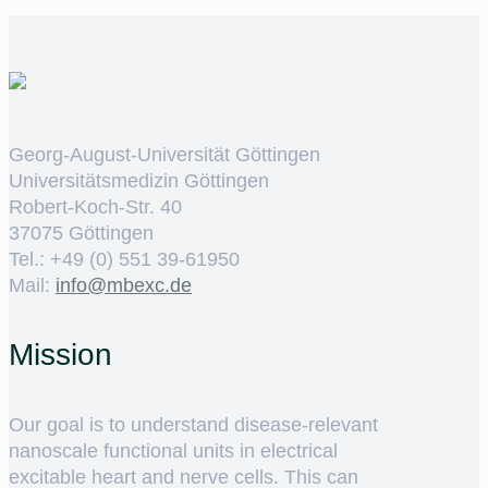
Georg-August-Universität Göttingen
Universitätsmedizin Göttingen
Robert-Koch-Str. 40
37075 Göttingen
Tel.: +49 (0) 551 39-61950
Mail:
ed.cxebm@ofni
Mission
Our goal is to understand disease-relevant
nanoscale functional units in electrical
excitable heart and nerve cells. This can