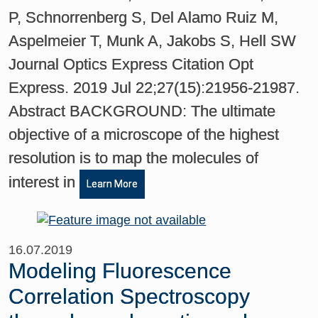
P, Schnorrenberg S, Del Alamo Ruiz M,
Aspelmeier T, Munk A, Jakobs S, Hell SW
Journal Optics Express Citation Opt
Express. 2019 Jul 22;27(15):21956-21987.
Abstract BACKGROUND: The ultimate
objective of a microscope of the highest
resolution is to map the molecules of
interest in
Learn More
16.07.2019
Modeling Fluorescence
Correlation Spectroscopy