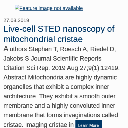
27.08.2019
Live-cell STED nanoscopy of
mitochondrial cristae
A
uthors Stephan T, Roesch A, Riedel D,
Jakobs S Journal Scientific Reports
Citation Sci Rep. 2019 Aug 27;9(1):12419.
Abstract Mitochondria are highly dynamic
organelles that exhibit a complex inner
architecture. They exhibit a smooth outer
membrane and a highly convoluted inner
membrane that forms invaginations called
cristae. Imaging cristae in
Learn More