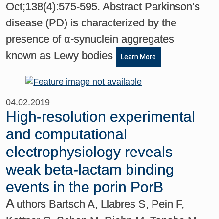
Oct;138(4):575-595. Abstract Parkinson’s
disease (PD) is characterized by the
presence of α-synuclein aggregates
known as Lewy bodies
Learn More
04.02.2019
High-resolution experimental
and computational
electrophysiology reveals
weak beta-lactam binding
events in the porin PorB
A
uthors Bartsch A, Llabres S, Pein F,