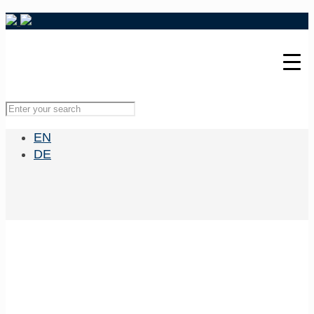
EN
DE