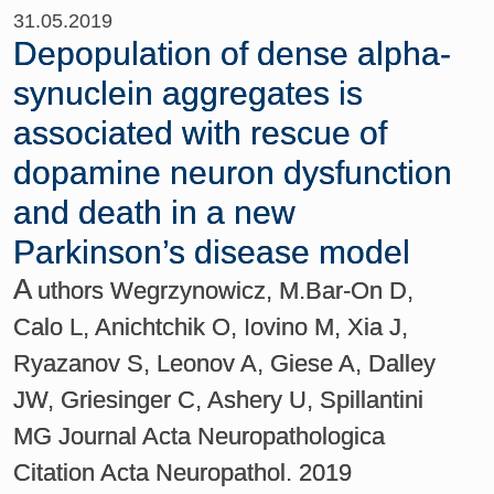
31.05.2019
Depopulation of dense alpha-
synuclein aggregates is
associated with rescue of
dopamine neuron dysfunction
and death in a new
Parkinson’s disease model
A
uthors Wegrzynowicz, M.Bar-On D,
Calo L, Anichtchik O, Iovino M, Xia J,
Ryazanov S, Leonov A, Giese A, Dalley
JW, Griesinger C, Ashery U, Spillantini
MG Journal Acta Neuropathologica
Citation Acta Neuropathol. 2019