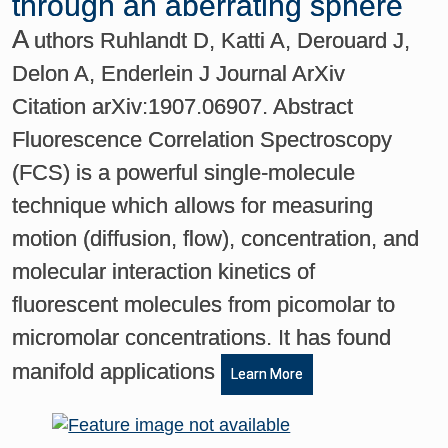
through an aberrating sphere
A
uthors Ruhlandt D, Katti A, Derouard J,
Delon A, Enderlein J Journal ArXiv
Citation arXiv:1907.06907. Abstract
Fluorescence Correlation Spectroscopy
(FCS) is a powerful single-molecule
technique which allows for measuring
motion (diffusion, flow), concentration, and
molecular interaction kinetics of
fluorescent molecules from picomolar to
micromolar concentrations. It has found
manifold applications
Learn More