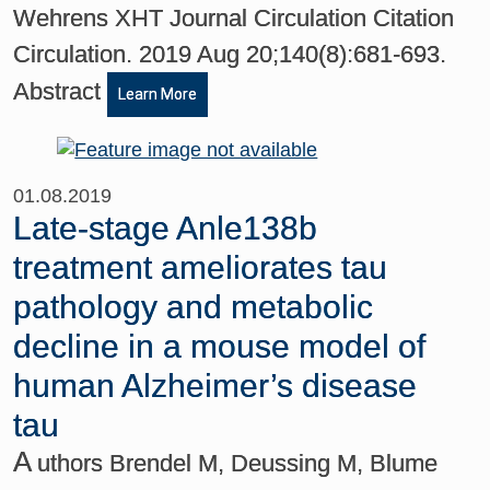
Wehrens XHT Journal Circulation Citation
Circulation. 2019 Aug 20;140(8):681-693.
Abstract
Learn More
01.08.2019
Late-stage Anle138b
treatment ameliorates tau
pathology and metabolic
decline in a mouse model of
human Alzheimer’s disease
tau
A
uthors Brendel M, Deussing M, Blume