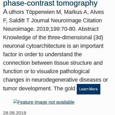
phase-contrast tomography
A
uthors Töpperwien M, Markus A, Alves
F, Salditt T Journal NeuroImage Citation
Neuroimage. 2019;199:70-80. Abstract
Knowledge of the three-dimensional (3d)
neuronal cytoarchitecture is an important
factor in order to understand the
connection between tissue structure and
function or to visualize pathological
changes in neurodegenerative diseases or
tumor development. The gold
Learn More
28.08.2019