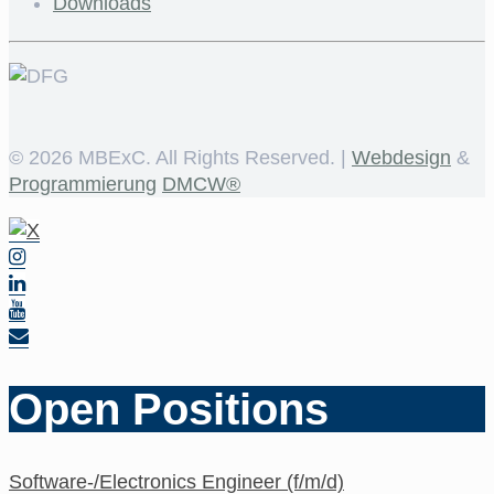
Downloads
©
2026 MBExC. All Rights Reserved. |
Webdesign
&
Programmierung
DMCW®
Open Positions
Software-/Electronics Engineer (f/m/d)