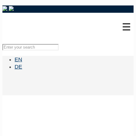
EN
DE