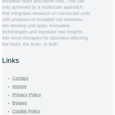
excitable heart and nerve cells. This can
only achieved by a multiscale approach
that integrates research on nanoscale units
with analyses of excitable cell networks.
We develop and apply innovative
technologies and translate new insights
into novel therapies for disorders affecting
the heart, the brain, or both.
Links
Contact
Imprint
Privacy Policy
Bylaws
Cookie Policy