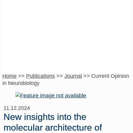
Current Opinion in
Neurobiology
Home
>>
Publications
>>
Journal
>>
Current Opinion
in Neurobiology
11.12.2024
New insights into the
molecular architecture of