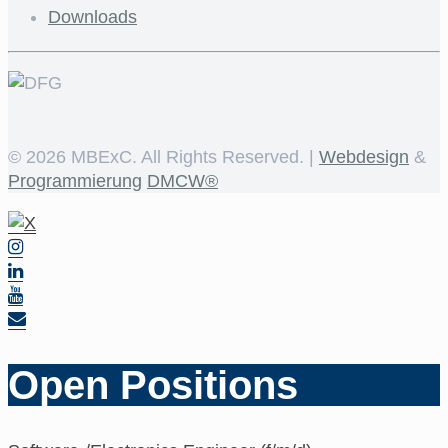
Downloads
©
2026 MBExC. All Rights Reserved. |
Webdesign
&
Programmierung
DMCW®
Open Positions