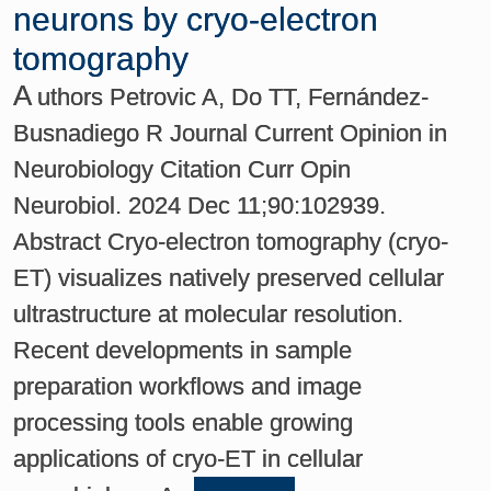
neurons by cryo-electron
tomography
A
uthors Petrovic A, Do TT, Fernández-
Busnadiego R Journal Current Opinion in
Neurobiology Citation Curr Opin
Neurobiol. 2024 Dec 11;90:102939.
Abstract Cryo-electron tomography (cryo-
ET) visualizes natively preserved cellular
ultrastructure at molecular resolution.
Recent developments in sample
preparation workflows and image
processing tools enable growing
applications of cryo-ET in cellular