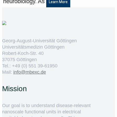
neurobiology. As
Learn More
Georg-August-Universität Göttingen
Universitätsmedizin Göttingen
Robert-Koch-Str. 40
37075 Göttingen
Tel.: +49 (0) 551 39-61950
Mail:
ed.cxebm@ofni
Mission
Our goal is to understand disease-relevant
nanoscale functional units in electrical