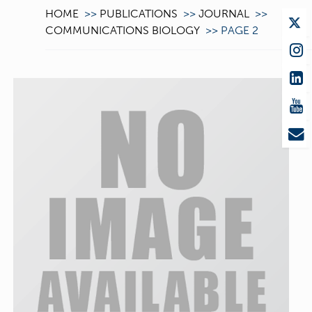
HOME
>>
PUBLICATIONS
>>
JOURNAL
>>
COMMUNICATIONS BIOLOGY
>>
PAGE 2