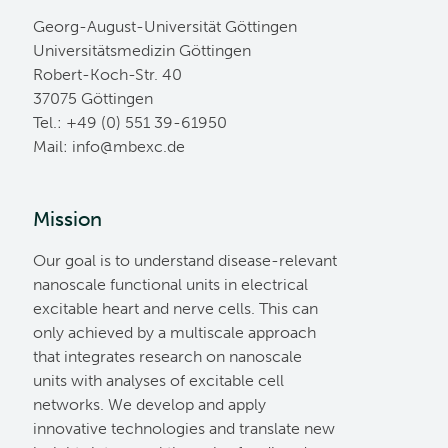
Georg-August-Universität Göttingen
Universitätsmedizin Göttingen
Robert-Koch-Str. 40
37075 Göttingen
Tel.: +49 (0) 551 39-61950
Mail:
ed.cxebm@ofni
Mission
Our goal is to understand disease-relevant
nanoscale functional units in electrical
excitable heart and nerve cells. This can
only achieved by a multiscale approach
that integrates research on nanoscale
units with analyses of excitable cell
networks. We develop and apply
innovative technologies and translate new