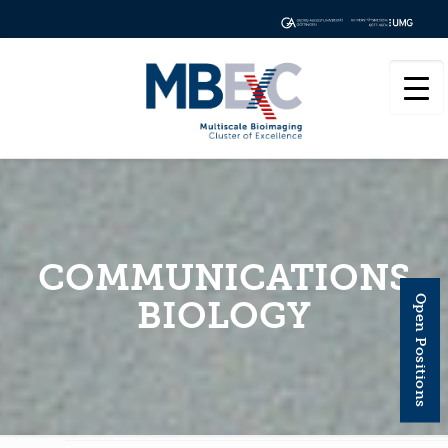
COMMUNICATIONS
Open Positions
BIOLOGY