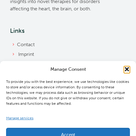
insights into novel therapies for disorders
affecting the heart, the brain, or both.
Links
Contact
Imprint
Privacy Policy
Manage Consent
Bylaws
To provide you with the best experience, we use technologies like cookies
Cookie Policy
to store and/or access device information. By consenting to these
Downloads
technologies, we may process data such as browsing behavior or unique
IDs on this website. If you do not give or withdraw your consent, certain
features and functions may be affected.
Manage services
Accept