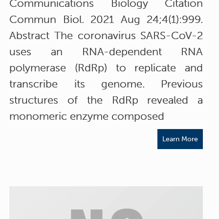
Communications Biology Citation
Commun Biol. 2021 Aug 24;4(1):999.
Abstract The coronavirus SARS-CoV-2
uses an RNA-dependent RNA
polymerase (RdRp) to replicate and
transcribe its genome. Previous
structures of the RdRp revealed a
monomeric enzyme composed
Learn More