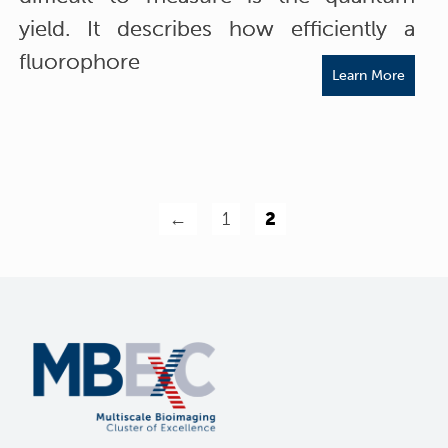
yield. It describes how efficiently a
fluorophore
Learn More
←
1
2