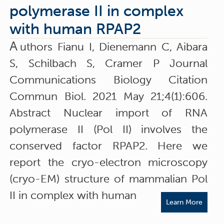
polymerase II in complex
with human RPAP2
A
uthors Fianu I, Dienemann C, Aibara
S, Schilbach S, Cramer P Journal
Communications Biology Citation
Commun Biol. 2021 May 21;4(1):606.
Abstract Nuclear import of RNA
polymerase II (Pol II) involves the
conserved factor RPAP2. Here we
report the cryo-electron microscopy
(cryo-EM) structure of mammalian Pol
II in complex with human
Learn More