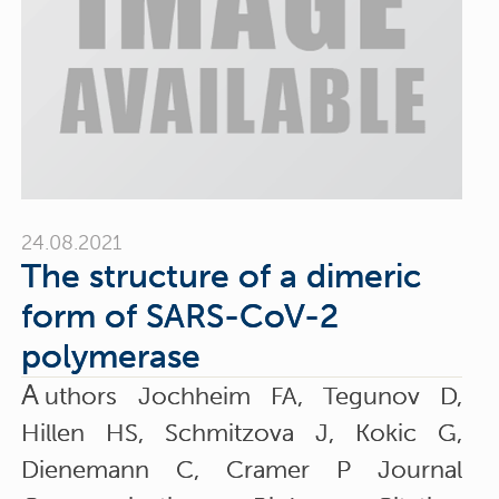
24.08.2021
The structure of a dimeric
form of SARS-CoV-2
polymerase
A
uthors Jochheim FA, Tegunov D,
Hillen HS, Schmitzova J, Kokic G,
Dienemann C, Cramer P Journal