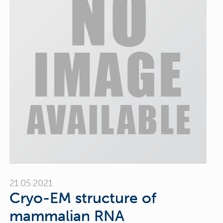
21.05.2021
Cryo-EM structure of
mammalian RNA