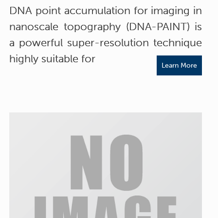
DNA point accumulation for imaging in
nanoscale topography (DNA-PAINT) is
a powerful super-resolution technique
highly suitable for
Learn More