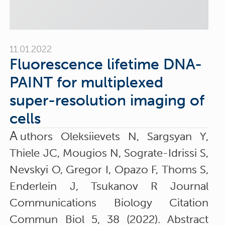
11.01.2022
Fluorescence lifetime DNA-
PAINT for multiplexed
super-resolution imaging of
cells
A
uthors Oleksiievets N, Sargsyan Y,
Thiele JC, Mougios N, Sograte-Idrissi S,
Nevskyi O, Gregor I, Opazo F, Thoms S,
Enderlein J, Tsukanov R Journal
Communications Biology Citation
Commun Biol 5, 38 (2022). Abstract