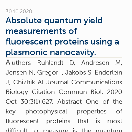
30.10.2020
Absolute quantum yield
measurements of
fluorescent proteins using a
plasmonic nanocavity.
A
uthors Ruhlandt D, Andresen M,
Jensen N, Gregor I, Jakobs S, Enderlein
J, Chizhik AI Journal Communications
Biology Citation Commun Biol. 2020
Oct 30;3(1):627. Abstract One of the
key photophysical properties of
fluorescent proteins that is most
difficult to measure is the quantum