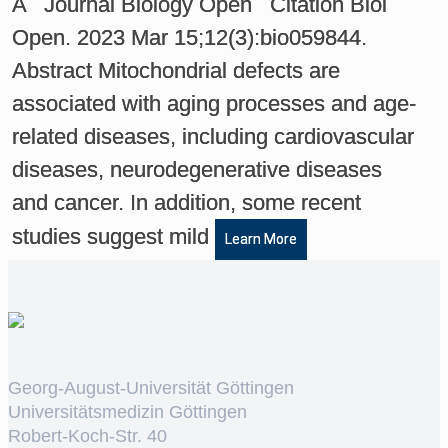
A Journal Biology Open Citation Biol
Open. 2023 Mar 15;12(3):bio059844.
Abstract Mitochondrial defects are
associated with aging processes and age-
related diseases, including cardiovascular
diseases, neurodegenerative diseases
and cancer. In addition, some recent
studies suggest mild
Learn More
Georg-August-Universität Göttingen
Universitätsmedizin Göttingen
Robert-Koch-Str. 40