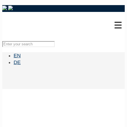
EN
DE