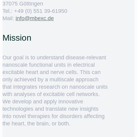
37075 Göttingen
Tel.: +49 (0) 551 39-61950
Mail:
ed.cxebm@ofni
Mission
Our goal is to understand disease-relevant
nanoscale functional units in electrical
excitable heart and nerve cells. This can
only achieved by a multiscale approach
that integrates research on nanoscale units
with analyses of excitable cell networks.
We develop and apply innovative
technologies and translate new insights
into novel therapies for disorders affecting
the heart, the brain, or both.