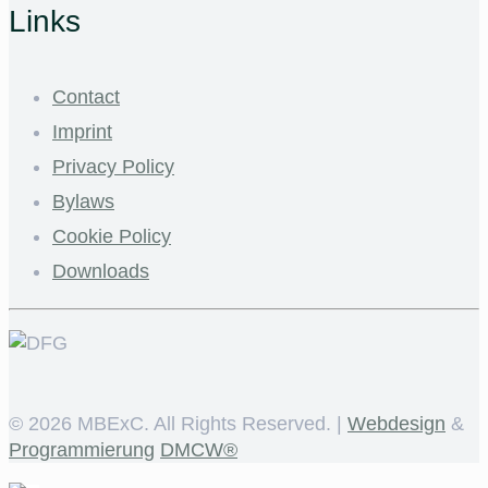
Links
Contact
Imprint
Privacy Policy
Bylaws
Cookie Policy
Downloads
©
2026 MBExC. All Rights Reserved. |
Webdesign
&
Programmierung
DMCW®