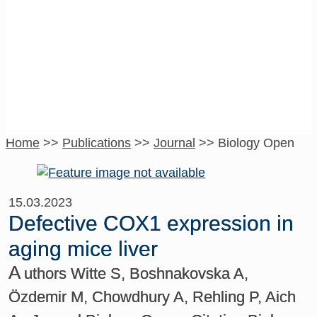
Biology Open
Home
>>
Publications
>>
Journal
>>
Biology Open
15.03.2023
Defective COX1 expression in
aging mice liver
A
uthors Witte S, Boshnakovska A,
Özdemir M, Chowdhury A, Rehling P, Aich