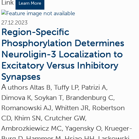
Link
Learn More
27.12.2023
Region-Specific
Phosphorylation Determines
Neuroligin-3 Localization to
Excitatory Versus Inhibitory
Synapses
A
uthors Altas B, Tuffy LP, Patrizi A,
Dimova K, Soykan T, Brandenburg C,
Romanowski AJ, Whitten JR, Robertson
CD, Khim SN, Crutcher GW,
Ambrozkiewicz MC, Yagensky O, Krueger-
Burg D, Hammer M, Hsiao HH, Laskowski