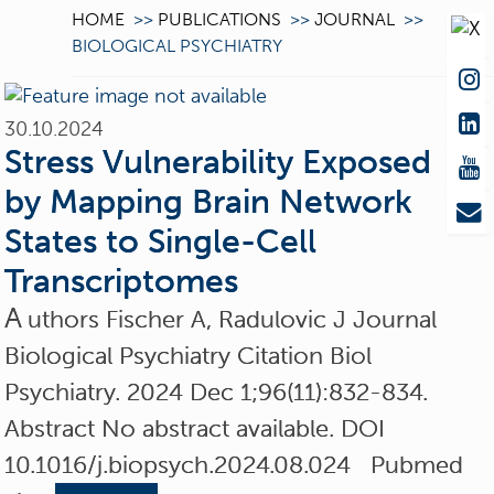
HOME
>>
PUBLICATIONS
>>
JOURNAL
>>
BIOLOGICAL PSYCHIATRY
30.10.2024
Stress Vulnerability Exposed
by Mapping Brain Network
States to Single-Cell
Transcriptomes
A
uthors Fischer A, Radulovic J Journal
Biological Psychiatry Citation Biol
Psychiatry. 2024 Dec 1;96(11):832-834.
Abstract No abstract available. DOI
10.1016/j.biopsych.2024.08.024 Pubmed