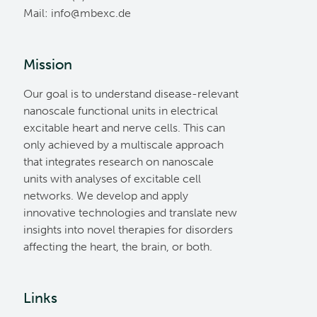
Mail:
ed.cxebm@ofni
Mission
Our goal is to understand disease-relevant
nanoscale functional units in electrical
excitable heart and nerve cells. This can
only achieved by a multiscale approach
that integrates research on nanoscale
units with analyses of excitable cell
networks. We develop and apply
innovative technologies and translate new
insights into novel therapies for disorders
affecting the heart, the brain, or both.
Links