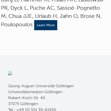
PR, Dyck L, Puche AC, Sassoè-Pognetto
M, Chua JJE, Urlaub H, Jahn O, Brose N,
Poulopoulos
Learn More
Georg-August-Universität Göttingen
Universitätsmedizin Göttingen
Robert-Koch-Str. 40
37075 Göttingen
Tel.: +49 (0) 551 39-61950