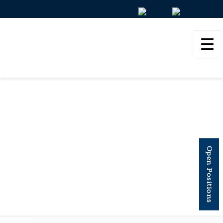
BIOLOGICAL
PSYCHIATRY
Open Positions