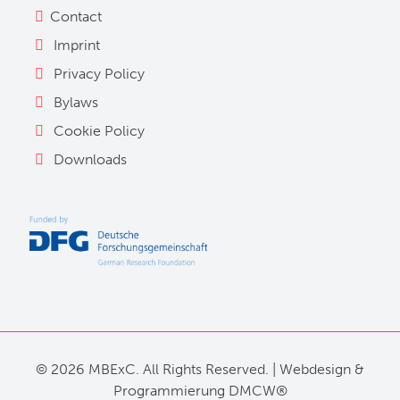
Contact
Imprint
Privacy Policy
Bylaws
Cookie Policy
Downloads
©
2026 MBExC. All Rights Reserved. |
Webdesign
&
Programmierung
DMCW®