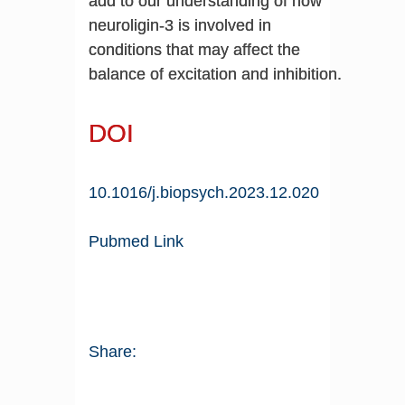
add to our understanding of how
neuroligin-3 is involved in
conditions that may affect the
balance of excitation and inhibition.
DOI
10.1016/j.biopsych.2023.12.020
Pubmed Link
Share: