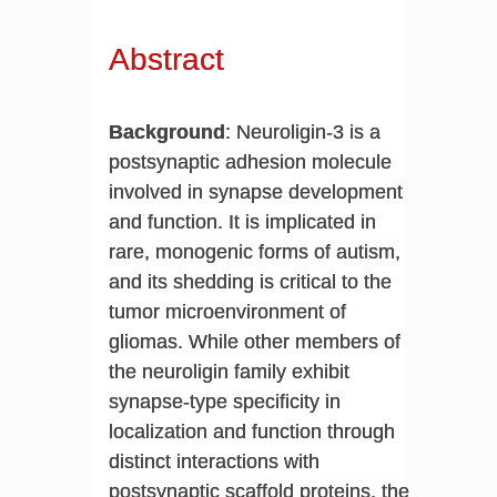
Abstract
Background
: Neuroligin-3 is a
postsynaptic adhesion molecule
involved in synapse development
and function. It is implicated in
rare, monogenic forms of autism,
and its shedding is critical to the
tumor microenvironment of
gliomas. While other members of
the neuroligin family exhibit
synapse-type specificity in
localization and function through
distinct interactions with
postsynaptic scaffold proteins, the