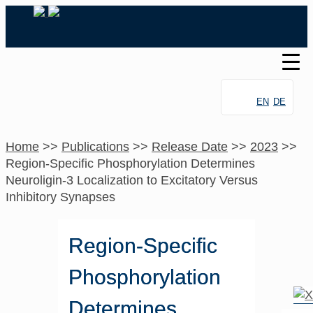
EN
DE
Home
>>
Publications
>>
Release Date
>>
2023
>>
Region-Specific Phosphorylation Determines
Neuroligin-3 Localization to Excitatory Versus
Inhibitory Synapses
Region-Specific
Phosphorylation
Determines