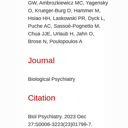
GW, Ambrozkiewicz MC, Yagensky
O, Krueger-Burg D, Hammer M,
Hsiao HH, Laskowski PR, Dyck L,
Puche AC, Sassoè-Pognetto M,
Chua JJE, Urlaub H, Jahn O,
Brose N, Poulopoulos A
Journal
Biological Psychiatry
Citation
Biol Psychiatry. 2023 Dec
27:S0006-3223(23)01799-7.