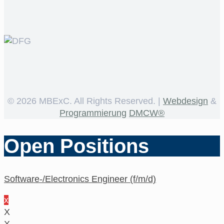
©
2026 MBExC. All Rights Reserved. |
Webdesign
&
Programmierung
DMCW®
Open Positions
Software-/Electronics Engineer (f/m/d)
x
X
X