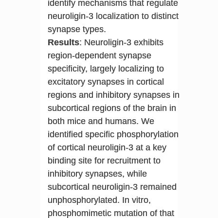
identify mechanisms that regulate
neuroligin-3 localization to distinct
synapse types.
Results
: Neuroligin-3 exhibits
region-dependent synapse
specificity, largely localizing to
excitatory synapses in cortical
regions and inhibitory synapses in
subcortical regions of the brain in
both mice and humans. We
identified specific phosphorylation
of cortical neuroligin-3 at a key
binding site for recruitment to
inhibitory synapses, while
subcortical neuroligin-3 remained
unphosphorylated. In vitro,
phosphomimetic mutation of that