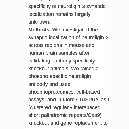
specificity of neuroligin-3 synaptic
localization remains largely
unknown.
Methods
: We investigated the
synaptic localization of neuroligin-3
across regions in mouse and
human brain samples after
validating antibody specificity in
knockout animals. We raised a
phospho-specific neuroligin
antibody and used
phosphoproteomics, cell-based
assays, and in utero CRISPR/Cas9
(clustered regularly interspaced
short palindromic repeats/Cas9)
knockout and gene replacement to