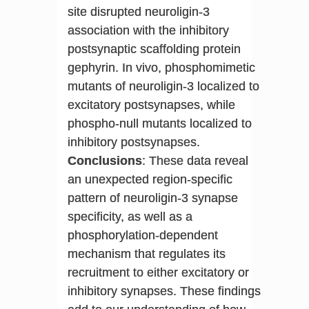
site disrupted neuroligin-3
association with the inhibitory
postsynaptic scaffolding protein
gephyrin. In vivo, phosphomimetic
mutants of neuroligin-3 localized to
excitatory postsynapses, while
phospho-null mutants localized to
inhibitory postsynapses.
Conclusions
: These data reveal
an unexpected region-specific
pattern of neuroligin-3 synapse
specificity, as well as a
phosphorylation-dependent
mechanism that regulates its
recruitment to either excitatory or
inhibitory synapses. These findings