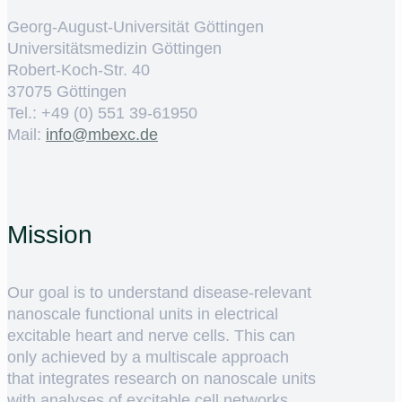
Georg-August-Universität Göttingen
Universitätsmedizin Göttingen
Robert-Koch-Str. 40
37075 Göttingen
Tel.: +49 (0) 551 39-61950
Mail:
ed.cxebm@ofni
Mission
Our goal is to understand disease-relevant
nanoscale functional units in electrical
excitable heart and nerve cells. This can
only achieved by a multiscale approach
that integrates research on nanoscale units
with analyses of excitable cell networks.