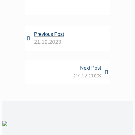
Previous Post
21.12.2023
Next Post
27.12.2023