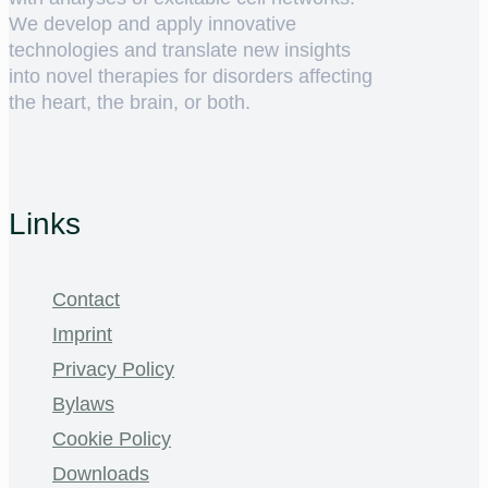
We develop and apply innovative
technologies and translate new insights
into novel therapies for disorders affecting
the heart, the brain, or both.
Links
Contact
Imprint
Privacy Policy
Bylaws
Cookie Policy
Downloads