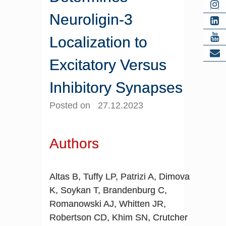
Neuroligin-3
Localization to
Excitatory Versus
Inhibitory Synapses
Posted on 27.12.2023
Authors
Altas B, Tuffy LP, Patrizi A, Dimova
K, Soykan T, Brandenburg C,
Romanowski AJ, Whitten JR,
Robertson CD, Khim SN, Crutcher