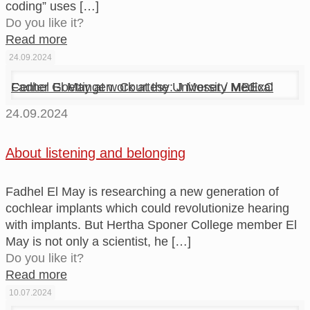
coding” uses
[…]
Do you like it?
Read more
24.09.2024
Fadhel El May at work at the University Medical Center Goettingen. Courtesy: J Moser / MBExC
24.09.2024
About listening and belonging
Fadhel El May is researching a new generation of
cochlear implants which could revolutionize hearing
with implants. But Hertha Sponer College member El
May is not only a scientist, he
[…]
Do you like it?
Read more
10.07.2024