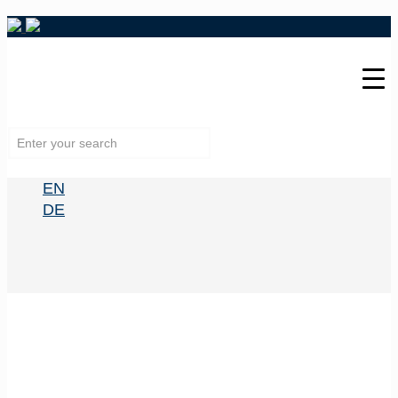
EN
DE