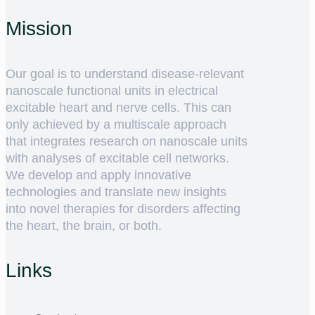
Mission
Our goal is to understand disease-relevant
nanoscale functional units in electrical
excitable heart and nerve cells. This can
only achieved by a multiscale approach
that integrates research on nanoscale units
with analyses of excitable cell networks.
We develop and apply innovative
technologies and translate new insights
into novel therapies for disorders affecting
the heart, the brain, or both.
Links