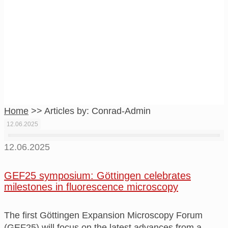
Conrad-Admin
Home
>>
Articles by: Conrad-Admin
12.06.2025
12.06.2025
GEF25 symposium: Göttingen celebrates
milestones in fluorescence microscopy
The first Göttingen Expansion Microscopy Forum
(GEF25) will focus on the latest advances from a