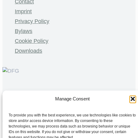
Contact
Imprint
Privacy Policy
Bylaws
Cookie Policy
Downloads
©
2026 MBExC. All Rights Reserved. |
Webdesign
&
Manage Consent
Programmierung
DMCW®
To provide you with the best experience, we use technologies like cookies to
store and/or access device information. By consenting to these
technologies, we may process data such as browsing behavior or unique
IDs on this website. If you do not give or withdraw your consent, certain
features and functions may be affected.