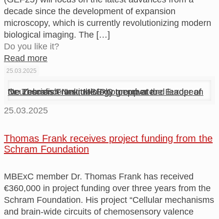
decade since the development of expansion
microscopy, which is currently revolutionizing modern
biological imaging. The
[…]
Do you like it?
Read more
25.03.2025
Dr. Thomas Frank, MBExC member and leader of the Zebrafish Neurobiology group at the European Neuroscience Institute. Photo: private.
25.03.2025
Thomas Frank receives project funding from the
Schram Foundation
MBExC member Dr. Thomas Frank has received
€360,000 in project funding over three years from the
Schram Foundation. His project “Cellular mechanisms
and brain-wide circuits of chemosensory valence