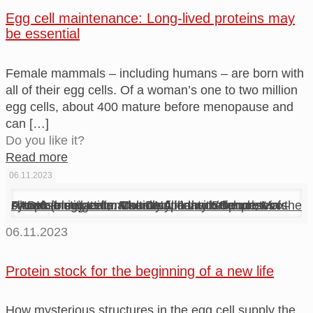
Egg cell maintenance: Long-lived proteins may
be essential
Female mammals – including humans – are born with
all of their egg cells. Of a woman’s one to two million
egg cells, about 400 mature before menopause and
can
[…]
Do you like it?
Read more
06.11.2023
A mouse egg cell, naturally filled with the protein PADI6 (blue) – a marker and main component of the cytoplasmic lattice. The DNA in the cell nucleus is shown in magenta. Courtesy: Jentoft/Schuh, Max-Planck-Institute for Multidisciplinary Sciences
06.11.2023
Protein stock for the beginning of a new life
How mysterious structures in the egg cell supply the