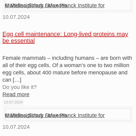
© Melina Schuh / Max Planck Institute for Multidisciplinary Sciences
10.07.2024
Egg cell maintenance: Long-lived proteins may
be essential
Female mammals – including humans – are born with
all of their egg cells. Of a woman’s one to two million
egg cells, about 400 mature before menopause and
can
[…]
Do you like it?
Read more
10.07.2024
© Melina Schuh / Max Planck Institute for Multidisciplinary Sciences
10.07.2024