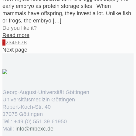
early embryo as protein storage sites When
mammals have offspring, they invest a lot. Unlike fish
or frogs, the embryo
[…]
Do you like it?
Read more
1
2
3
4
5
6
7
8
Next page
Georg-August-Universität Göttingen
Universitätsmedizin Göttingen
Robert-Koch-Str. 40
37075 Göttingen
Tel.: +49 (0) 551 39-61950
Mail:
ed.cxebm@ofni