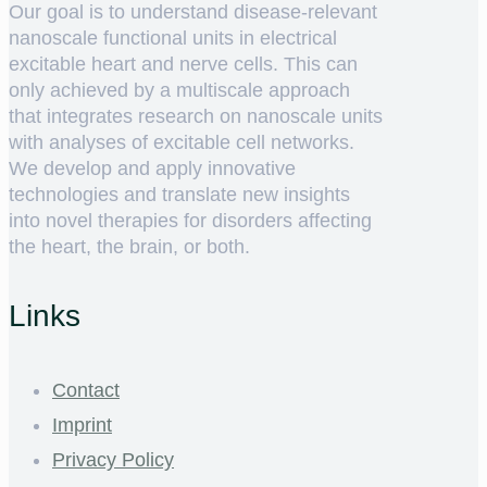
Our goal is to understand disease-relevant
nanoscale functional units in electrical
excitable heart and nerve cells. This can
only achieved by a multiscale approach
that integrates research on nanoscale units
with analyses of excitable cell networks.
We develop and apply innovative
technologies and translate new insights
into novel therapies for disorders affecting
the heart, the brain, or both.
Links
Contact
Imprint
Privacy Policy