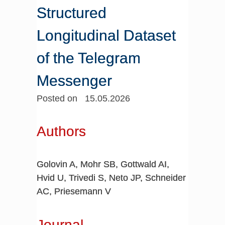
Structured
Longitudinal Dataset
of the Telegram
Messenger
Posted on 15.05.2026
Authors
Golovin A, Mohr SB, Gottwald AI,
Hvid U, Trivedi S, Neto JP, Schneider
AC, Priesemann V
Journal