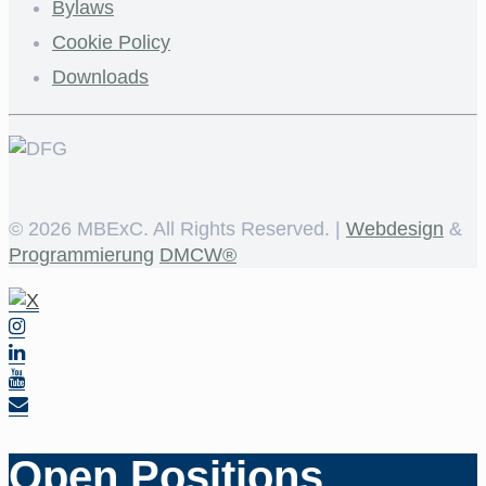
Bylaws
Cookie Policy
Downloads
©
2026 MBExC. All Rights Reserved. |
Webdesign
&
Programmierung
DMCW®
Open Positions