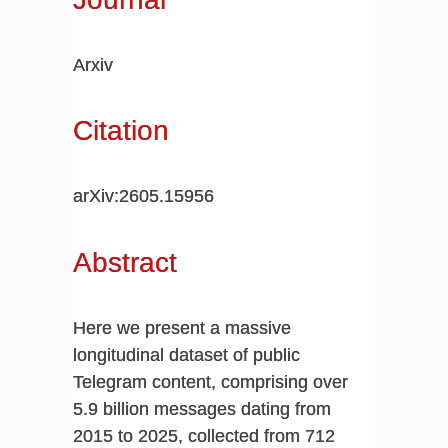
Arxiv
Citation
arXiv:2605.15956
Abstract
Here we present a massive
longitudinal dataset of public
Telegram content, comprising over
5.9 billion messages dating from
2015 to 2025, collected from 712