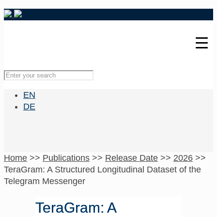
EN
DE
Home
>>
Publications
>>
Release Date
>>
2026
>>
TeraGram: A Structured Longitudinal Dataset of the
Telegram Messenger
TeraGram: A