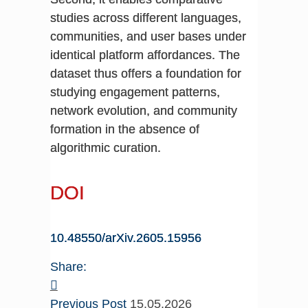
studies across different languages,
communities, and user bases under
identical platform affordances. The
dataset thus offers a foundation for
studying engagement patterns,
network evolution, and community
formation in the absence of
algorithmic curation.
DOI
10.48550/arXiv.2605.15956
Share:
Previous Post
15.05.2026