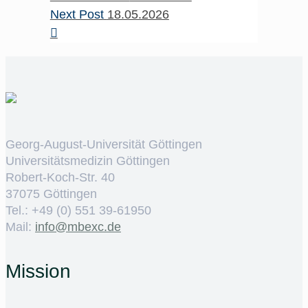
Next Post
18.05.2026
Georg-August-Universität Göttingen
Universitätsmedizin Göttingen
Robert-Koch-Str. 40
37075 Göttingen
Tel.: +49 (0) 551 39-61950
Mail:
ed.cxebm@ofni
Mission