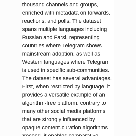
thousand channels and groups,
enriched with metadata on forwards,
reactions, and polls. The dataset
spans multiple languages including
Russian and Farsi, representing
countries where Telegram shows
mainstream adoption, as well as
Western languages where Telegram
is used in specific sub-communities.
The dataset has several advantages.
First, when restricted by language, it
provides a versatile example of an
algorithm-free platform, contrary to
many other social media platforms
that are strongly influenced by
opaque content-curation algorithms.
Second, it enables comparative