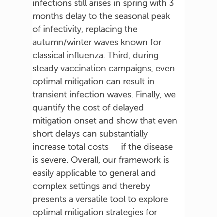
infections still arises in spring with 3
months delay to the seasonal peak
of infectivity, replacing the
autumn/winter waves known for
classical influenza. Third, during
steady vaccination campaigns, even
optimal mitigation can result in
transient infection waves. Finally, we
quantify the cost of delayed
mitigation onset and show that even
short delays can substantially
increase total costs — if the disease
is severe. Overall, our framework is
easily applicable to general and
complex settings and thereby
presents a versatile tool to explore
optimal mitigation strategies for