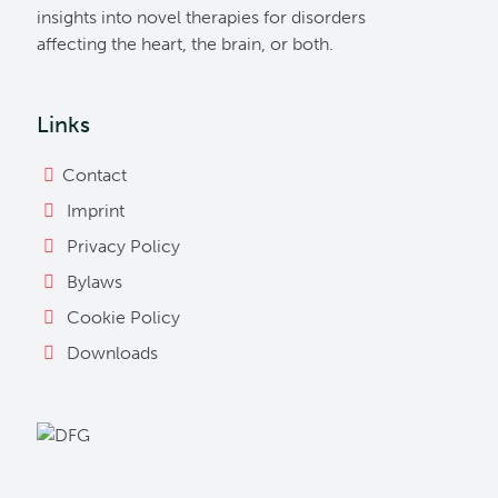
insights into novel therapies for disorders
affecting the heart, the brain, or both.
Links
Contact
Imprint
Privacy Policy
Bylaws
Cookie Policy
Downloads