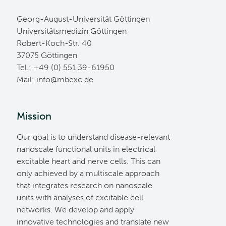
Georg-August-Universität Göttingen
Universitätsmedizin Göttingen
Robert-Koch-Str. 40
37075 Göttingen
Tel.: +49 (0) 551 39-61950
Mail:
ed.cxebm@ofni
Mission
Our goal is to understand disease-relevant
nanoscale functional units in electrical
excitable heart and nerve cells. This can
only achieved by a multiscale approach
that integrates research on nanoscale
units with analyses of excitable cell
networks. We develop and apply
innovative technologies and translate new