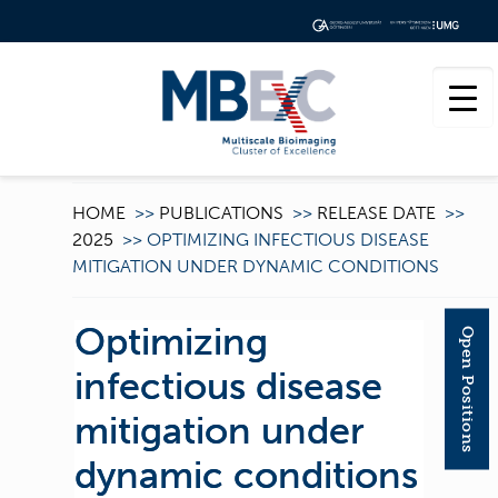
HOME
>>
PUBLICATIONS
>>
RELEASE DATE
>>
2025
>>
OPTIMIZING INFECTIOUS DISEASE
MITIGATION UNDER DYNAMIC CONDITIONS
Optimizing
Open Positions
infectious disease
mitigation under
dynamic conditions