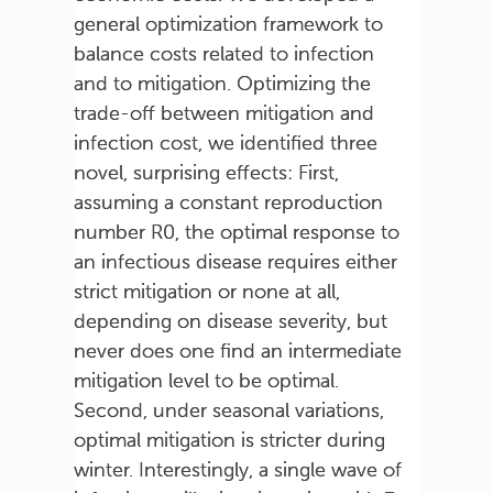
general optimization framework to
balance costs related to infection
and to mitigation. Optimizing the
trade-off between mitigation and
infection cost, we identified three
novel, surprising effects: First,
assuming a constant reproduction
number R0, the optimal response to
an infectious disease requires either
strict mitigation or none at all,
depending on disease severity, but
never does one find an intermediate
mitigation level to be optimal.
Second, under seasonal variations,
optimal mitigation is stricter during
winter. Interestingly, a single wave of