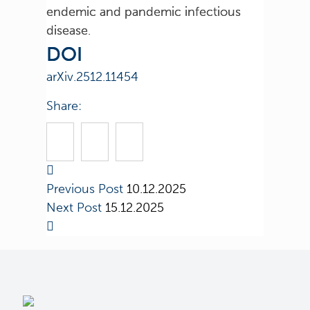
endemic and pandemic infectious
disease.
DOI
arXiv.2512.11454
Share:
Previous Post
10.12.2025
Next Post
15.12.2025