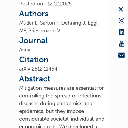
Posted on 12.12.2025
Authors
Müller L, Sartori F, Dehning J, Eggl
MF, Priesemann V
Journal
Arxiv
Citation
arXiv:2512.11454.
Abstract
Mitigation measures are essential for
controlling the spread of infectious
diseases during pandemics and
epidemics, but they impose
considerable societal, individual, and
economic costs. We developed a