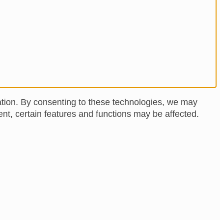
ation. By consenting to these technologies, we may
nt, certain features and functions may be affected.