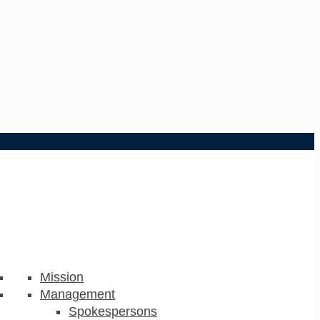
Mission
Management
Spokespersons