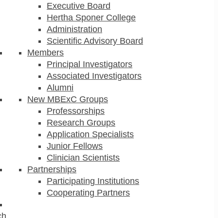
Executive Board
Hertha Sponer College
Administration
Scientific Advisory Board
Members
Principal Investigators
Associated Investigators
Alumni
New MBExC Groups
Professorships
Research Groups
Application Specialists
Junior Fellows
Clinician Scientists
Partnerships
Participating Institutions
Cooperating Partners
ch