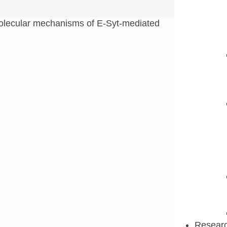
lecular mechanisms of E-Syt-mediated
Resear