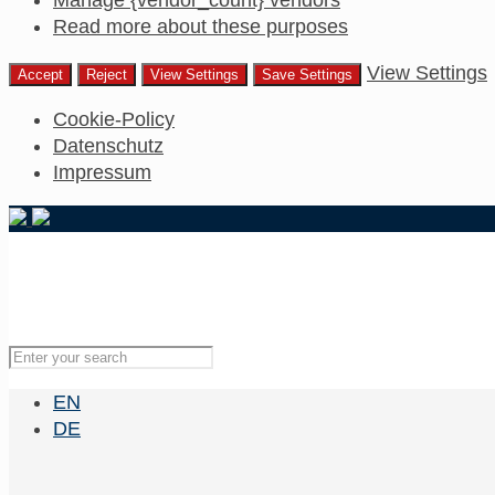
Read more about these purposes
View Settings
Accept
Reject
View Settings
Save Settings
Cookie-Policy
Datenschutz
Impressum
EN
DE