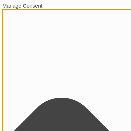
Manage Consent