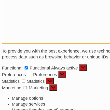
To provide you with the best experience, we use techno
process data such as browsing behavior or unique IDs on
Functional
Functional
Always active
Preferences
Preferences
Statistics
Statistics
Marketing
Marketing
Manage options
Manage services
Manage {vendor_count} vendors