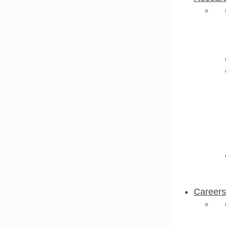
Careers