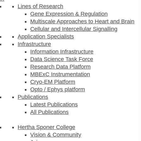
Lines of Research
Gene Expression & Regulation
Multiscale Approaches to Heart and Brain
Cellular and Intercellular Signalling
Application Specialists
Infrastructure
Information Infrastructure
Data Science Task Force
Research Data Platform
MBExC Instrumentation
Cryo-EM Platform
Opto / Ephys platform
Publications
Latest Publications
All Publications
Hertha Sponer College
Vision & Community