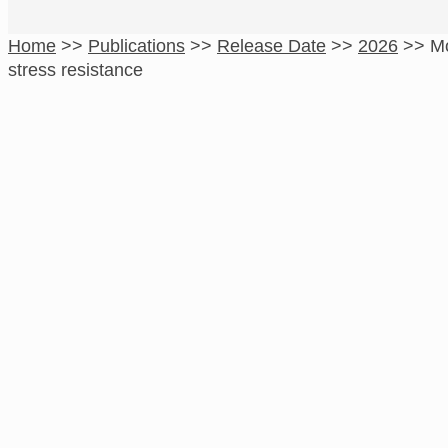
Home
>>
Publications
>>
Release Date
>>
2026
>>
Mo
stress resistance