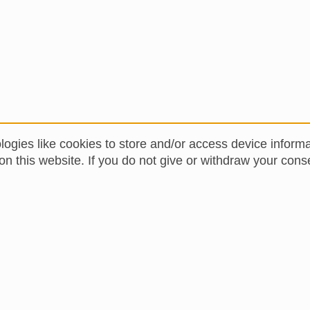
logies like cookies to store and/or access device inform
 this website. If you do not give or withdraw your conse