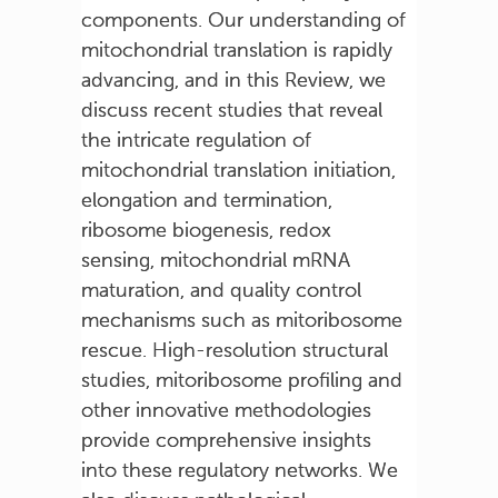
components. Our understanding of
mitochondrial translation is rapidly
advancing, and in this Review, we
discuss recent studies that reveal
the intricate regulation of
mitochondrial translation initiation,
elongation and termination,
ribosome biogenesis, redox
sensing, mitochondrial mRNA
maturation, and quality control
mechanisms such as mitoribosome
rescue. High-resolution structural
studies, mitoribosome profiling and
other innovative methodologies
provide comprehensive insights
into these regulatory networks. We