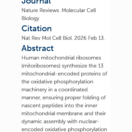
Journal
Nature Reviews. Molecular Cell
Biology
Citation
Nat Rev Mol Cell Biol. 2026 Feb 13.
Abstract
Human mitochondrial ribosomes
(mitoribosomes) synthesize the 13
mitochondrial-encoded proteins of
the oxidative phosphorylation
machinery in a coordinated
manner, ensuring proper folding of
nascent peptides into the inner
mitochondrial membrane and their
dynamic assembly with nuclear-
encoded oxidative phosphorylation