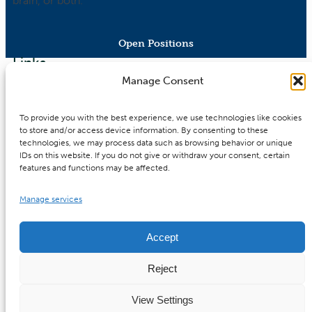
brain, or both.
Open Positions
Links
Software-/Electronics Engineer
Manage Consent
(f/m/d)
Contact
To provide you with the best experience, we use technologies like cookies
x
Imprint
to store and/or access device information. By consenting to these
X
technologies, we may process data such as browsing behavior or unique
Privacy Policy
X
IDs on this website. If you do not give or withdraw your consent, certain
Bylaws
features and functions may be affected.
Cookie Policy
Manage services
Downloads
Accept
Reject
©
2026 MBExC. All Rights Reserved. |
Webdesign
&
View Settings
Programmierung
DMCW®