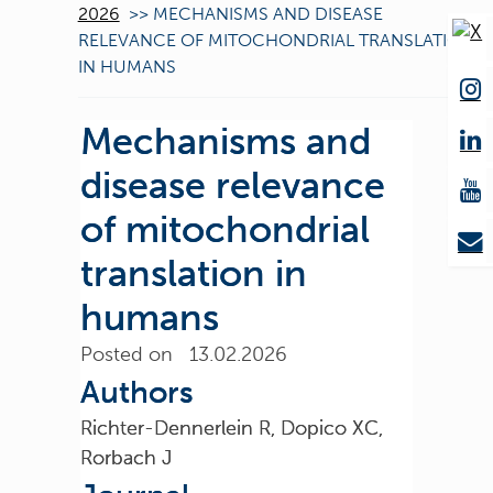
2026
>>
MECHANISMS AND DISEASE
RELEVANCE OF MITOCHONDRIAL TRANSLATION
IN HUMANS
Mechanisms and
disease relevance
of mitochondrial
translation in
humans
Posted on 13.02.2026
Authors
Richter-Dennerlein R, Dopico XC,
Rorbach J