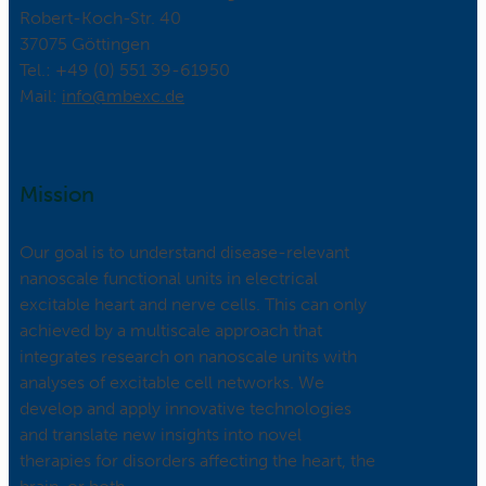
Robert-Koch-Str. 40
37075 Göttingen
Tel.: +49 (0) 551 39-61950
Mail:
ed.cxebm@ofni
Mission
Our goal is to understand disease-relevant
nanoscale functional units in electrical
excitable heart and nerve cells. This can only
achieved by a multiscale approach that
integrates research on nanoscale units with
analyses of excitable cell networks. We
develop and apply innovative technologies
and translate new insights into novel
therapies for disorders affecting the heart, the