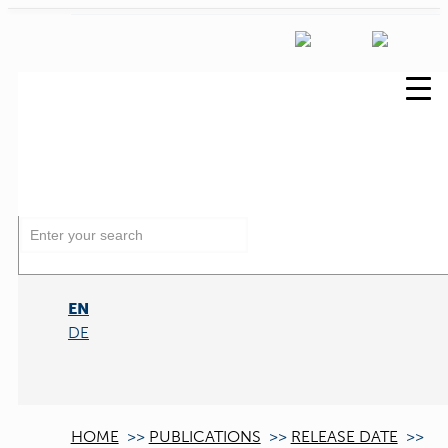
EN
DE
HOME
>>
PUBLICATIONS
>>
RELEASE DATE
>>