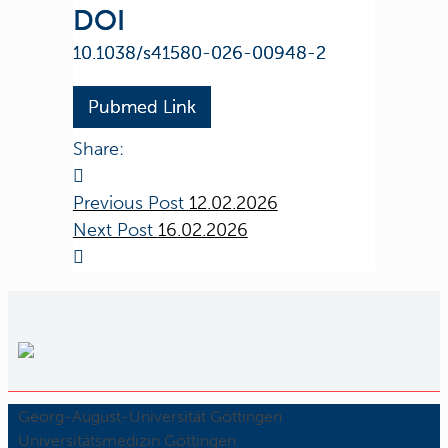
DOI
10.1038/s41580-026-00948-2
Pubmed Link
Share:
Previous Post
12.02.2026
Next Post
16.02.2026
Georg-August-Universität Göttingen
Universitätsmedizin Göttingen