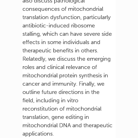
also discuss pathological
consequences of mitochondrial
translation dysfunction, particularly
antibiotic-induced ribosome
stalling, which can have severe side
effects in some individuals and
therapeutic benefits in others.
Relatedly, we discuss the emerging
roles and clinical relevance of
mitochondrial protein synthesis in
cancer and immunity. Finally, we
outline future directions in the
field, including in vitro
reconstitution of mitochondrial
translation, gene editing in
mitochondrial DNA and therapeutic
applications.