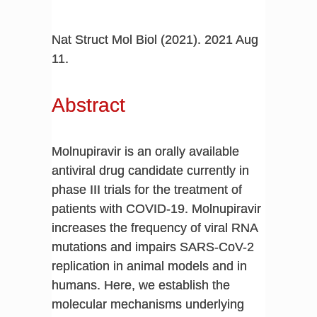
Nat Struct Mol Biol (2021). 2021 Aug
11.
Abstract
Molnupiravir is an orally available
antiviral drug candidate currently in
phase III trials for the treatment of
patients with COVID-19. Molnupiravir
increases the frequency of viral RNA
mutations and impairs SARS-CoV-2
replication in animal models and in
humans. Here, we establish the
molecular mechanisms underlying