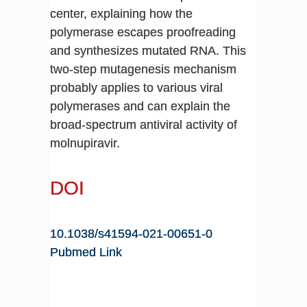
center, explaining how the
polymerase escapes proofreading
and synthesizes mutated RNA. This
two-step mutagenesis mechanism
probably applies to various viral
polymerases and can explain the
broad-spectrum antiviral activity of
molnupiravir.
DOI
10.1038/s41594-021-00651-0
Pubmed Link