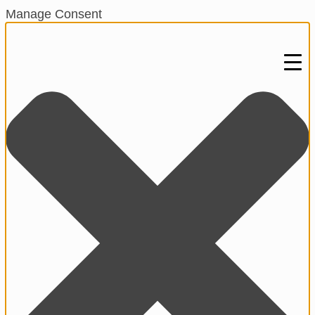
Manage Consent