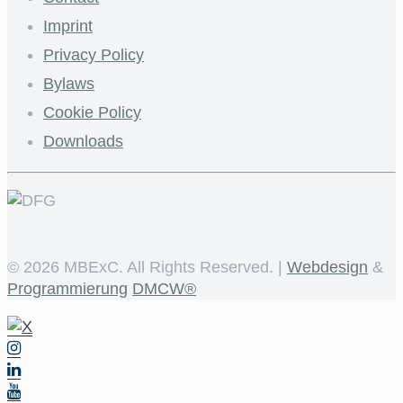
Imprint
Privacy Policy
Bylaws
Cookie Policy
Downloads
©
2026 MBExC. All Rights Reserved. |
Webdesign
&
Programmierung
DMCW®