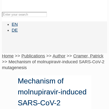
EN
DE
Home
>>
Publications
>>
Author
>>
Cramer, Patrick
>>
Mechanism of molnupiravir-induced SARS-CoV-2
mutagenesis
Mechanism of
molnupiravir-induced
SARS-CoV-2