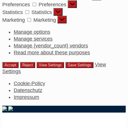
Preferences
Preferences
Statistics
Statistics
Marketing
Marketing
Manage options
Manage services
Manage {vendor_count} vendors
Read more about these purposes
View
Accept
Reject
View Settings
Save Settings
Settings
Cookie-Policy
Datenschutz
Impressum