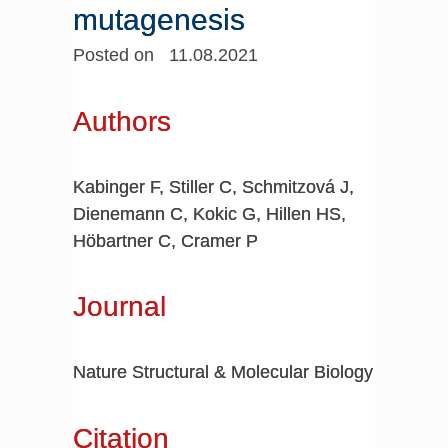
mutagenesis
Posted on 11.08.2021
Authors
Kabinger F, Stiller C, Schmitzová J,
Dienemann C, Kokic G, Hillen HS,
Höbartner C, Cramer P
Journal
Nature Structural & Molecular Biology
Citation