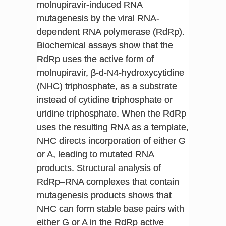
molnupiravir-induced RNA
mutagenesis by the viral RNA-
dependent RNA polymerase (RdRp).
Biochemical assays show that the
RdRp uses the active form of
molnupiravir, β-d-N4-hydroxycytidine
(NHC) triphosphate, as a substrate
instead of cytidine triphosphate or
uridine triphosphate. When the RdRp
uses the resulting RNA as a template,
NHC directs incorporation of either G
or A, leading to mutated RNA
products. Structural analysis of
RdRp–RNA complexes that contain
mutagenesis products shows that
NHC can form stable base pairs with
either G or A in the RdRp active