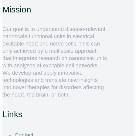
Mission
Our goal is to understand disease-relevant
nanoscale functional units in electrical
excitable heart and nerve cells. This can
only achieved by a multiscale approach
that integrates research on nanoscale units
with analyses of excitable cell networks.
We develop and apply innovative
technologies and translate new insights
into novel therapies for disorders affecting
the heart, the brain, or both.
Links
Contact