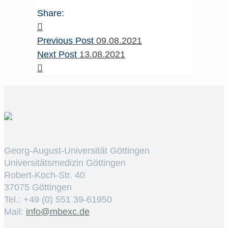
Share:
Previous Post
09.08.2021
Next Post
13.08.2021
Georg-August-Universität Göttingen
Universitätsmedizin Göttingen
Robert-Koch-Str. 40
37075 Göttingen
Tel.: +49 (0) 551 39-61950
Mail:
ed.cxebm@ofni