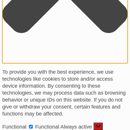
To provide you with the best experience, we use
technologies like cookies to store and/or access
device information. By consenting to these
technologies, we may process data such as browsing
behavior or unique IDs on this website. If you do not
give or withdraw your consent, certain features and
functions may be affected.
Functional
Functional
Always active