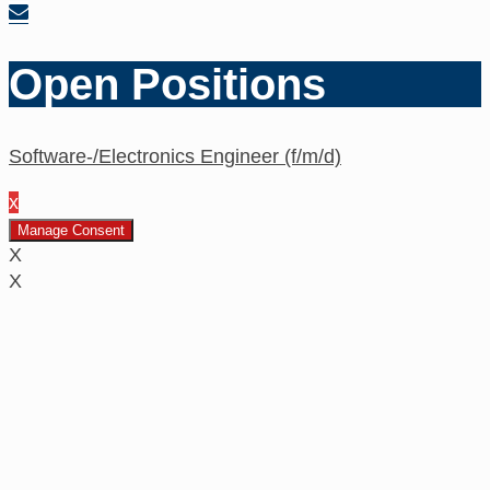
Open Positions
Software-/Electronics Engineer (f/m/d)
x
Manage Consent
X
X