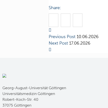
Share:
Previous Post
10.06.2026
Next Post
17.06.2026
Georg-August-Universität Göttingen
Universitätsmedizin Göttingen
Robert-Koch-Str. 40
37075 Göttingen