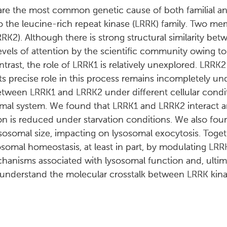
are the most common genetic cause of both familial an
o the leucine-rich repeat kinase (LRRK) family. Two me
K2). Although there is strong structural similarity bet
levels of attention by the scientific community owing to
ast, the role of LRRK1 is relatively unexplored. LRRK2
ts precise role in this process remains incompletely u
between LRRK1 and LRRK2 under different cellular condit
mal system. We found that LRRK1 and LRRK2 interact 
ction is reduced under starvation conditions. We also f
sosomal size, impacting on lysosomal exocytosis. Toget
somal homeostasis, at least in part, by modulating LRR
hanisms associated with lysosomal function and, ultima
 understand the molecular crosstalk between LRRK kina