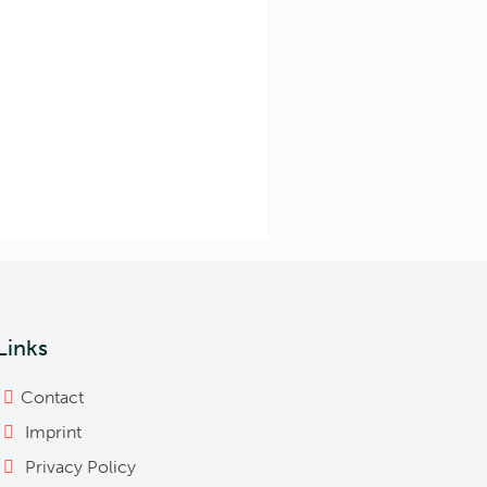
Links
Contact
Imprint
Privacy Policy