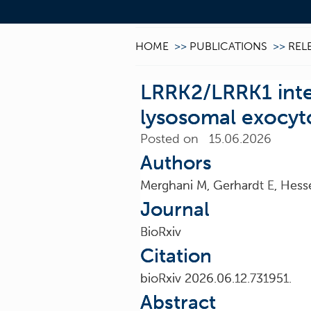
HOME
>>
PUBLICATIONS
>>
REL
LRRK2/LRRK1 inter
lysosomal exocyt
Posted on 15.06.2026
Authors
Merghani M, Gerhardt E, Hess
Journal
BioRxiv
Citation
bioRxiv 2026.06.12.731951.
Abstract