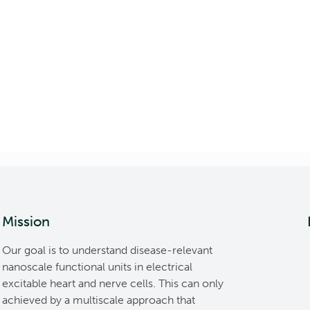
Mission
Our goal is to understand disease-relevant
nanoscale functional units in electrical
excitable heart and nerve cells. This can only
achieved by a multiscale approach that