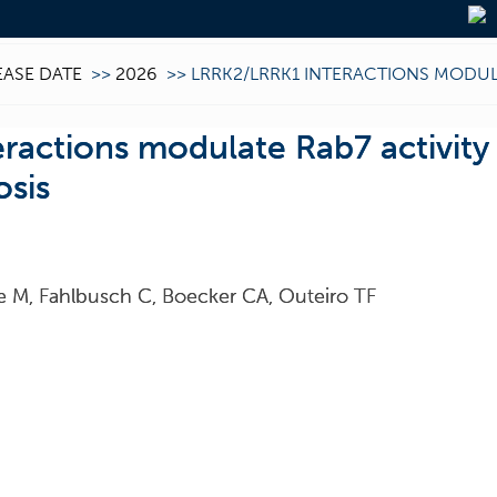
EASE DATE
>>
2026
>>
LRRK2/LRRK1 INTERACTIONS MODULA
actions modulate Rab7 activity 
osis
e M, Fahlbusch C, Boecker CA, Outeiro TF