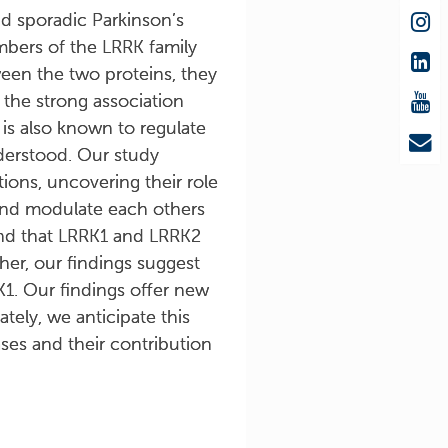
d sporadic Parkinson’s
mbers of the LRRK family
ween the two proteins, they
 the strong association
 is also known to regulate
nderstood. Our study
ions, uncovering their role
and modulate each others
ound that LRRK1 and LRRK2
her, our findings suggest
K1. Our findings offer new
tely, we anticipate this
ses and their contribution