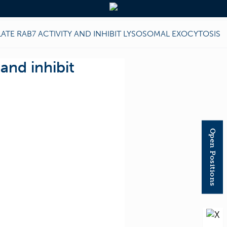
TE RAB7 ACTIVITY AND INHIBIT LYSOSOMAL EXOCYTOSIS
and inhibit
Open Positions