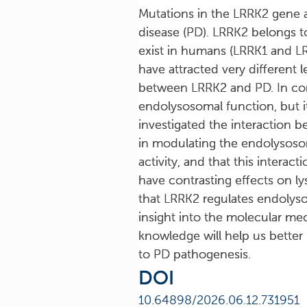
Mutations in the LRRK2 gene 
disease (PD). LRRK2 belongs t
exist in humans (LRRK1 and LRR
have attracted very different 
between LRRK2 and PD. In contr
endolysosomal function, but i
investigated the interaction 
in modulating the endolysoso
activity, and that this intera
have contrasting effects on ly
that LRRK2 regulates endolyso
insight into the molecular mec
knowledge will help us better
to PD pathogenesis.
DOI
10.64898/2026.06.12.731951