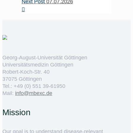
Next Post
07.07.2026
Georg-August-Universität Göttingen
Universitätsmedizin Göttingen
Robert-Koch-Str. 40
37075 Göttingen
Tel.: +49 (0) 551 39-61950
Mail:
ed.cxebm@ofni
Mission
Our goal is to understand disease-relevant