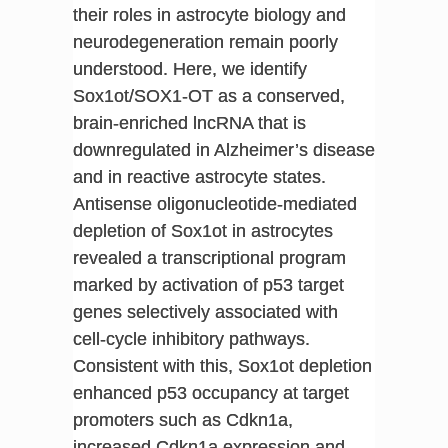
their roles in astrocyte biology and
neurodegeneration remain poorly
understood. Here, we identify
Sox1ot/SOX1-OT as a conserved,
brain-enriched lncRNA that is
downregulated in Alzheimer’s disease
and in reactive astrocyte states.
Antisense oligonucleotide-mediated
depletion of Sox1ot in astrocytes
revealed a transcriptional program
marked by activation of p53 target
genes selectively associated with
cell-cycle inhibitory pathways.
Consistent with this, Sox1ot depletion
enhanced p53 occupancy at target
promoters such as Cdkn1a,
increased Cdkn1a expression and