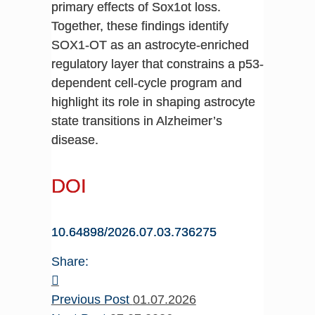
primary effects of Sox1ot loss.
Together, these findings identify
SOX1-OT as an astrocyte-enriched
regulatory layer that constrains a p53-
dependent cell-cycle program and
highlight its role in shaping astrocyte
state transitions in Alzheimer’s
disease.
DOI
10.64898/2026.07.03.736275
Share:
Previous Post
01.07.2026