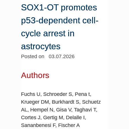
SOX1-OT promotes
p53-dependent cell-
cycle arrest in
astrocytes
Posted on 03.07.2026
Authors
Fuchs U, Schroeder S, Pena t,
Krueger DM, Burkhardt S, Schuetz
AL, Hempel N, Gisa V, Taghavi T,
Cortes J, Gertig M, Delalle I,
Sananbenesi F, Fischer A