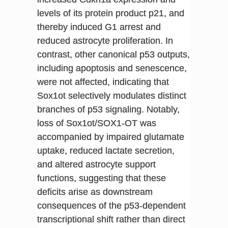
levels of its protein product p21, and
thereby induced G1 arrest and
reduced astrocyte proliferation. In
contrast, other canonical p53 outputs,
including apoptosis and senescence,
were not affected, indicating that
Sox1ot selectively modulates distinct
branches of p53 signaling. Notably,
loss of Sox1ot/SOX1-OT was
accompanied by impaired glutamate
uptake, reduced lactate secretion,
and altered astrocyte support
functions, suggesting that these
deficits arise as downstream
consequences of the p53-dependent
transcriptional shift rather than direct