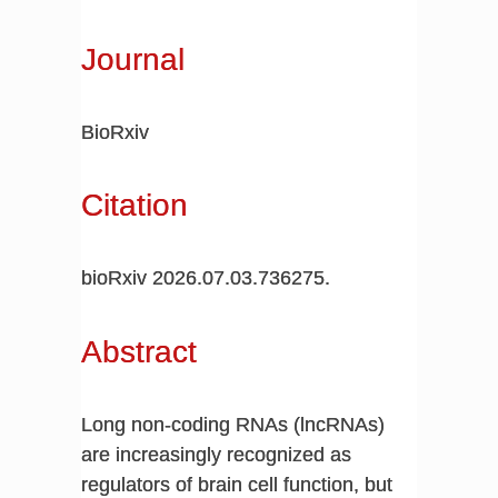
Journal
BioRxiv
Citation
bioRxiv 2026.07.03.736275.
Abstract
Long non-coding RNAs (lncRNAs)
are increasingly recognized as
regulators of brain cell function, but