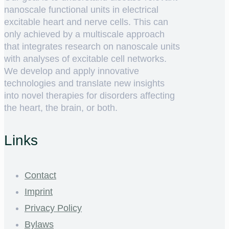
nanoscale functional units in electrical
excitable heart and nerve cells. This can
only achieved by a multiscale approach
that integrates research on nanoscale units
with analyses of excitable cell networks.
We develop and apply innovative
technologies and translate new insights
into novel therapies for disorders affecting
the heart, the brain, or both.
Links
Contact
Imprint
Privacy Policy
Bylaws