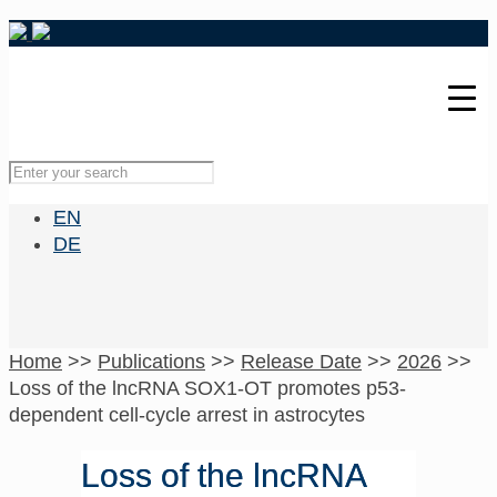
EN
DE
Home
>>
Publications
>>
Release Date
>>
2026
>>
Loss of the lncRNA SOX1-OT promotes p53-
dependent cell-cycle arrest in astrocytes
Loss of the lncRNA