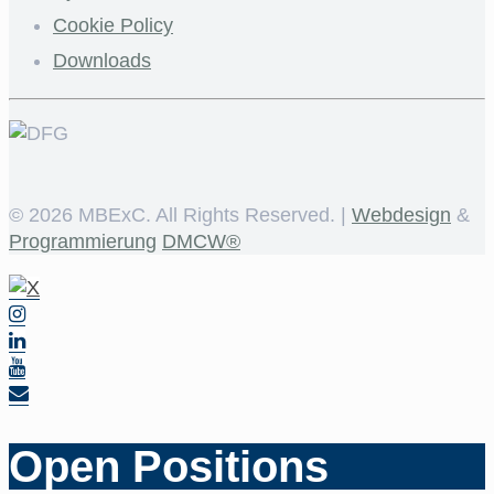
Cookie Policy
Downloads
©
2026 MBExC. All Rights Reserved. |
Webdesign
&
Programmierung
DMCW®
Open Positions