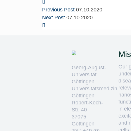
Previous Post
07.10.2020
Next Post
07.10.2020
Mis
Our g
Georg-August-
unde
Universität
disea
Göttingen
relev
Universitätsmedizin
nano
Göttingen
funct
Robert-Koch-
in ele
Str. 40
excit
37075
and 
Göttingen
cells
Tel.: +49 (0)