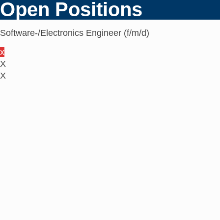
Open Positions
Software-/Electronics Engineer (f/m/d)
x
X
X