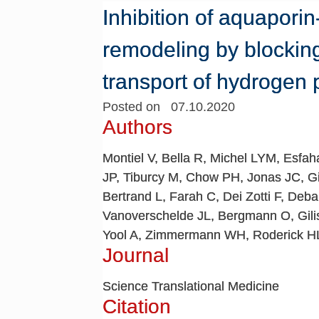
Inhibition of aquapori
remodeling by blocki
transport of hydrogen 
Posted on 07.10.2020
Authors
Montiel V, Bella R, Michel LYM, Esfa
JP, Tiburcy M, Chow PH, Jonas JC, Gi
Bertrand L, Farah C, Dei Zotti F, Deb
Vanoverschelde JL, Bergmann O, Gili
Yool A, Zimmermann WH, Roderick HL,
Journal
Science Translational Medicine
Citation