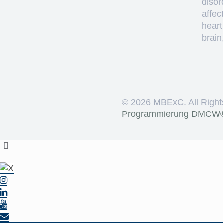
disor
affec
heart
brain
©
2026 MBExC. All Right
Programmierung
DMCW