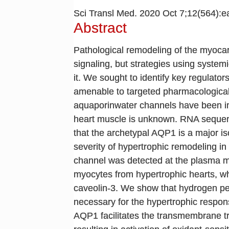
Sci Transl Med. 2020 Oct 7;12(564):
Abstract
Pathological remodeling of the myoca
signaling, but strategies using systemi
it. We sought to identify key regulato
amenable to targeted pharmacological 
aquaporinwater channels have been impl
heart muscle is unknown. RNA seque
that the archetypal AQP1 is a major i
severity of hypertrophic remodeling in
channel was detected at the plasma
myocytes from hypertrophic hearts, w
caveolin-3. We show that hydrogen per
necessary for the hypertrophic respon
AQP1 facilitates the transmembrane tr