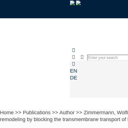
EN
DE
Home
>>
Publications
>>
Author
>>
Zimmermann, Wolf
remodeling by blocking the transmembrane transport of