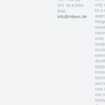
only 
551 39-61950
by a 
Mail:
appro
ed.cxebm@ofni
integ
resea
nano
units
analy
excit
netw
deve
apply
innov
techn
and t
new i
into 
thera