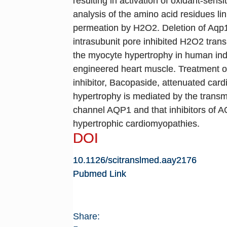
resulting in activation of oxidant-sens
analysis of the amino acid residues li
permeation by H2O2. Deletion of Aqp1
intrasubunit pore inhibited H2O2 tra
the myocyte hypertrophy in human ind
engineered heart muscle. Treatment of
inhibitor, Bacopaside, attenuated car
hypertrophy is mediated by the trans
channel AQP1 and that inhibitors of AQ
hypertrophic cardiomyopathies.
DOI
10.1126/scitranslmed.aay2176
Pubmed Link
Share: