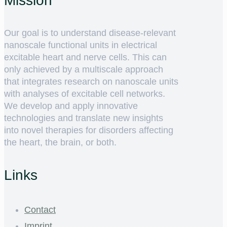
Mission
Our goal is to understand disease-relevant
nanoscale functional units in electrical
excitable heart and nerve cells. This can
only achieved by a multiscale approach
that integrates research on nanoscale units
with analyses of excitable cell networks.
We develop and apply innovative
technologies and translate new insights
into novel therapies for disorders affecting
the heart, the brain, or both.
Links
Contact
Imprint