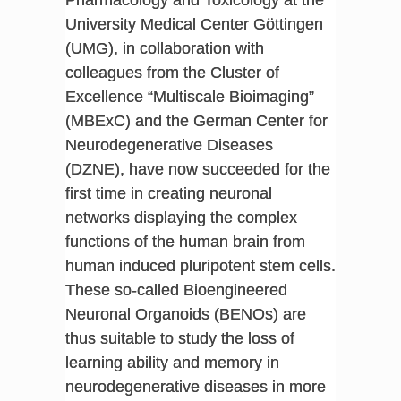
Pharmacology and Toxicology at the
University Medical Center Göttingen
(UMG), in collaboration with
colleagues from the Cluster of
Excellence “Multiscale Bioimaging”
(MBExC) and the German Center for
Neurodegenerative Diseases
(DZNE), have now succeeded for the
first time in creating neuronal
networks displaying the complex
functions of the human brain from
human induced pluripotent stem cells.
These so-called Bioengineered
Neuronal Organoids (BENOs) are
thus suitable to study the loss of
learning ability and memory in
neurodegenerative diseases in more