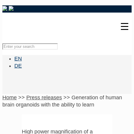
EN
DE
Home
>>
Press releases
>>
Generation of human
brain organoids with the ability to learn
High power magnification of a