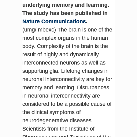
underlying memory and learning.
The study has been published in
Nature Communications
.
(umg/ mbexc) The brain is one of the
most complex organs in the human
body. Complexity of the brain is the
result of highly and dynamically
interconnected neurons as well as
supporting glia. Lifelong changes in
neuronal interconnectivity are key for
memory and learning. Disturbances
in neuronal interconnectivity are
considered to be a possible cause of
the clinical symptoms of
neurodegenerative diseases.
Scientists from the Institute of