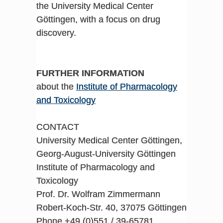
the University Medical Center
Göttingen, with a focus on drug
discovery.
FURTHER INFORMATION
about the
Institute of Pharmacology
and Toxicology
CONTACT
University Medical Center Göttingen,
Georg-August-University Göttingen
Institute of Pharmacology and
Toxicology
Prof. Dr. Wolfram Zimmermann
Robert-Koch-Str. 40, 37075 Göttingen
Phone +49 (0)551 / 39-65781