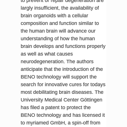
to prevent or repair degeneration are
largly insufficient, the availability of
brain organoids with a cellular
composition and function similar to
the human brain will advance our
understanding of how the human
brain develops and functions properly
as well as what causes
neurodegeneration. The authors
anticipate that the introduction of the
BENO technology will support the
search for innovative cures for todays
most debilitating brain diseases. The
University Medical Center Göttingen
has filed a patent to protect the
BENO technology and has licensed it
to myriamed GmbH, a spin-off from