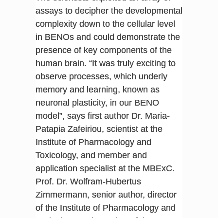
assays to decipher the developmental
complexity down to the cellular level
in BENOs and could demonstrate the
presence of key components of the
human brain. “It was truly exciting to
observe processes, which underly
memory and learning, known as
neuronal plasticity, in our BENO
model”, says first author Dr. Maria-
Patapia Zafeiriou, scientist at the
Institute of Pharmacology and
Toxicology, and member and
application specialist at the MBExC.
Prof. Dr. Wolfram-Hubertus
Zimmermann, senior author, director
of the Institute of Pharmacology and