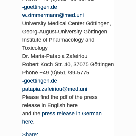
ed.negnitteog-
inu.dem@nnamremmiz.w
University Medical Center Göttingen,
Georg-August-University Göttingen
Institute of Pharmacology and
Toxicology
Dr. Maria-Patapia Zafeiriou
Robert-Koch-Str. 40, 37075 Göttingen
Phone +49 (0)551 /39-5775
ed.negnitteog-
inu.dem@uoiriefaz.aipatap
Please find the pdf of the press
release in English here
and the
press release in German
here
.
Share: