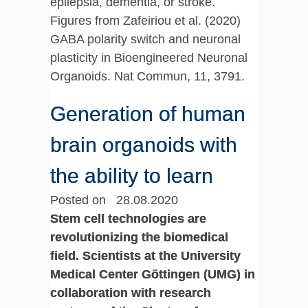
epilepsia, dementia, or stroke.
Figures from Zafeiriou et al. (2020)
GABA polarity switch and neuronal
plasticity in Bioengineered Neuronal
Organoids. Nat Commun, 11, 3791.
Generation of human
brain organoids with
the ability to learn
Posted on 28.08.2020
Stem cell technologies are
revolutionizing the biomedical
field. Scientists at the University
Medical Center Göttingen (UMG) in
collaboration with research