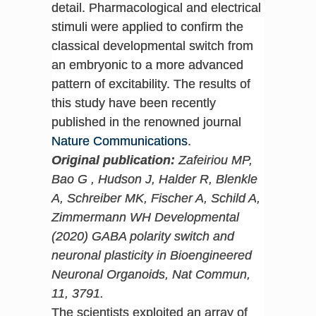
detail. Pharmacological and electrical
stimuli were applied to confirm the
classical developmental switch from
an embryonic to a more advanced
pattern of excitability. The results of
this study have been recently
published in the renowned journal
Nature Communications
.
Original publication:
Zafeiriou MP,
Bao G , Hudson J, Halder R, Blenkle
A, Schreiber MK, Fischer A, Schild A,
Zimmermann WH Developmental
(2020) GABA polarity switch and
neuronal plasticity in Bioengineered
Neuronal Organoids, Nat Commun,
11, 3791.
The scientists exploited an array of