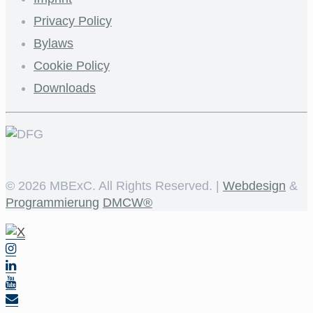
Privacy Policy
Bylaws
Cookie Policy
Downloads
©
2026 MBExC. All Rights Reserved. |
Webdesign
&
Programmierung
DMCW®