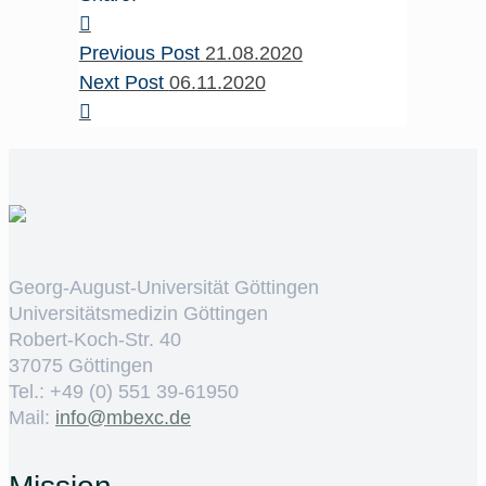
Previous Post
21.08.2020
Next Post
06.11.2020
Georg-August-Universität Göttingen
Universitätsmedizin Göttingen
Robert-Koch-Str. 40
37075 Göttingen
Tel.: +49 (0) 551 39-61950
Mail:
ed.cxebm@ofni