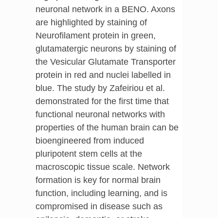
neuronal network in a BENO. Axons
are highlighted by staining of
Neurofilament protein in green,
glutamatergic neurons by staining of
the Vesicular Glutamate Transporter
protein in red and nuclei labelled in
blue. The study by Zafeiriou et al.
demonstrated for the first time that
functional neuronal networks with
properties of the human brain can be
bioengineered from induced
pluripotent stem cells at the
macroscopic tissue scale. Network
formation is key for normal brain
function, including learning, and is
compromised in disease such as