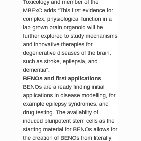
Toxicology and member of the
MBExC adds “This first evidence for
complex, physiological function in a
lab-grown brain organoid will be
further explored to study mechanisms
and innovative therapies for
degenerative diseases of the brain,
such as stroke, epilepsia, and
dementia”.
BENOs and first applications
BENOs are already finding initial
applications in disease modelling, for
example epilepsy syndromes, and
drug testing. The availablity of
induced pluripotent stem cells as the
starting material for BENOs allows for
the creation of BENOs from literally