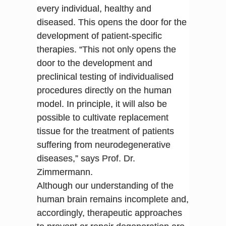
every individual, healthy and
diseased. This opens the door for the
development of patient-specific
therapies. “This not only opens the
door to the development and
preclinical testing of individualised
procedures directly on the human
model. In principle, it will also be
possible to cultivate replacement
tissue for the treatment of patients
suffering from neurodegenerative
diseases,” says Prof. Dr.
Zimmermann.
Although our understanding of the
human brain remains incomplete and,
accordingly, therapeutic approaches