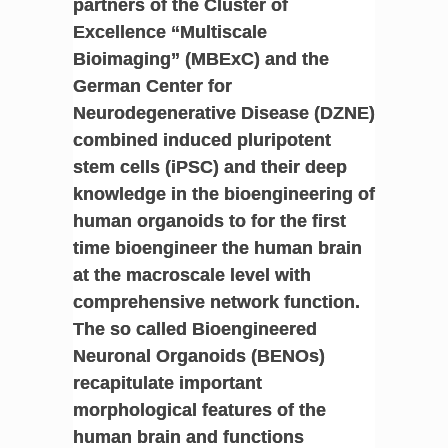
partners of the Cluster of
Excellence “Multiscale
Bioimaging” (MBExC) and the
German Center for
Neurodegenerative Disease (DZNE)
combined induced pluripotent
stem cells (iPSC) and their deep
knowledge in the bioengineering of
human organoids to for the first
time bioengineer the human brain
at the macroscale level with
comprehensive network function.
The so called Bioengineered
Neuronal Organoids (BENOs)
recapitulate important
morphological features of the
human brain and functions