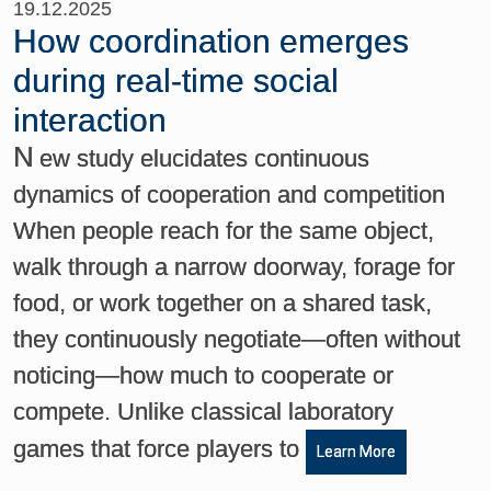
19.12.2025
How coordination emerges
during real-time social
interaction
N
ew study elucidates continuous
dynamics of cooperation and competition
When people reach for the same object,
walk through a narrow doorway, forage for
food, or work together on a shared task,
they continuously negotiate—often without
noticing—how much to cooperate or
compete. Unlike classical laboratory
games that force players to
Learn More