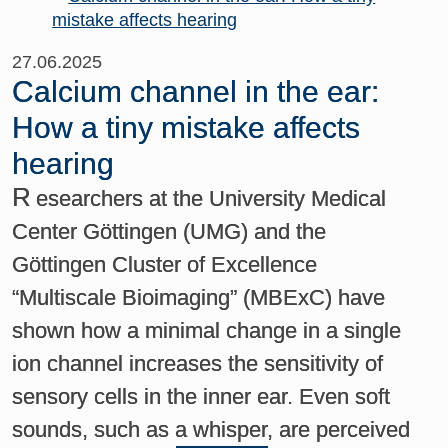
27.06.2025
Calcium channel in the ear:
How a tiny mistake affects
hearing
R
esearchers at the University Medical
Center Göttingen (UMG) and the
Göttingen Cluster of Excellence
“Multiscale Bioimaging” (MBExC) have
shown how a minimal change in a single
ion channel increases the sensitivity of
sensory cells in the inner ear. Even soft
sounds, such as a whisper, are perceived