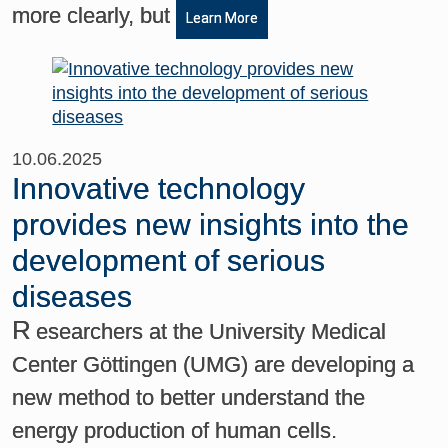
more clearly, but
Learn More
10.06.2025
Innovative technology
provides new insights into the
development of serious
diseases
R
esearchers at the University Medical
Center Göttingen (UMG) are developing a
new method to better understand the
energy production of human cells.