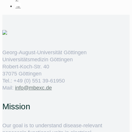
→
Georg-August-Universität Göttingen
Universitätsmedizin Göttingen
Robert-Koch-Str. 40
37075 Göttingen
Tel.: +49 (0) 551 39-61950
Mail:
ed.cxebm@ofni
Mission
Our goal is to understand disease-relevant