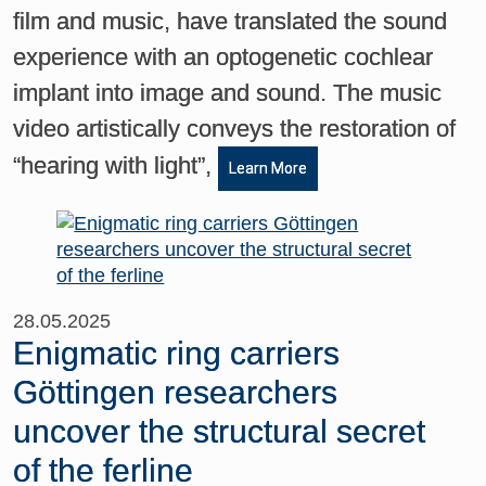
film and music, have translated the sound
experience with an optogenetic cochlear
implant into image and sound. The music
video artistically conveys the restoration of
“hearing with light”,
Learn More
28.05.2025
Enigmatic ring carriers
Göttingen researchers
uncover the structural secret
of the ferline