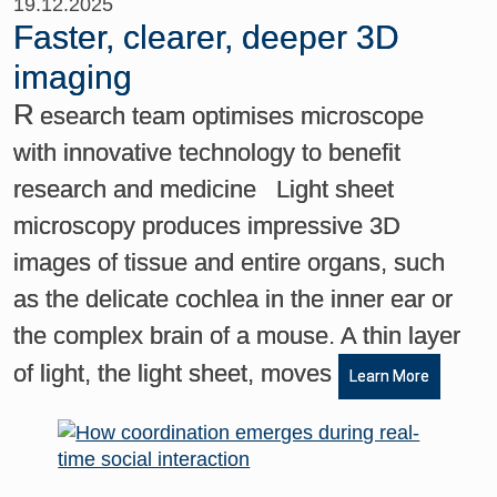
19.12.2025
Faster, clearer, deeper 3D
imaging
R
esearch team optimises microscope
with innovative technology to benefit
research and medicine Light sheet
microscopy produces impressive 3D
images of tissue and entire organs, such
as the delicate cochlea in the inner ear or
the complex brain of a mouse. A thin layer
of light, the light sheet, moves
Learn More