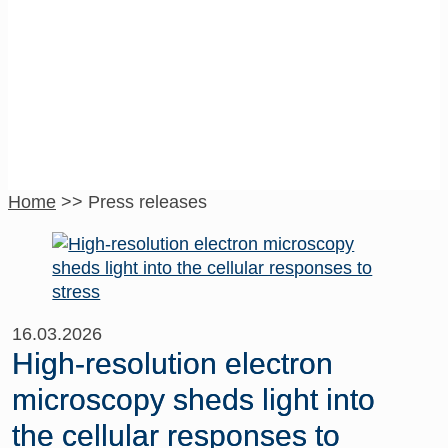
Press releases
Home
>>
Press releases
16.03.2026
High-resolution electron
microscopy sheds light into
the cellular responses to