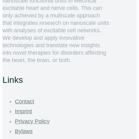
nanoscale functional units in electrical
excitable heart and nerve cells. This can
only achieved by a multiscale approach
that integrates research on nanoscale units
with analyses of excitable cell networks.
We develop and apply innovative
technologies and translate new insights
into novel therapies for disorders affecting
the heart, the brain, or both.
Links
Contact
Imprint
Privacy Policy
Bylaws