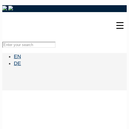
EN
DE