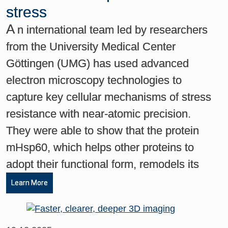
stress
A
n international team led by researchers
from the University Medical Center
Göttingen (UMG) has used advanced
electron microscopy technologies to
capture key cellular mechanisms of stress
resistance with near-atomic precision.
They were able to show that the protein
mHsp60, which helps other proteins to
adopt their functional form, remodels its
Learn More