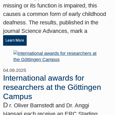
missing or its function is impaired, this
causes a common form of early childhood
deafness. The results, published in the
journal Science Advances, mark a
Learn More
04.09.2025
International awards for
researchers at the Göttingen
Campus
D
r. Oliver Barnstedt and Dr. Anggi
Hapsari each receive an ERC Starting