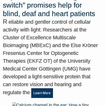
switch” promises help for
blind, deaf and heart patients
R
eliable and gentler control of cellular
activity with light: Researchers at the
Cluster of Excellence Multiscale
Bioimaging (MBExC) and the Else Kröner
Fresenius Center for Optogenetic
Therapies (EKFZ OT) of the University
Medical Center Göttingen (UMG) have
developed a light-sensitive protein that
can restore vision and hearing and
regulate the
Learn More