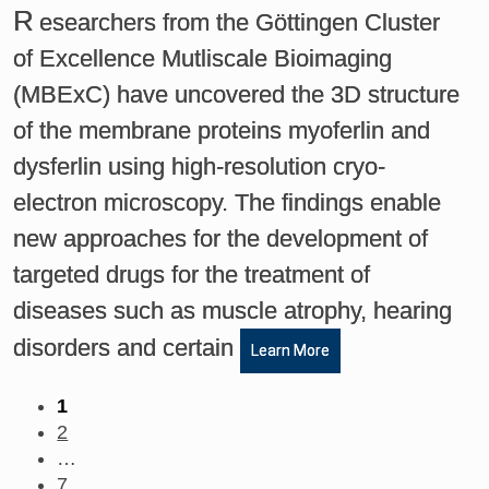
R
esearchers from the Göttingen Cluster
of Excellence Mutliscale Bioimaging
(MBExC) have uncovered the 3D structure
of the membrane proteins myoferlin and
dysferlin using high-resolution cryo-
electron microscopy. The findings enable
new approaches for the development of
targeted drugs for the treatment of
diseases such as muscle atrophy, hearing
disorders and certain
Learn More
1
2
…
7