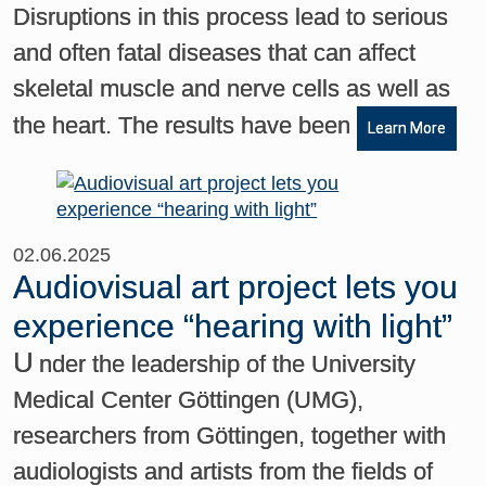
Disruptions in this process lead to serious
and often fatal diseases that can affect
skeletal muscle and nerve cells as well as
the heart. The results have been
Learn More
02.06.2025
Audiovisual art project lets you
experience “hearing with light”
U
nder the leadership of the University
Medical Center Göttingen (UMG),
researchers from Göttingen, together with
audiologists and artists from the fields of