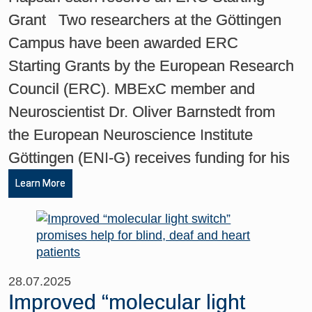
Grant Two researchers at the Göttingen
Campus have been awarded ERC
Starting Grants by the European Research
Council (ERC). MBExC member and
Neuroscientist Dr. Oliver Barnstedt from
the European Neuroscience Institute
Göttingen (ENI-G) receives funding for his
Learn More
28.07.2025
Improved “molecular light