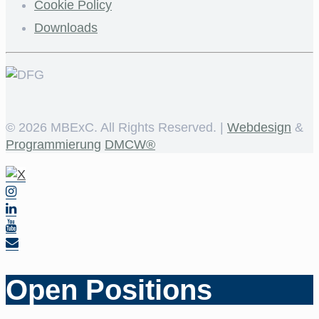
Cookie Policy
Downloads
©
2026 MBExC. All Rights Reserved. |
Webdesign
&
Programmierung
DMCW®
Open Positions