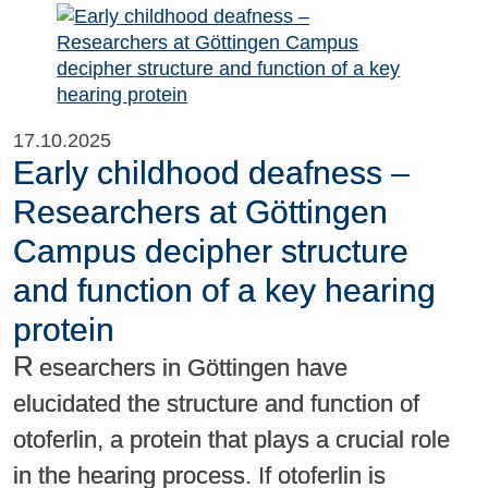
17.10.2025
Early childhood deafness –
Researchers at Göttingen
Campus decipher structure
and function of a key hearing
protein
R
esearchers in Göttingen have
elucidated the structure and function of
otoferlin, a protein that plays a crucial role
in the hearing process. If otoferlin is