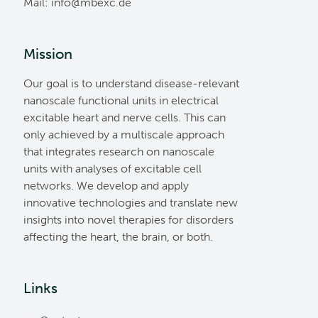
Mail:
ed.cxebm@ofni
Mission
Our goal is to understand disease-relevant
nanoscale functional units in electrical
excitable heart and nerve cells. This can
only achieved by a multiscale approach
that integrates research on nanoscale
units with analyses of excitable cell
networks. We develop and apply
innovative technologies and translate new
insights into novel therapies for disorders
affecting the heart, the brain, or both.
Links