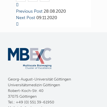
Previous Post
28.08.2020
Next Post
09.11.2020
Georg-August-Universität Göttingen
Universitätsmedizin Göttingen
Robert-Koch-Str. 40
37075 Göttingen
Tel.: +49 (0) 551 39-61950