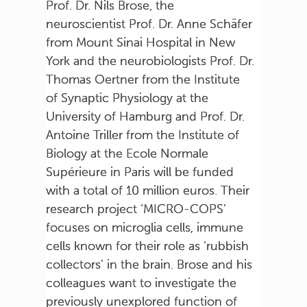
Prof. Dr. Nils Brose, the
neuroscientist Prof. Dr. Anne Schäfer
from Mount Sinai Hospital in New
York and the neurobiologists Prof. Dr.
Thomas Oertner from the Institute
of Synaptic Physiology at the
University of Hamburg and Prof. Dr.
Antoine Triller from the Institute of
Biology at the Ecole Normale
Supérieure in Paris will be funded
with a total of 10 million euros. Their
research project ‘MICRO-COPS’
focuses on microglia cells, immune
cells known for their role as ‘rubbish
collectors’ in the brain. Brose and his
colleagues want to investigate the
previously unexplored function of