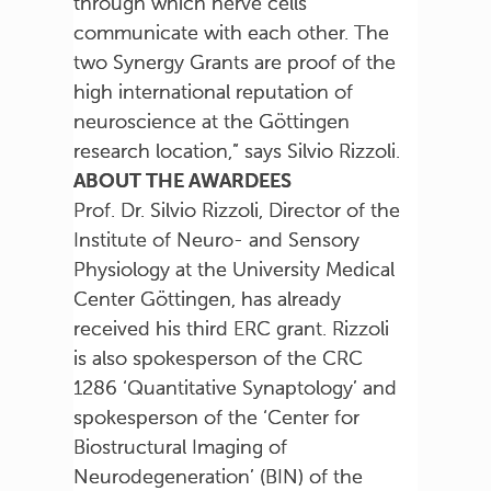
through which nerve cells
communicate with each other. The
two Synergy Grants are proof of the
high international reputation of
neuroscience at the Göttingen
research location,” says Silvio Rizzoli.
ABOUT THE AWARDEES
Prof. Dr. Silvio Rizzoli, Director of the
Institute of Neuro- and Sensory
Physiology at the University Medical
Center Göttingen, has already
received his third ERC grant. Rizzoli
is also spokesperson of the CRC
1286 ‘Quantitative Synaptology’ and
spokesperson of the ‘Center for
Biostructural Imaging of
Neurodegeneration’ (BIN) of the