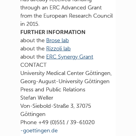
through an ERC Advanced Grant
from the European Research Council
in 2015.
FURTHER INFORMATION
about the
Brose lab
about the
Rizzoli lab
about the
ERC Synergy Grant
CONTACT
University Medical Center Göttingen,
Georg-August-University Göttingen
Press and Public Relations
Stefan Weller
Von-Siebold-Straße 3, 37075
Göttingen
Phone +49 (0)551 / 39-61020
ed.negnitteog-