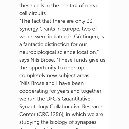
these cells in the control of nerve
cell circuits.
“The fact that there are only 33
Synergy Grants in Europe, two of
which were initiated in Göttingen, is
a fantastic distinction for our
neurobiological science location,”
says Nils Brose. “These funds give us
the opportunity to open up
completely new subject areas.
“Nils Brose and I have been
cooperating for years and together
we run the DFG’s Quantitative
Synaptology Collaborative Research
Center (CRC 1286), in which we are
studying the biology of synapses