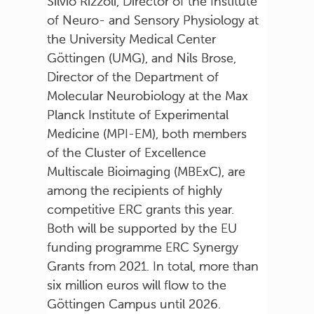
Silvio Rizzoli, Director of the Institute
of Neuro- and Sensory Physiology at
the University Medical Center
Göttingen (UMG), and Nils Brose,
Director of the Department of
Molecular Neurobiology at the Max
Planck Institute of Experimental
Medicine (MPI-EM), both members
of the Cluster of Excellence
Multiscale Bioimaging (MBExC), are
among the recipients of highly
competitive ERC grants this year.
Both will be supported by the EU
funding programme ERC Synergy
Grants from 2021. In total, more than
six million euros will flow to the
Göttingen Campus until 2026.