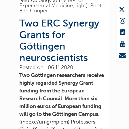
Neurobiology at the MPI of
Experimental Medicine, right). Photo:
Ben Cooper
Two ERC Synergy
Grants for
Göttingen
neuroscientists
Posted on 06.11.2020
Two Göttingen researchers receive
highly regarded Synergy Grant
funding from the European
Research Council. More than six
million euros of European funding
will go to the Göttingen Campus.
(mbexc/umg/mpiem) Professors