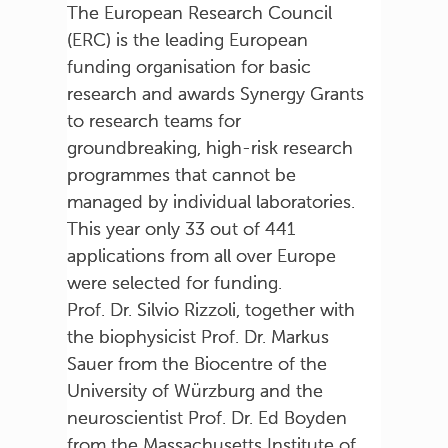
The European Research Council
(ERC) is the leading European
funding organisation for basic
research and awards Synergy Grants
to research teams for
groundbreaking, high-risk research
programmes that cannot be
managed by individual laboratories.
This year only 33 out of 441
applications from all over Europe
were selected for funding.
Prof. Dr. Silvio Rizzoli, together with
the biophysicist Prof. Dr. Markus
Sauer from the Biocentre of the
University of Würzburg and the
neuroscientist Prof. Dr. Ed Boyden
from the Massachusetts Institute of