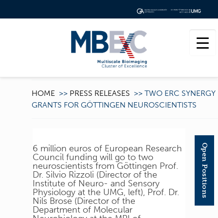
HOME
>>
PRESS RELEASES
>>
TWO ERC SYNERGY
GRANTS FOR GÖTTINGEN NEUROSCIENTISTS
Open Positions
6 million euros of European Research
Council funding will go to two
neuroscientists from Göttingen Prof.
Dr. Silvio Rizzoli (Director of the
Institute of Neuro- and Sensory
Physiology at the UMG, left), Prof. Dr.
Nils Brose (Director of the
Department of Molecular