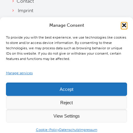
Contact
Imprint
Privacy Policy
Manage Consent
Bylaws
To provide you with the best experience, we use technologies like cookies
Cookie Policy
to store and/or access device information. By consenting to these
Downloads
technologies, we may process data such as browsing behavior or unique
IDs on this website. If you do not give or withdraw your consent, certain
features and functions may be affected.
Manage services
Accept
Reject
View Settings
©
2026 MBExC. All Rights Reserved. |
Webdesign
&
Programmierung
DMCW®
Cookie-Policy
Datenschutz
Impressum