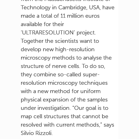
Technology in Cambridge, USA, have
made a total of 11 million euros
available for their
‘ULTRARESOLUTION’ project.
Together the scientists want to
develop new high-resolution
microscopy methods to analyse the
structure of nerve cells. To do so,
they combine so-called super-
resolution microscopy techniques
with a new method for uniform
physical expansion of the samples
under investigation. “Our goal is to
map cell structures that cannot be
resolved with current methods,” says
Silvio Rizzoli.