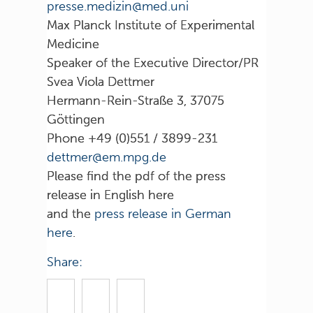
inu.dem@nizidem.esserp
Max Planck Institute of Experimental
Medicine
Speaker of the Executive Director/PR
Svea Viola Dettmer
Hermann-Rein-Straße 3, 37075
Göttingen
Phone +49 (0)551 / 3899-231
ed.gpm.me@remtted
Please find the pdf of the press
release in English here
and the
press release in German
here
.
Share: