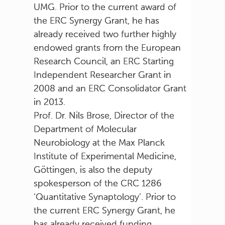
UMG. Prior to the current award of
the ERC Synergy Grant, he has
already received two further highly
endowed grants from the European
Research Council, an ERC Starting
Independent Researcher Grant in
2008 and an ERC Consolidator Grant
in 2013.
Prof. Dr. Nils Brose, Director of the
Department of Molecular
Neurobiology at the Max Planck
Institute of Experimental Medicine,
Göttingen, is also the deputy
spokesperson of the CRC 1286
‘Quantitative Synaptology’. Prior to
the current ERC Synergy Grant, he
has already received funding