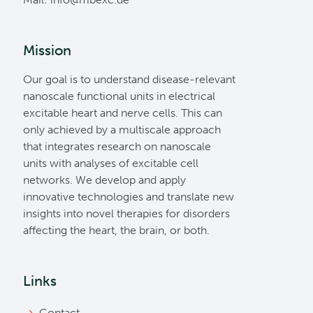
Mission
Our goal is to understand disease-relevant
nanoscale functional units in electrical
excitable heart and nerve cells. This can
only achieved by a multiscale approach
that integrates research on nanoscale
units with analyses of excitable cell
networks. We develop and apply
innovative technologies and translate new
insights into novel therapies for disorders
affecting the heart, the brain, or both.
Links
Contact