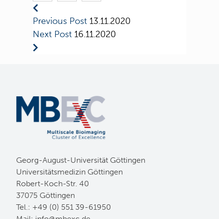
Previous Post
13.11.2020
Next Post
16.11.2020
Georg-August-Universität Göttingen
Universitätsmedizin Göttingen
Robert-Koch-Str. 40
37075 Göttingen
Tel.: +49 (0) 551 39-61950
Mail:
ed.cxebm@ofni