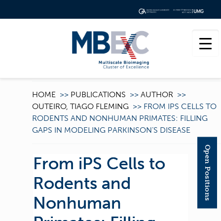
HOME
>>
PUBLICATIONS
>>
AUTHOR
>>
OUTEIRO, TIAGO FLEMING
>>
FROM IPS CELLS TO
RODENTS AND NONHUMAN PRIMATES: FILLING
GAPS IN MODELING PARKINSON’S DISEASE
Open Positions
From iPS Cells to
Rodents and
Nonhuman