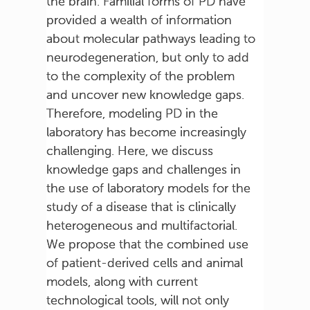
the brain. Familial forms of PD have
provided a wealth of information
about molecular pathways leading to
neurodegeneration, but only to add
to the complexity of the problem
and uncover new knowledge gaps.
Therefore, modeling PD in the
laboratory has become increasingly
challenging. Here, we discuss
knowledge gaps and challenges in
the use of laboratory models for the
study of a disease that is clinically
heterogeneous and multifactorial.
We propose that the combined use
of patient-derived cells and animal
models, along with current
technological tools, will not only