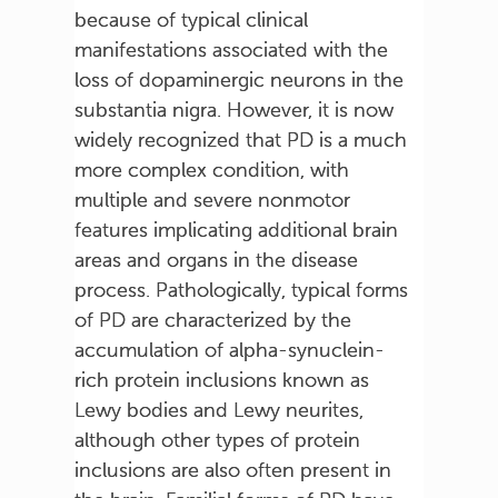
because of typical clinical
manifestations associated with the
loss of dopaminergic neurons in the
substantia nigra. However, it is now
widely recognized that PD is a much
more complex condition, with
multiple and severe nonmotor
features implicating additional brain
areas and organs in the disease
process. Pathologically, typical forms
of PD are characterized by the
accumulation of alpha-synuclein-
rich protein inclusions known as
Lewy bodies and Lewy neurites,
although other types of protein
inclusions are also often present in