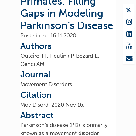
Primates: Filling
Gaps in Modeling
Parkinson’s Disease
Posted on 16.11.2020
Authors
Outeiro TF, Heutink P, Bezard E,
Cenci AM
Journal
Movement Disorders
Citation
Mov Disord. 2020 Nov 16.
Abstract
Parkinson’s disease (PD) is primarily
known as a movement disorder