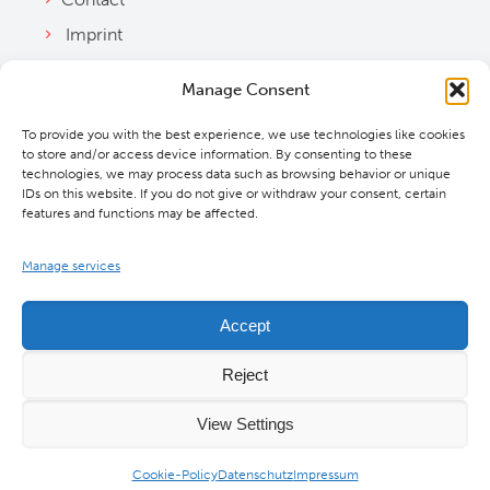
Imprint
Privacy Policy
Manage Consent
Bylaws
To provide you with the best experience, we use technologies like cookies
Cookie Policy
to store and/or access device information. By consenting to these
Downloads
technologies, we may process data such as browsing behavior or unique
IDs on this website. If you do not give or withdraw your consent, certain
features and functions may be affected.
Manage services
Accept
Reject
View Settings
©
2026 MBExC. All Rights Reserved. |
Webdesign
&
Programmierung
DMCW®
Cookie-Policy
Datenschutz
Impressum