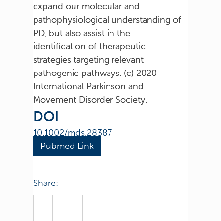
expand our molecular and
pathophysiological understanding of
PD, but also assist in the
identification of therapeutic
strategies targeting relevant
pathogenic pathways. (c) 2020
International Parkinson and
Movement Disorder Society.
DOI
10.1002/mds.28387
Pubmed Link
Share: